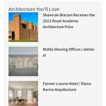
Architecture You'll Love
Shane de Blacam Receives the
2023 Royal Academy
Architecture Prize
Mühle Shaving Offices / atelier
st
Former Louvre Hotel / Diana
Barros Arquitectura