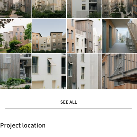
SEE ALL
Project location