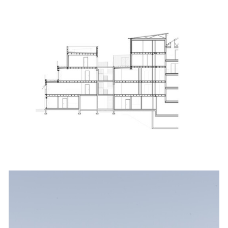
ture!
picture!