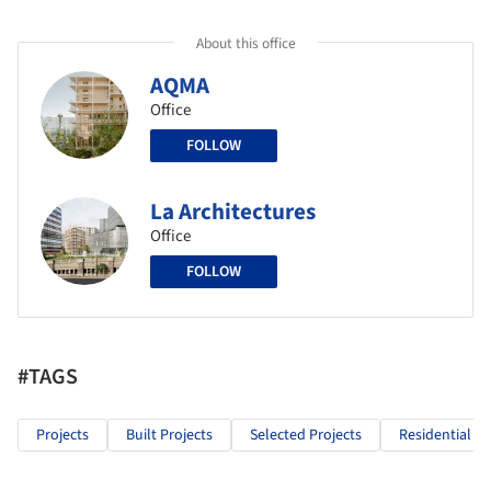
About this office
AQMA
Office
FOLLOW
La Architectures
Office
FOLLOW
#TAGS
Projects
Built Projects
Selected Projects
Residential Ar