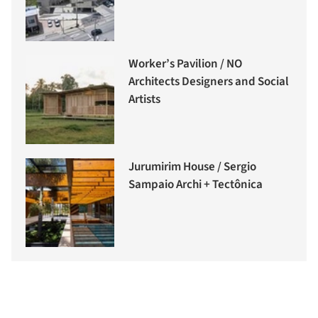
Worker’s Pavilion / NO
Architects Designers and Social
Artists
Jurumirim House / Sergio
Sampaio Archi + Tectônica