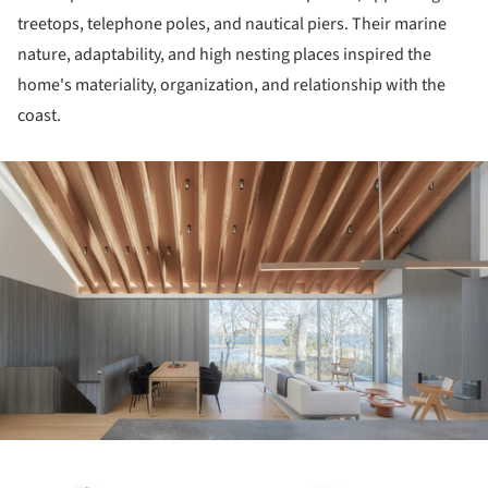
treetops, telephone poles, and nautical piers. Their marine
nature, adaptability, and high nesting places inspired the
home's materiality, organization, and relationship with the
coast.
ture!
ture!