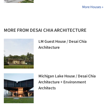
More Houses »
MORE FROM DESAI CHIA ARCHITECTURE
LM Guest House / Desai Chia
Architecture
Michigan Lake House / Desai Chia
Architecture + Environment
Architects