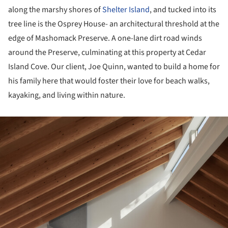
along the marshy shores of
Shelter Island
, and tucked into its
tree line is the Osprey House- an architectural threshold at the
edge of Mashomack Preserve. A one-lane dirt road winds
around the Preserve, culminating at this property at Cedar
Island Cove. Our client, Joe Quinn, wanted to build a home for
his family here that would foster their love for beach walks,
kayaking, and living within nature.
ture!