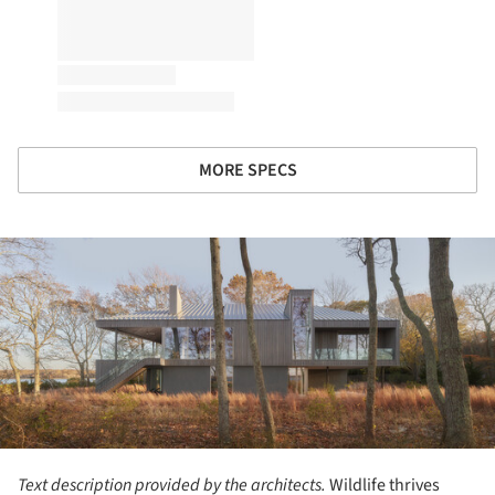
MORE SPECS
ture!
Text description provided by the architects.
Wildlife thrives