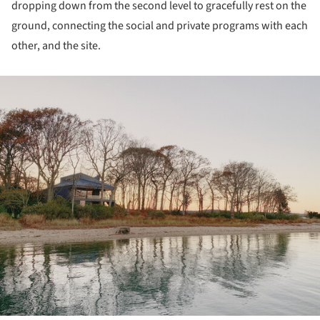
dropping down from the second level to gracefully rest on the
ground, connecting the social and private programs with each
other, and the site.
ture!