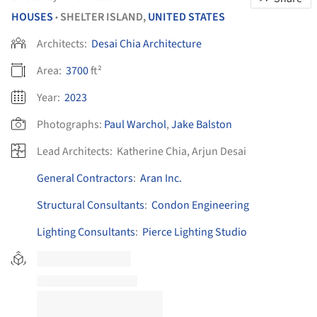
HOUSES
SHELTER ISLAND,
UNITED STATES
•
Architects:
Desai Chia Architecture
Area:
3700
ft²
Year:
2023
Photographs:
Paul Warchol
,
Jake Balston
Lead Architects:
Katherine Chia, Arjun Desai
General Contractors
:
Aran Inc.
Structural Consultants
:
Condon Engineering
Lighting Consultants
:
Pierce Lighting Studio