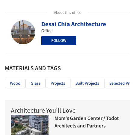
About this office
Desai Chia Architecture
Office
FOLLOW
MATERIALS AND TAGS
Wood
Glass
Projects
Built Projects
Selected Proje
Architecture You'll Love
Mom’s Garden Center / Todot
Architects and Partners