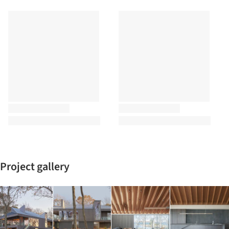
Project gallery