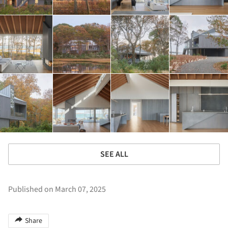
SEE ALL
Published on March 07, 2025
Share