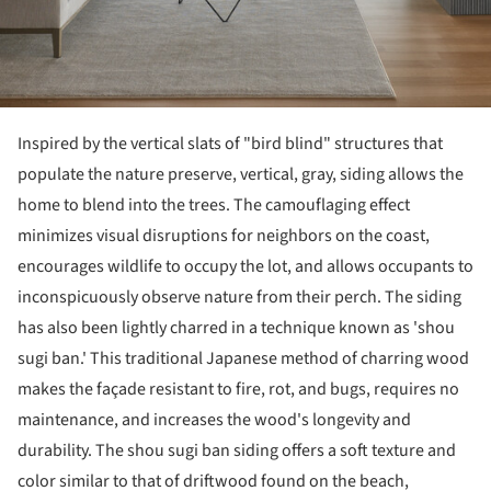
Inspired by the vertical slats of "bird blind" structures that
populate the nature preserve, vertical, gray, siding allows the
home to blend into the trees. The camouflaging effect
minimizes visual disruptions for neighbors on the coast,
encourages wildlife to occupy the lot, and allows occupants to
inconspicuously observe nature from their perch. The siding
has also been lightly charred in a technique known as 'shou
sugi ban.' This traditional Japanese method of charring wood
makes the façade resistant to fire, rot, and bugs, requires no
maintenance, and increases the wood's longevity and
durability. The shou sugi ban siding offers a soft texture and
color similar to that of driftwood found on the beach,