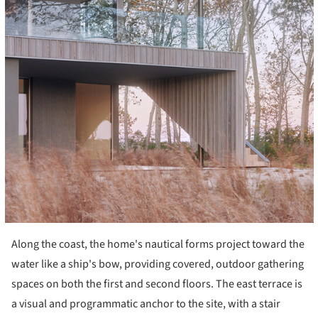
Along the coast, the home's nautical forms project toward the
water like a ship's bow, providing covered, outdoor gathering
spaces on both the first and second floors. The east terrace is
a visual and programmatic anchor to the site, with a stair