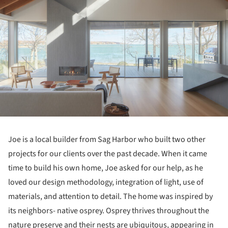
Joe is a local builder from Sag Harbor who built two other
projects for our clients over the past decade. When it came
time to build his own home, Joe asked for our help, as he
loved our design methodology, integration of light, use of
materials, and attention to detail. The home was inspired by
its neighbors- native osprey. Osprey thrives throughout the
nature preserve and their nests are ubiquitous, appearing in