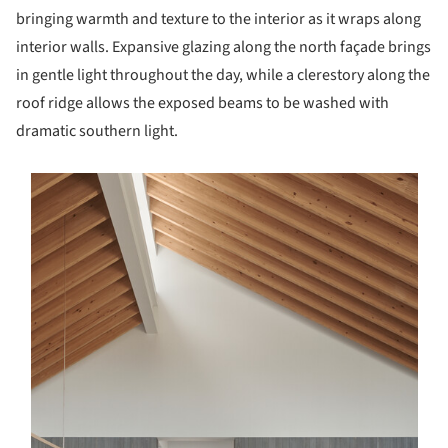
bringing warmth and texture to the interior as it wraps along
interior walls. Expansive glazing along the north façade brings
in gentle light throughout the day, while a clerestory along the
roof ridge allows the exposed beams to be washed with
dramatic southern light.
s picture!