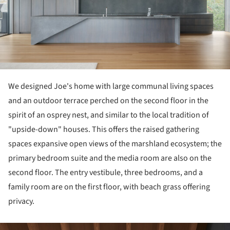
We designed Joe's home with large communal living spaces
and an outdoor terrace perched on the second floor in the
spirit of an osprey nest, and similar to the local tradition of
"upside-down" houses. This offers the raised gathering
spaces expansive open views of the marshland ecosystem; the
primary bedroom suite and the media room are also on the
second floor. The entry vestibule, three bedrooms, and a
family room are on the first floor, with beach grass offering
privacy.