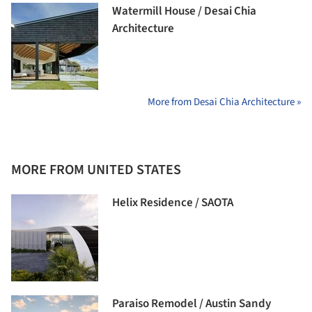
Watermill House / Desai Chia
Architecture
More from Desai Chia Architecture »
MORE FROM UNITED STATES
Helix Residence / SAOTA
Paraiso Remodel / Austin Sandy