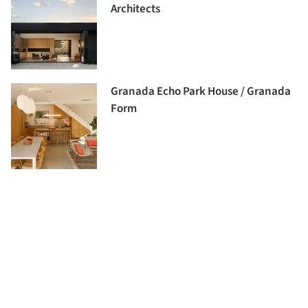
Architects
Granada Echo Park House / Granada
Form