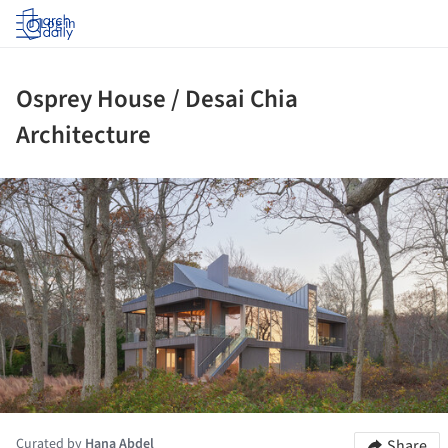
Log in
Osprey House / Desai Chia
Architecture
ture!
Curated by
Hana Abdel
Share