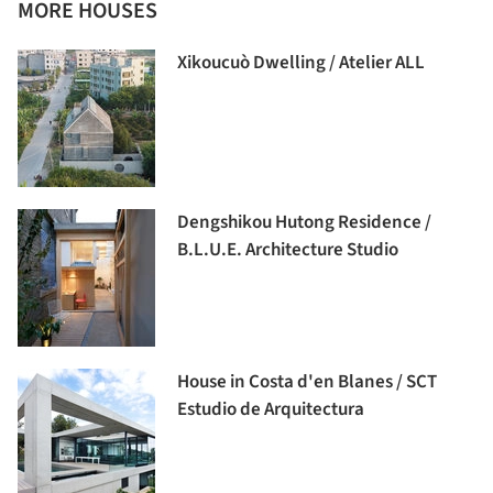
MORE HOUSES
Xikoucuò Dwelling / Atelier ALL
Dengshikou Hutong Residence /
B.L.U.E. Architecture Studio
House in Costa d'en Blanes / SCT
Estudio de Arquitectura