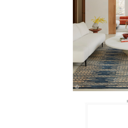
Save this picture!