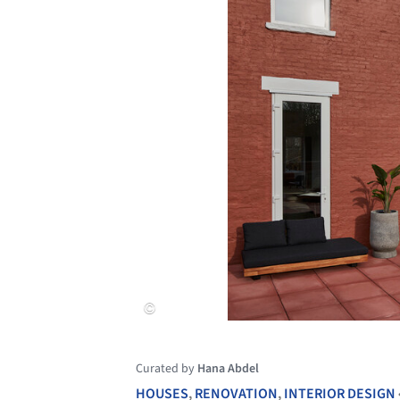
Curated by
Hana Abdel
HOUSES
,
RENOVATION
,
INTERIOR DESIGN