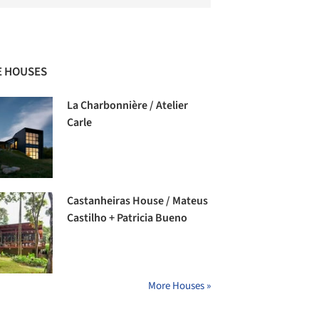
 HOUSES
La Charbonnière / Atelier
Carle
Castanheiras House / Mateus
Castilho + Patricia Bueno
More Houses »