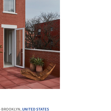
+ 10
BROOKLYN,
UNITED STATES
•