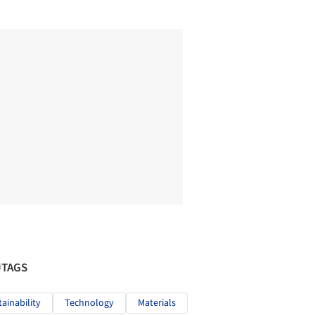
#TAGS
tainability
Technology
Materials