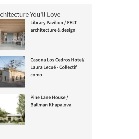
chitecture You'll Love
Library Pavilion / FELT
architecture & design
Casona Los Cedros Hotel/
Laura Lecué - Collectif
como
Pine Lane House /
Ballman Khapalova