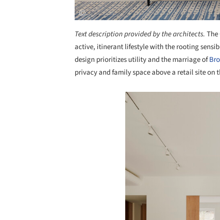
Text description provided by the architects.
The 
active, itinerant lifestyle with the rooting sens
design prioritizes utility and the marriage of
Bro
privacy and family space above a retail site on t
Save this picture!