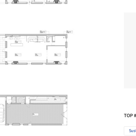
TOP 
Sus