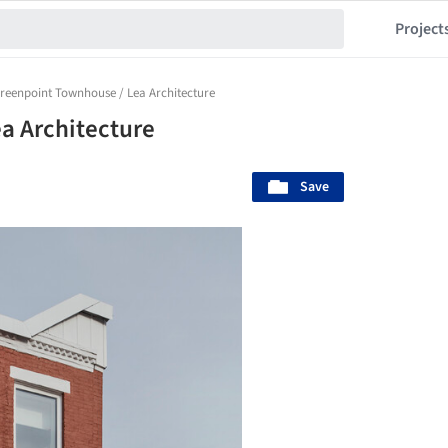
Project
reenpoint Townhouse / Lea Architecture
a Architecture
Save