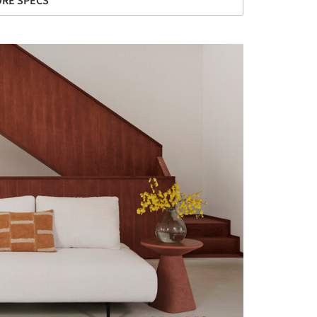
RE SPECS