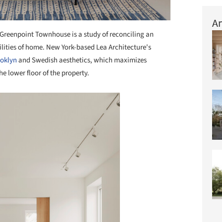
Ar
Greenpoint Townhouse is a study of reconciling an
ibilities of home. New York-based Lea Architecture's
oklyn
and Swedish aesthetics, which maximizes
he lower floor of the property.