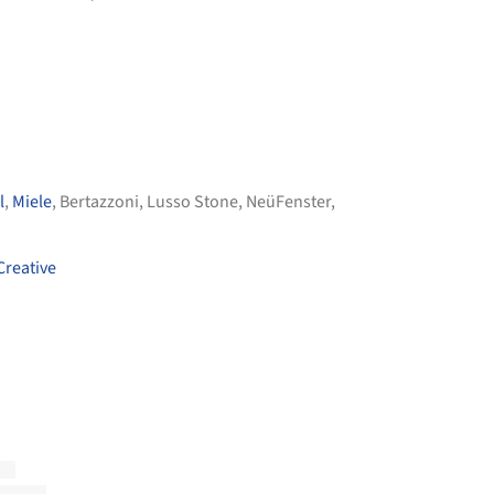
l
,
Miele
,
Bertazzoni
,
Lusso Stone
,
NeüFenster
,
Creative