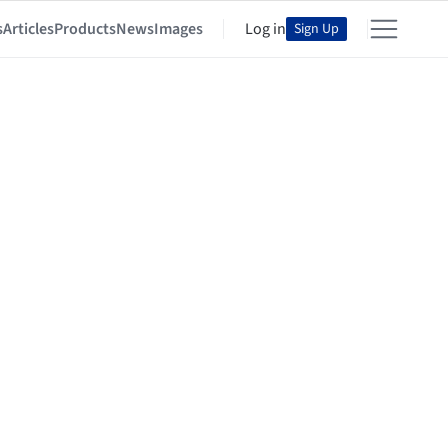
s
Articles
Products
News
Images
Log in
Sign Up