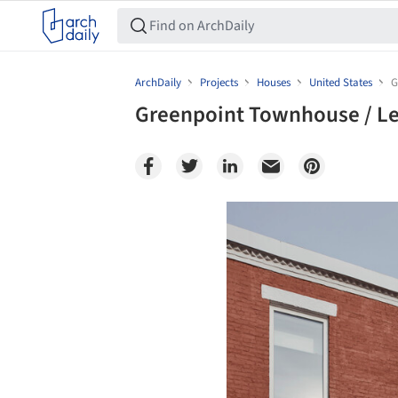
ArchDaily
Projects
Houses
United States
G
Greenpoint Townhouse / Le
Save this picture!