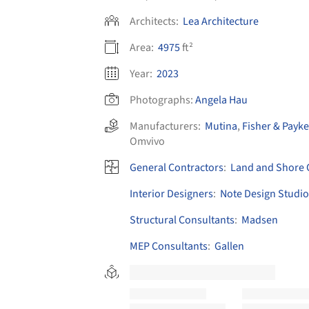
Architects:
Lea Architecture
Area:
4975
ft²
Year:
2023
Photographs:
Angela Hau
Manufacturers:
Mutina
,
Fisher & Payke
Omvivo
General Contractors
:
Land and Shore 
Interior Designers
:
Note Design Studio
Structural Consultants
:
Madsen
MEP Consultants
:
Gallen