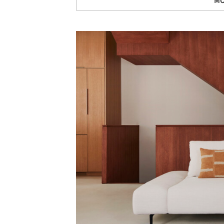
MO
Save this picture!