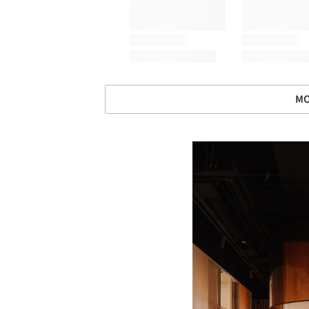
MO
Save this picture!