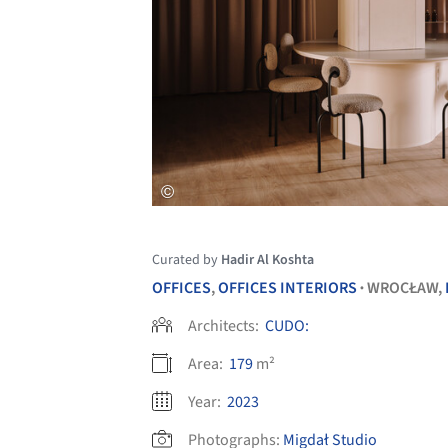
Curated by
Hadir Al Koshta
OFFICES
,
OFFICES INTERIORS
WROCŁAW,
•
Architects:
CUDO:
Area:
179
m²
Year:
2023
Photographs:
Migdał Studio