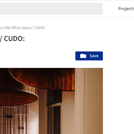
Project
 L’UNI Office Space / CUDO:
 / CUDO:
Save