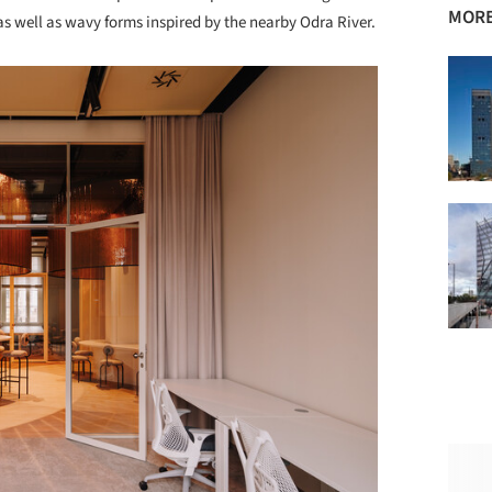
MORE
, as well as wavy forms inspired by the nearby Odra River.