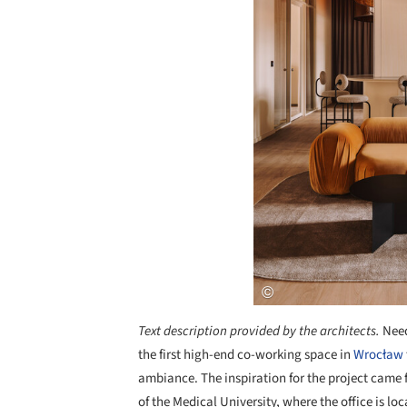
Text description provided by the architects.
Need
the first high-end co-working space in
Wrocław
ambiance. The inspiration for the project came f
of the Medical University, where the office is l