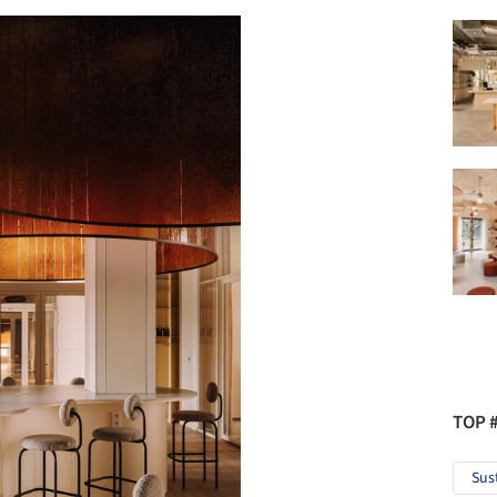
TOP 
Sus