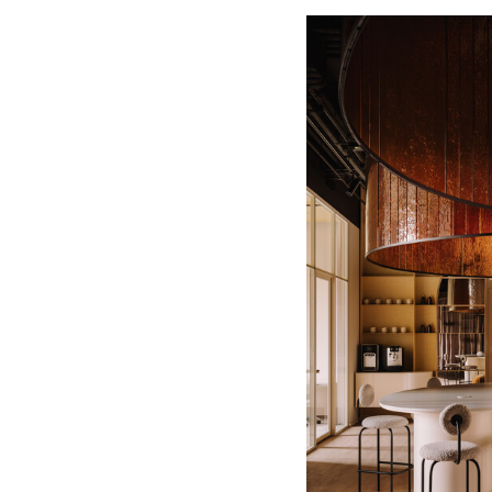
Save this picture!