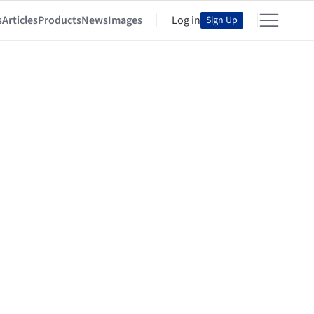
s
Articles
Products
News
Images
Log in
Sign Up