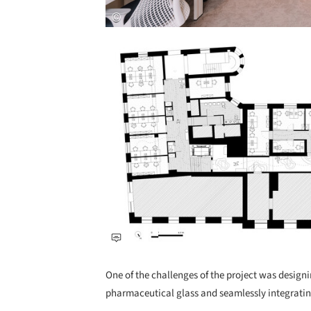
Save this picture!
One of the challenges of the project was designi
pharmaceutical glass and seamlessly integrating