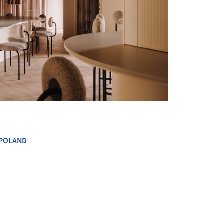
+ 15
POLAND