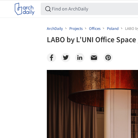
ArchDaily
Projects
Offices
Poland
LABO by
LABO by L’UNI Office Space
Save this picture!