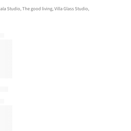
ala Studio
,
The good living
,
Villa Glass Studio
,