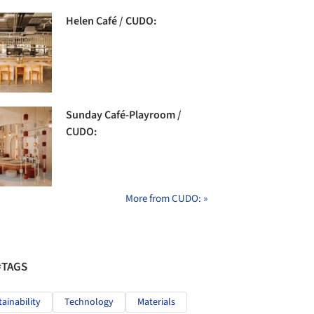
Helen Café / CUDO:
Sunday Café-Playroom /
CUDO:
More from CUDO: »
#TAGS
tainability
Technology
Materials