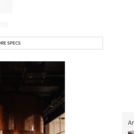
RE SPECS
Ar