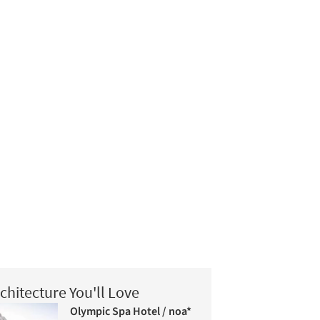
chitecture You'll Love
Olympic Spa Hotel / noa*