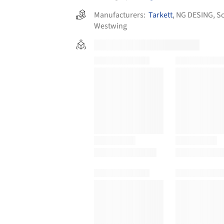
Manufacturers:
Tarkett
,
NG DESING
,
Sc
Westwing