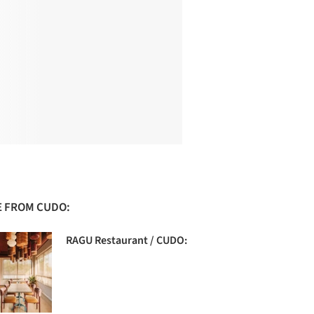
 FROM CUDO:
RAGU Restaurant / CUDO: