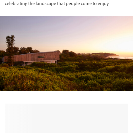
celebrating the landscape that people come to enjoy.
ture!