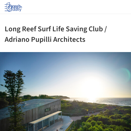
Log in
Long Reef Surf Life Saving Club /
Adriano Pupilli Architects
ture!