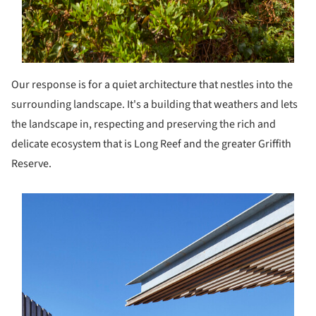
Our response is for a quiet architecture that nestles into the
surrounding landscape. It's a building that weathers and lets
the landscape in, respecting and preserving the rich and
delicate ecosystem that is Long Reef and the greater Griffith
Reserve.
s picture!