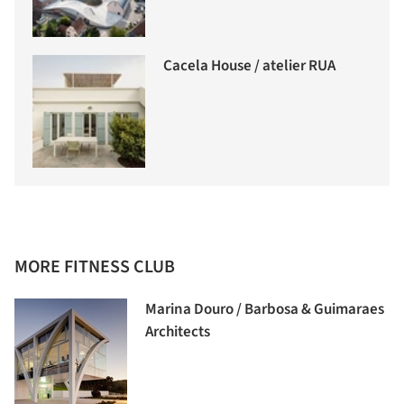
Cacela House / atelier RUA
MORE FITNESS CLUB
Marina Douro / Barbosa & Guimaraes
Architects