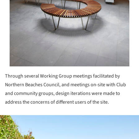
Through several Working Group meetings facilitated by
Northern Beaches Council, and meetings on-site with Club
and community groups, design iterations were made to
address the concerns of different users of the site.
ture!