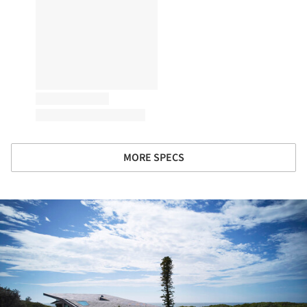
MORE SPECS
ture!