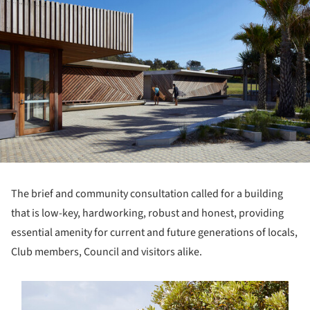
The brief and community consultation called for a building
that is low-key, hardworking, robust and honest, providing
essential amenity for current and future generations of locals,
Club members, Council and visitors alike.
s picture!