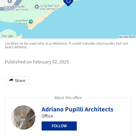
Location to be used only as a reference. It could indicate city/country but not
exact address.
Published on February 02, 2025
Share
About this office
Adriano Pupilli Architects
Office
FOLLOW