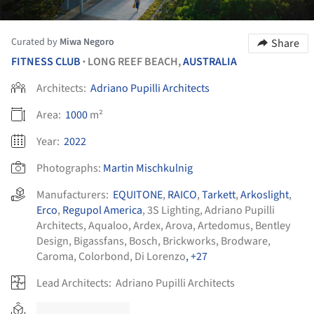
Curated by
Miwa Negoro
Share
FITNESS CLUB
LONG REEF BEACH,
AUSTRALIA
•
Architects:
Adriano Pupilli Architects
Area:
1000
m²
Year:
2022
Photographs:
Martin Mischkulnig
Manufacturers:
EQUITONE
,
RAICO
,
Tarkett
,
Arkoslight
,
Erco
,
Regupol America
,
3S Lighting
,
Adriano Pupilli
Architects
,
Aqualoo
,
Ardex
,
Arova
,
Artedomus
,
Bentley
Design
,
Bigassfans
,
Bosch
,
Brickworks
,
Brodware
,
Caroma
,
Colorbond
,
Di Lorenzo
, +27
Lead Architects:
Adriano Pupilli Architects