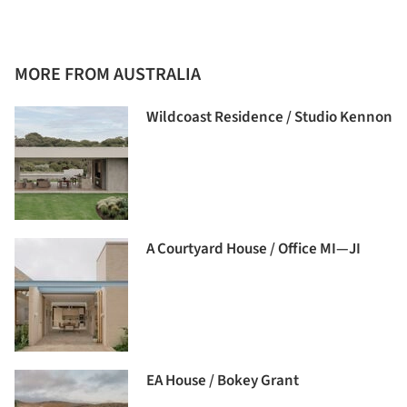
MORE FROM AUSTRALIA
Wildcoast Residence / Studio Kennon
A Courtyard House / Office MI—JI
EA House / Bokey Grant