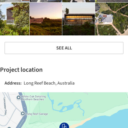
SEE ALL
Project location
Address:
Long Reef Beach, Australia