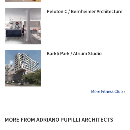
Peloton C / Bernheimer Architecture
Barkli Park / Atrium Studio
More Fitness Club »
MORE FROM ADRIANO PUPILLI ARCHITECTS