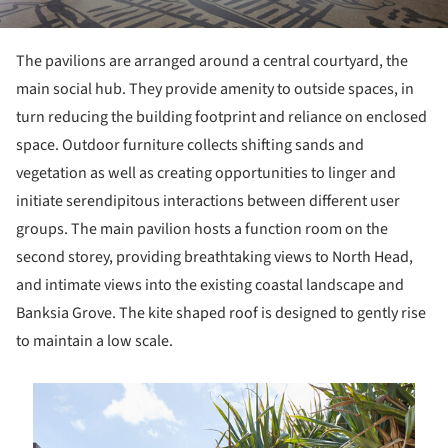
The pavilions are arranged around a central courtyard, the
main social hub. They provide amenity to outside spaces, in
turn reducing the building footprint and reliance on enclosed
space. Outdoor furniture collects shifting sands and
vegetation as well as creating opportunities to linger and
initiate serendipitous interactions between different user
groups. The main pavilion hosts a function room on the
second storey, providing breathtaking views to North Head,
and intimate views into the existing coastal landscape and
Banksia Grove. The kite shaped roof is designed to gently rise
to maintain a low scale.
is picture!