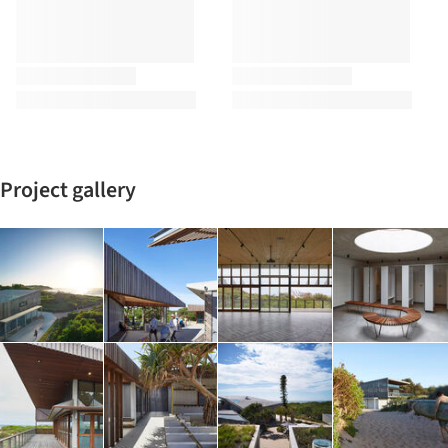
Project gallery