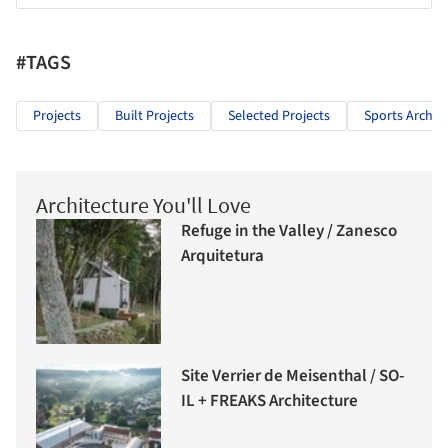
#TAGS
Projects
Built Projects
Selected Projects
Sports Archit
Architecture You'll Love
Refuge in the Valley / Zanesco
Arquitetura
Site Verrier de Meisenthal / SO-
IL + FREAKS Architecture