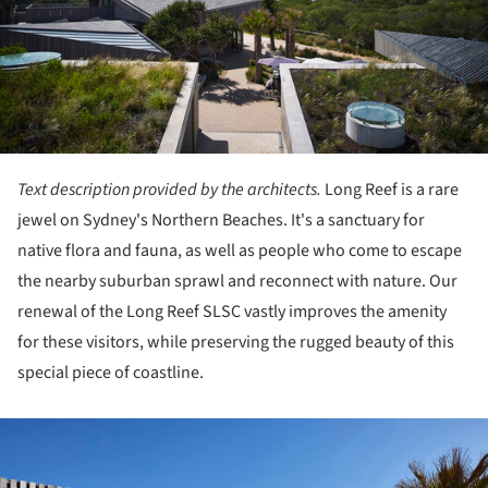
Text description provided by the architects.
Long Reef is a rare
jewel on Sydney's Northern Beaches. It's a sanctuary for
native flora and fauna, as well as people who come to escape
the nearby suburban sprawl and reconnect with nature. Our
renewal of the Long Reef SLSC vastly improves the amenity
for these visitors, while preserving the rugged beauty of this
special piece of coastline.
ture!