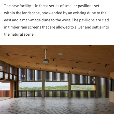
The new facility is in fact a series of smaller pavilions set
within the landscape, book-ended by an existing dune to the
east and a man-made dune to the west. The pavilions are clad
in timber rain screens that are allowed to silver and settle into
the natural scene.
ture!