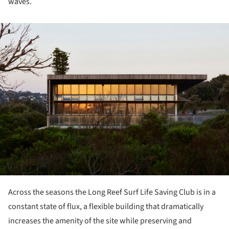
waves.
ture!
Across the seasons the Long Reef Surf Life Saving Club is in a
constant state of flux, a flexible building that dramatically
increases the amenity of the site while preserving and