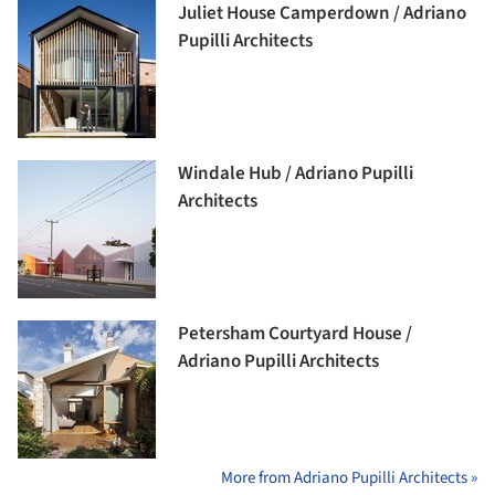
Juliet House Camperdown / Adriano
Pupilli Architects
Windale Hub / Adriano Pupilli
Architects
Petersham Courtyard House /
Adriano Pupilli Architects
More from Adriano Pupilli Architects »