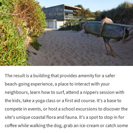
The result is a building that provides amenity for a safer
beach-going experience, a place to interact with your
neighbours, learn how to surf, attend a nippers session with
the kids, take a yoga class or a first aid course. It's a base to
compete in events, or host a school excursions to discover the
site's unique coastal flora and fauna. It's a spot to stop in for
coffee while walking the dog, grab an ice-cream or catch some