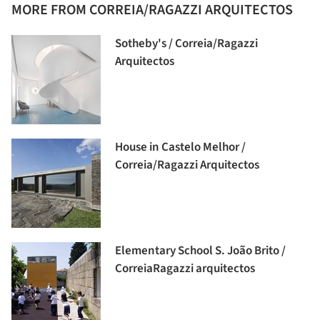
MORE FROM CORREIA/RAGAZZI ARQUITECTOS
Sotheby's / Correia/Ragazzi
Arquitectos
House in Castelo Melhor /
Correia/Ragazzi Arquitectos
Elementary School S. João Brito /
CorreiaRagazzi arquitectos