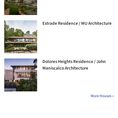
Estrade Residence / MU Architecture
Dolores Heights Residence / John
Maniscalco Architecture
More Houses »