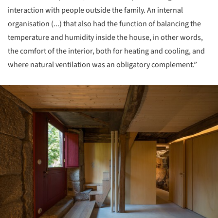
interaction with people outside the family. An internal
organisation (...) that also had the function of balancing the
temperature and humidity inside the house, in other words,
the comfort of the interior, both for heating and cooling, and
where natural ventilation was an obligatory complement.”
ture!