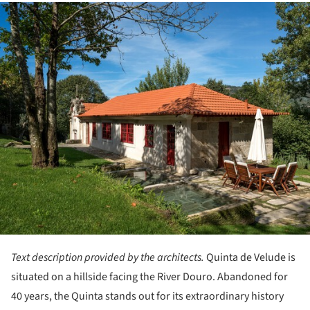
ture!
Text description provided by the architects.
Quinta de Velude is
situated on a hillside facing the River Douro. Abandoned for
40 years, the Quinta stands out for its extraordinary history