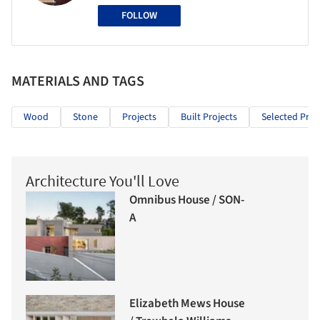
FOLLOW
MATERIALS AND TAGS
Wood
Stone
Projects
Built Projects
Selected Proj
Architecture You'll Love
Omnibus House / SON-
A
Elizabeth Mews House