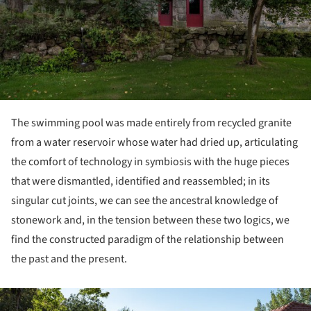
The swimming pool was made entirely from recycled granite
from a water reservoir whose water had dried up, articulating
the comfort of technology in symbiosis with the huge pieces
that were dismantled, identified and reassembled; in its
singular cut joints, we can see the ancestral knowledge of
stonework and, in the tension between these two logics, we
find the constructed paradigm of the relationship between
the past and the present.
ture!