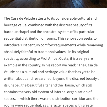
The Casa de Velude attests to its considerable cultural and
heritage value, combined with the discreet beauty of its
baroque chapel and the ancestral system of its particular
sequential distribution of rooms. This renovation seeks to
introduce 21st century comfort requirements while remaining
absolutely faithful to traditional values - in its original
spatiality, according to Prof Aníbal Costa, it is a very rare
example in the country. In his report we read: “The Casa de
Velude has a cultural and heritage value that has yet to be
written about and researched, beyond the discreet beauty of
its Chapel, the beautiful altar and the House, which still
contains the very old system of internal organisation of
spaces, in which there was no distribution corridor and the
rooms were sequential, as character spaces with greater