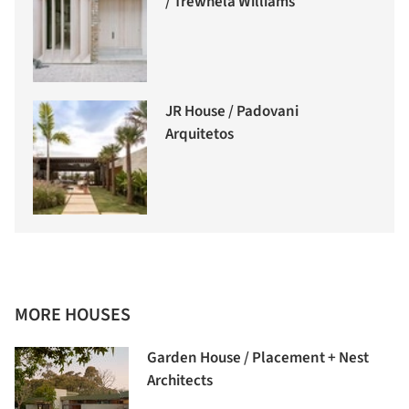
/ Trewhela Williams
JR House / Padovani
Arquitetos
MORE HOUSES
Garden House / Placement + Nest
Architects