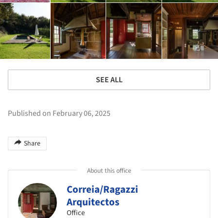
SEE ALL
Published on February 06, 2025
Share
About this office
Correia/Ragazzi
Arquitectos
Office