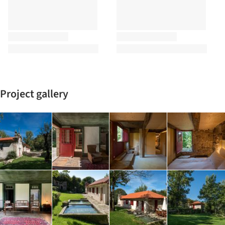
Project gallery