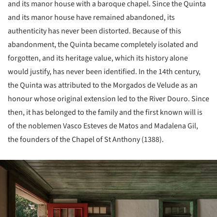
and its manor house with a baroque chapel. Since the Quinta
and its manor house have remained abandoned, its
authenticity has never been distorted. Because of this
abandonment, the Quinta became completely isolated and
forgotten, and its heritage value, which its history alone
would justify, has never been identified. In the 14th century,
the Quinta was attributed to the Morgados de Velude as an
honour whose original extension led to the River Douro. Since
then, it has belonged to the family and the first known will is
of the noblemen Vasco Esteves de Matos and Madalena Gil,
the founders of the Chapel of St Anthony (1388).
ture!