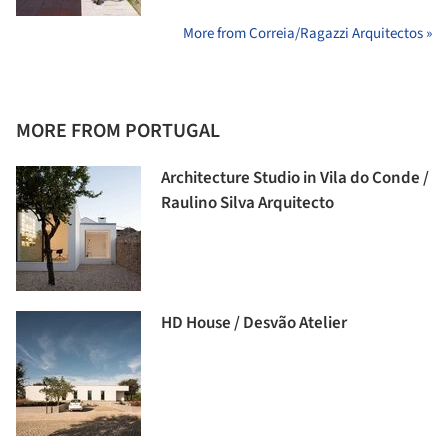
More from Correia/Ragazzi Arquitectos »
MORE FROM PORTUGAL
Architecture Studio in Vila do Conde /
Raulino Silva Arquitecto
HD House / Desvão Atelier