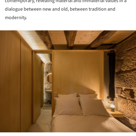
contemporary, revealing material and immaterial values in a
dialogue between new and old, between tradition and
modernity.
ture!