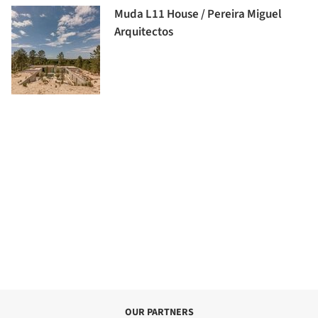
Muda L11 House / Pereira Miguel
Arquitectos