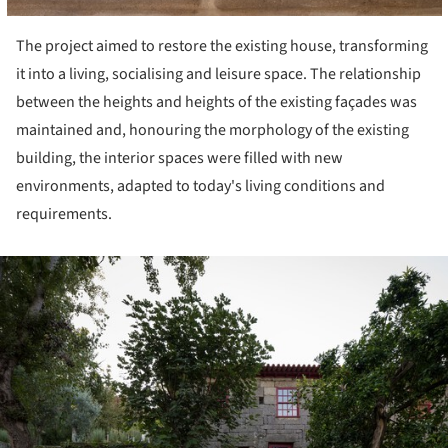
The project aimed to restore the existing house, transforming
it into a living, socialising and leisure space. The relationship
between the heights and heights of the existing façades was
maintained and, honouring the morphology of the existing
building, the interior spaces were filled with new
environments, adapted to today's living conditions and
requirements.
ture!