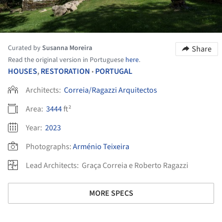
Curated by
Susanna Moreira
Share
Read the original version in Portuguese
here
.
HOUSES
,
RESTORATION
PORTUGAL
•
Architects:
Correia/Ragazzi Arquitectos
Area:
3444
ft²
Year:
2023
Photographs:
Arménio Teixeira
Lead Architects:
Graça Correia e Roberto Ragazzi
MORE SPECS