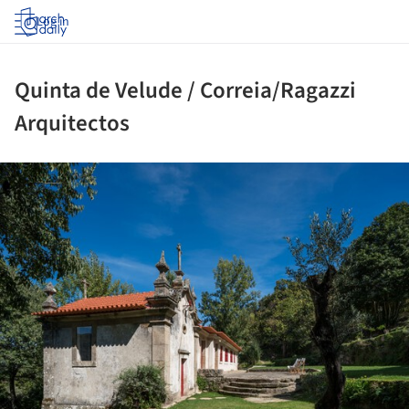
Log in
Quinta de Velude / Correia/Ragazzi
Arquitectos
ture!