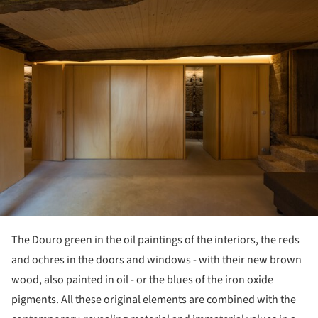
The Douro green in the oil paintings of the interiors, the reds
and ochres in the doors and windows - with their new brown
wood, also painted in oil - or the blues of the iron oxide
pigments. All these original elements are combined with the