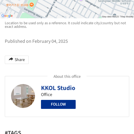
Location to be used only as a reference. It could indicate city/country but not
exact address.
Published on February 04, 2025
Share
About this office
KKOL Studio
Office
FOLLOW
#TAGS