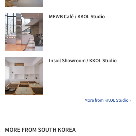
MEWB Café / KKOL Studio
Insoil Showroom / KKOL Studio
More from KKOL Studio »
MORE FROM SOUTH KOREA