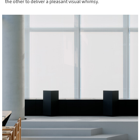
the other to deliver a pleasant visual whimsy.
cture!