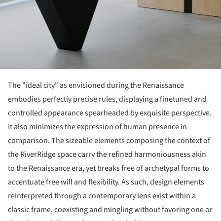
The "ideal city" as envisioned during the Renaissance
embodies perfectly precise rules, displaying a finetuned and
controlled appearance spearheaded by exquisite perspective.
It also minimizes the expression of human presence in
comparison. The sizeable elements composing the context of
the RiverRidge space carry the refined harmoniousness akin
to the Renaissance era, yet breaks free of archetypal forms to
accentuate free will and flexibility. As such, design elements
reinterpreted through a contemporary lens exist within a
classic frame, coexisting and mingling without favoring one or