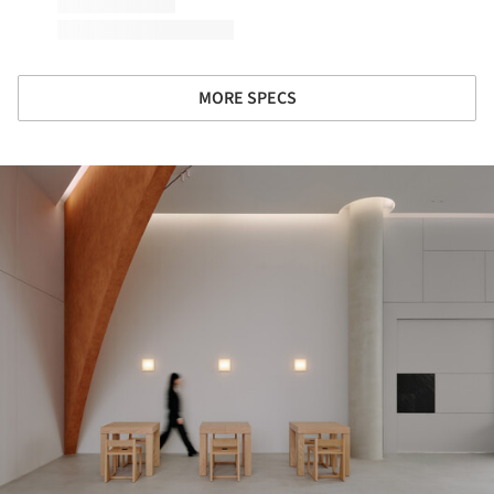
MORE SPECS
ture!