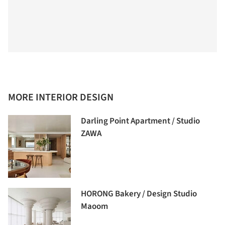
MORE INTERIOR DESIGN
Darling Point Apartment / Studio
ZAWA
HORONG Bakery / Design Studio
Maoom