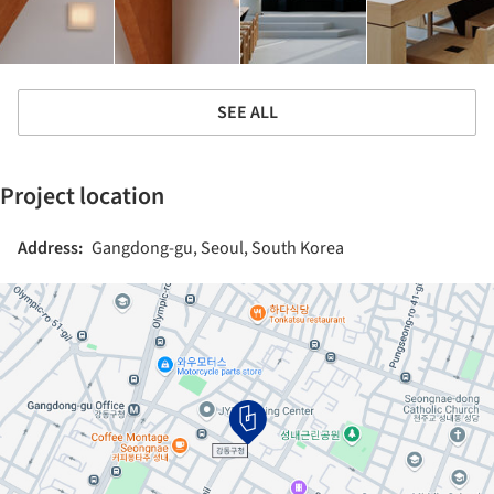
SEE ALL
Project location
Address:
Gangdong-gu, Seoul, South Korea