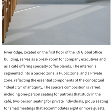
RiverRidge, located on the first floor of the KN Global office
building, serves as a break room for company executives and
as a café offering specialty coffee blends. The interior is
segmented into a Sacred zone, a Public zone, and a Private
zone, reflecting the essential components of the conceptual
"ideal city" of antiquity. The space's composition is varied,
including one-person seating for patrons that study in the
café, two-person seating for private individuals, group seating
for small meetings that accommodates eight or more guests,