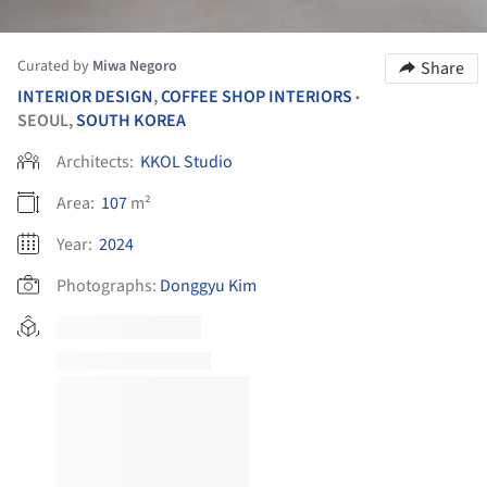
Curated by
Miwa Negoro
Share
INTERIOR DESIGN
,
COFFEE SHOP INTERIORS
•
SEOUL,
SOUTH KOREA
Architects:
KKOL Studio
Area:
107
m²
Year:
2024
Photographs:
Donggyu Kim