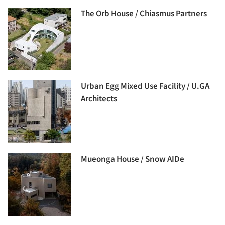
The Orb House / Chiasmus Partners
Urban Egg Mixed Use Facility / U.GA
Architects
Mueonga House / Snow AIDe