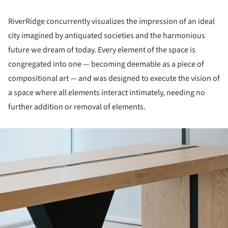
RiverRidge concurrently visualizes the impression of an ideal
city imagined by antiquated societies and the harmonious
future we dream of today. Every element of the space is
congregated into one — becoming deemable as a piece of
compositional art — and was designed to execute the vision of
a space where all elements interact intimately, needing no
further addition or removal of elements.
ture!