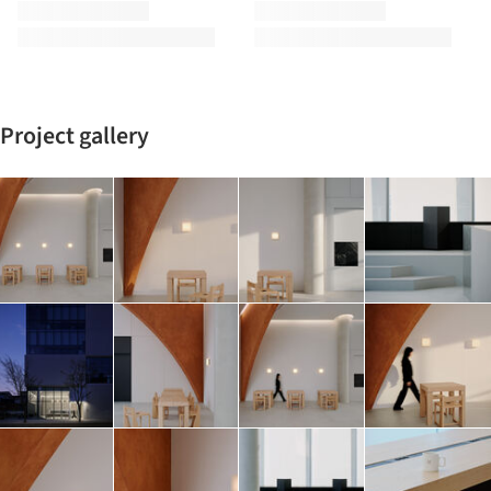
Project gallery