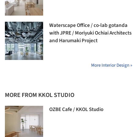
Waterscape Office / co-lab gotanda
with JPRE / Moriyuki Ochiai Architects
and Harumaki Project
More Interior Design »
MORE FROM KKOL STUDIO
OZBE Cafe / KKOL Studio