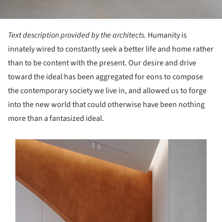
Text description provided by the architects.
Humanity is
innately wired to constantly seek a better life and home rather
than to be content with the present. Our desire and drive
toward the ideal has been aggregated for eons to compose
the contemporary society we live in, and allowed us to forge
into the new world that could otherwise have been nothing
more than a fantasized ideal.
s picture!