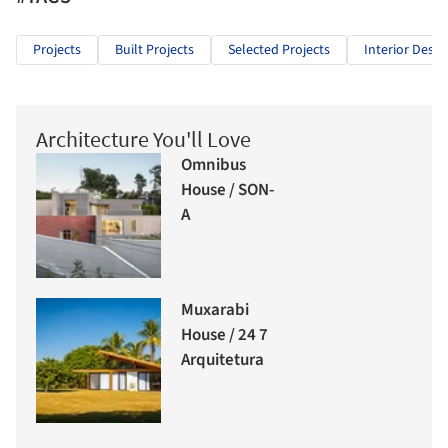
Projects
Built Projects
Selected Projects
Interior Desig
Architecture You'll Love
Omnibus
House / SON-
A
Muxarabi
House / 24 7
Arquitetura