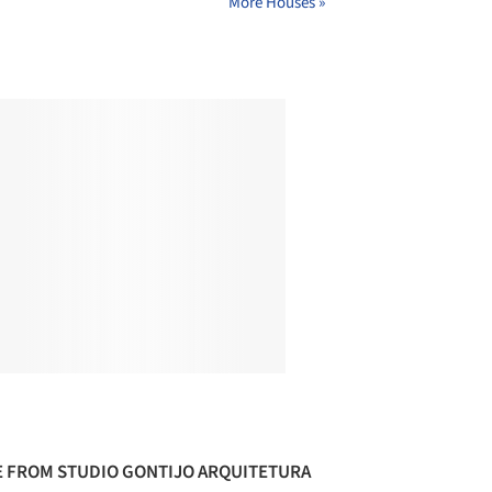
More Houses »
 FROM STUDIO GONTIJO ARQUITETURA