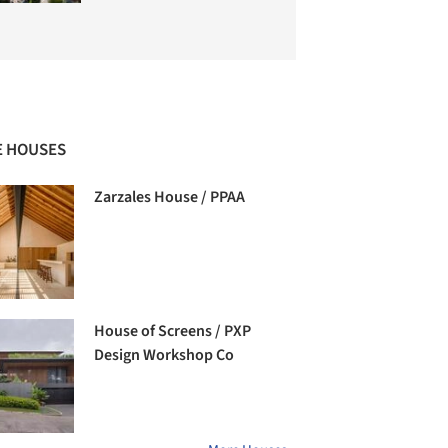
 HOUSES
Zarzales House / PPAA
House of Screens / PXP
Design Workshop Co