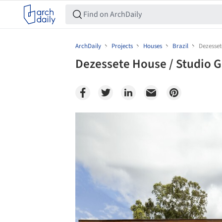
ArchDaily
Projects
Houses
Brazil
Dezesset
Dezessete House / Studio G
Save this picture!