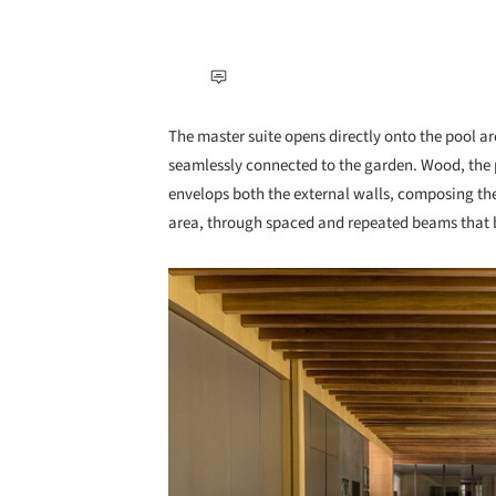
The master suite opens directly onto the pool a
seamlessly connected to the garden. Wood, the p
envelops both the external walls, composing th
area, through spaced and repeated beams that b
Save this picture!