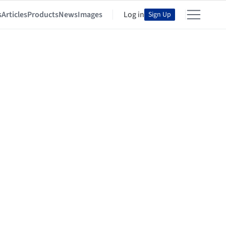
s
Articles
Products
News
Images
Log in
Sign Up