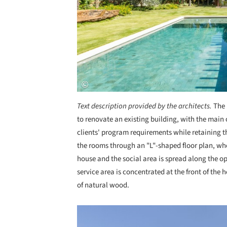
Text description provided by the architects.
The 
to renovate an existing building, with the main 
clients' program requirements while retaining t
the rooms through an "L"-shaped floor plan, whe
house and the social area is spread along the op
service area is concentrated at the front of the h
of natural wood.
Save this picture!