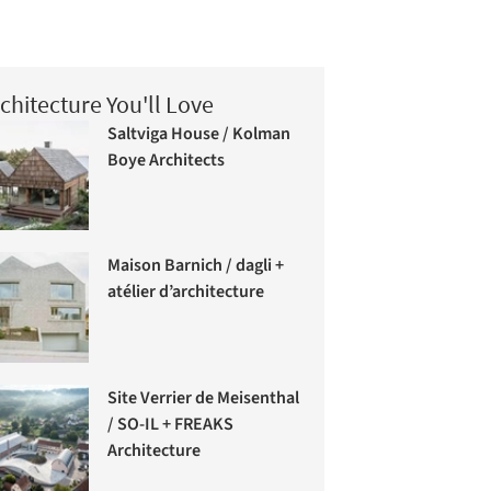
chitecture You'll Love
Saltviga House / Kolman
Boye Architects
Maison Barnich / dagli +
atélier d’architecture
Site Verrier de Meisenthal
/ SO-IL + FREAKS
Architecture