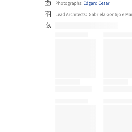
Photographs:
Edgard Cesar
Lead Architects:
Gabriela Gontijo e M