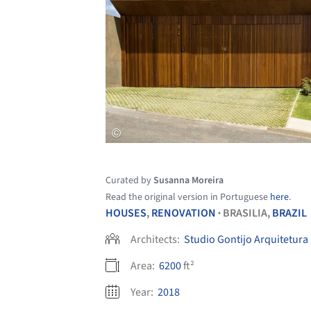
Curated by
Susanna Moreira
Read the original version in Portuguese
here
.
HOUSES
,
RENOVATION
BRASILIA,
BRAZIL
•
Architects:
Studio Gontijo Arquitetura
Area:
6200
ft²
Year:
2018