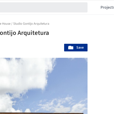
Project
e House / Studio Gontijo Arquitetura
ontijo Arquitetura
Save