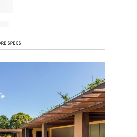
RE SPECS