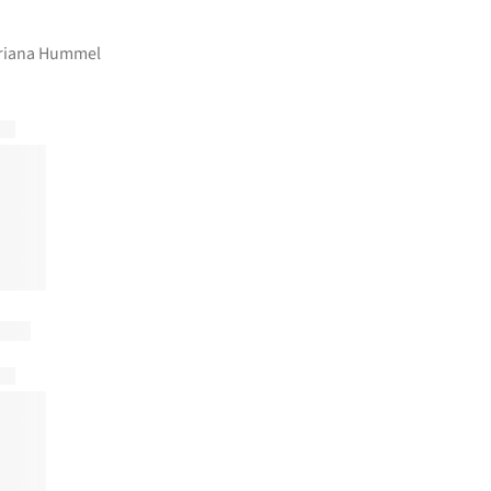
ariana Hummel