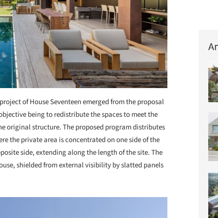
Ar
project of House Seventeen emerged from the proposal
objective being to redistribute the spaces to meet the
he original structure. The proposed program distributes
re the private area is concentrated on one side of the
posite side, extending along the length of the site. The
ouse, shielded from external visibility by slatted panels