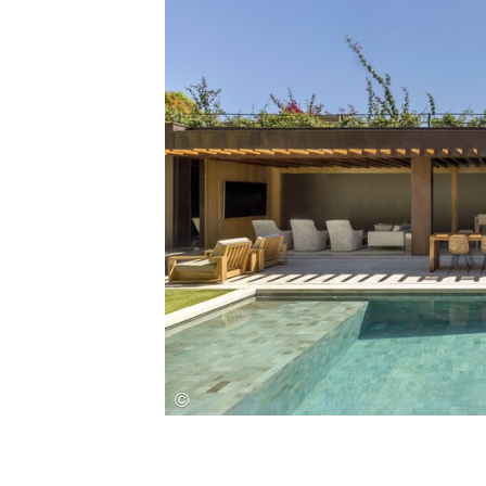
Save this picture!