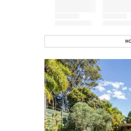
MO
Save this picture!