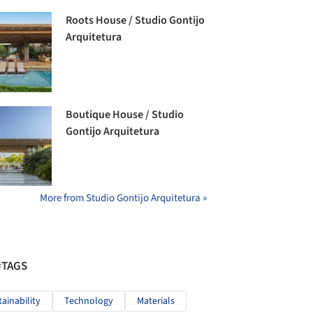
Roots House / Studio Gontijo
Arquitetura
Boutique House / Studio
Gontijo Arquitetura
More from Studio Gontijo Arquitetura »
#TAGS
tainability
Technology
Materials