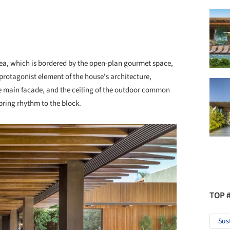
rea, which is bordered by the open-plan gourmet space,
rotagonist element of the house's architecture,
e main facade, and the ceiling of the outdoor common
ring rhythm to the block.
TOP 
Sus