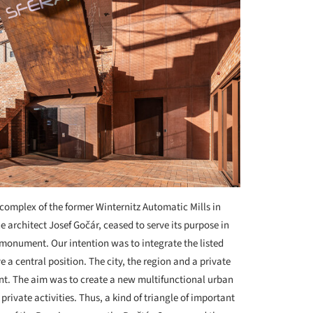
complex of the former Winternitz Automatic Mills in
he architect Josef Gočár, ceased to serve its purpose in
l monument. Our intention was to integrate the listed
 a central position. The city, the region and a private
ent. The aim was to create a new multifunctional urban
private activities. Thus, a kind of triangle of important