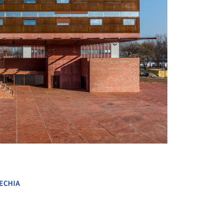
+ 81
ECHIA