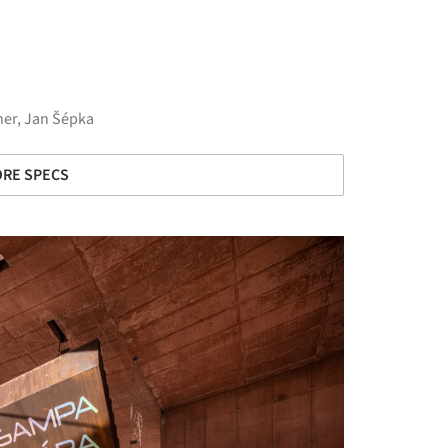
her, Jan Šépka
RE SPECS