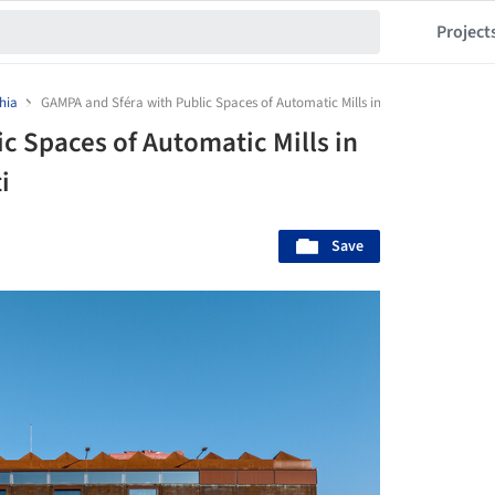
Project
hia
GAMPA and Sféra with Public Spaces of Automatic Mills in Pardubice / Šépka 
c Spaces of Automatic Mills in
i
Save