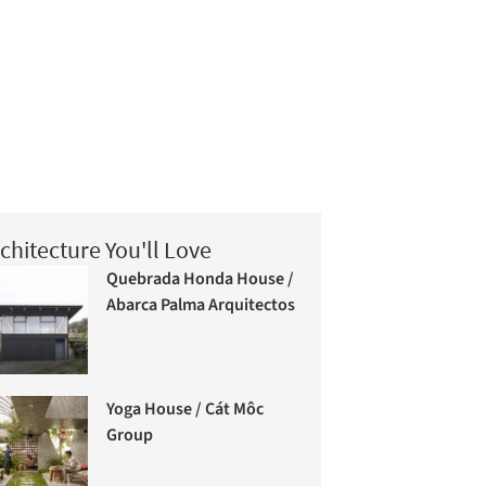
chitecture You'll Love
Quebrada Honda House /
Abarca Palma Arquitectos
Yoga House / Cát Môc
Group