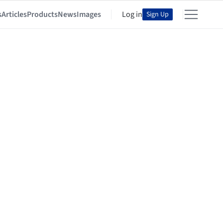
s
Articles
Products
News
Images
Log in
Sign Up
architekti