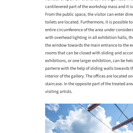
cantilevered part of the workshop mass and it is 
From the public space, the visitor can enter dir
toilets are located. Furthermore, it is possible 
entire circumference of the area under consider
with overhead lighting in all exhibition halls, 
the window towards the main entrance to the ent
rooms that can be closed with sliding and accor
exhibitions, or one larger exhibition, can be hel
parterre with the help of sliding walls towards 
interior of the gallery. The offices are located 
staircase. In the opposite part of the treated are
visiting artists.
Save this picture!