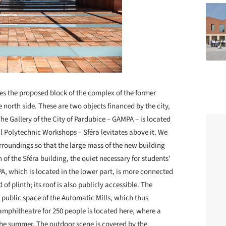
es the proposed block of the complex of the former
 north side. These are two objects financed by the city,
e Gallery of the City of Pardubice – GAMPA – is located
al Polytechnic Workshops – Sféra levitates above it. We
urroundings so that the large mass of the new building
n of the Sféra building, the quiet necessary for students'
A, which is located in the lower part, is more connected
 of plinth; its roof is also publicly accessible. The
 public space of the Automatic Mills, which thus
amphitheatre for 250 people is located here, where a
the summer. The outdoor scene is covered by the