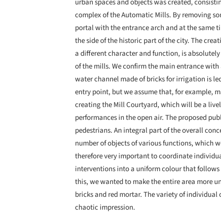
urban spaces and objects was created, consistin
complex of the Automatic Mills. By removing so
portal with the entrance arch and at the same t
the side of the historic part of the city. The cr
a different character and function, is absolutely
of the mills. We confirm the main entrance wit
water channel made of bricks for irrigation is led
entry point, but we assume that, for example, m
creating the Mill Courtyard, which will be a live
performances in the open air. The proposed pub
pedestrians. An integral part of the overall conc
number of objects of various functions, which we
therefore very important to coordinate individu
interventions into a uniform colour that follows 
this, we wanted to make the entire area more un
bricks and red mortar. The variety of individual
chaotic impression.