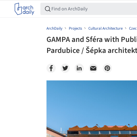
ArchDaily
Projects
Cultural Architecture
Czec
GAMPA and Sféra with Publi
Pardubice / Šépka architekt
Save this picture!