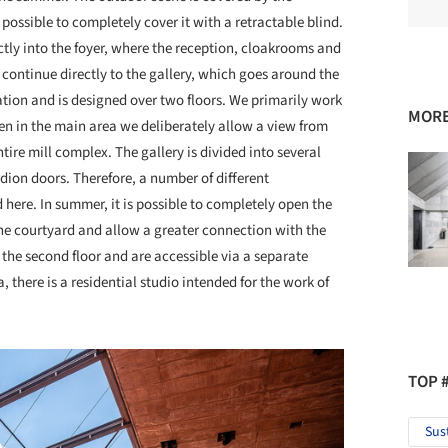
possible to completely cover it with a retractable blind.
ectly into the foyer, where the reception, cloakrooms and
to continue directly to the gallery, which goes around the
ation and is designed over two floors. We primarily work
MORE
then in the main area we deliberately allow a view from
ire mill complex. The gallery is divided into several
dion doors. Therefore, a number of different
d here. In summer, it is possible to completely open the
the courtyard and allow a greater connection with the
on the second floor and are accessible via a separate
a, there is a residential studio intended for the work of
TOP 
Sus