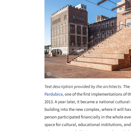
Text description provided by the architects.
The 
Pardubice
, one of the first implementations of t
2013. A year later, it became a national cultura
building into the new complex, where it will have
person participated financially in the whole ev
space for cultural, educational institutions, and 