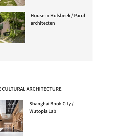
House in Holsbeek / Parol
architecten
 CULTURAL ARCHITECTURE
Shanghai Book City /
Wutopia Lab