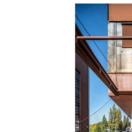
Save this picture!