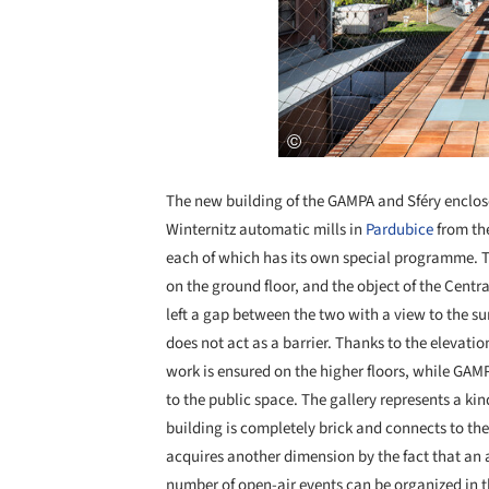
The new building of the GAMPA and Sféry enclos
Winternitz automatic mills in
Pardubice
from the
each of which has its own special programme. Th
on the ground floor, and the object of the Centr
left a gap between the two with a view to the s
does not act as a barrier. Thanks to the elevatio
work is ensured on the higher floors, while GAMP
to the public space. The gallery represents a kind
building is completely brick and connects to the
acquires another dimension by the fact that an 
number of open-air events can be organized in 