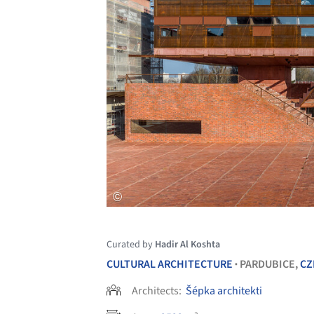
Curated by
Hadir Al Koshta
CULTURAL ARCHITECTURE
PARDUBICE,
CZ
•
Architects:
Šépka architekti