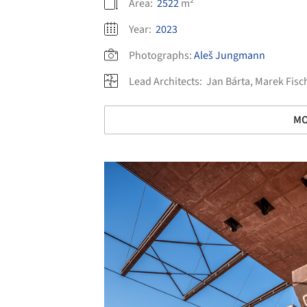
Area:
2522
m²
Year:
2023
Photographs:
Aleš Jungmann
Lead Architects:
Jan Bárta, Marek Fisc
MO
Save this picture!