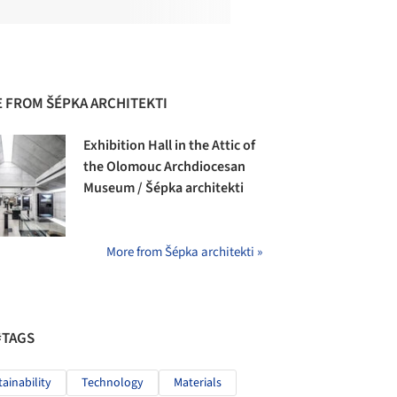
 FROM ŠÉPKA ARCHITEKTI
Exhibition Hall in the Attic of
the Olomouc Archdiocesan
Museum / Šépka architekti
More from Šépka architekti »
#TAGS
tainability
Technology
Materials