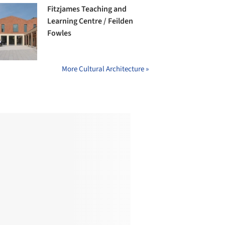
Fitzjames Teaching and
Learning Centre / Feilden
Fowles
More Cultural Architecture »