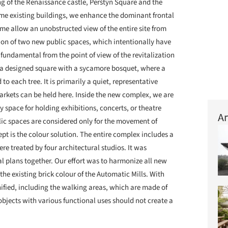
g of the Renaissance castle, Perštýn Square and the
me existing buildings, we enhance the dominant frontal
ime allow an unobstructed view of the entire site from
eation of two new public spaces, which intentionally have
 fundamental from the point of view of the revitalization
h a designed square with a sycamore bosquet, where a
 to each tree. It is primarily a quiet, representative
arkets can be held here. Inside the new complex, we are
ly space for holding exhibitions, concerts, or theatre
Ar
lic spaces are considered only for the movement of
ept is the colour solution. The entire complex includes a
re treated by four architectural studios. It was
al plans together. Our effort was to harmonize all new
the existing brick colour of the Automatic Mills. With
ified, including the walking areas, which are made of
 objects with various functional uses should not create a