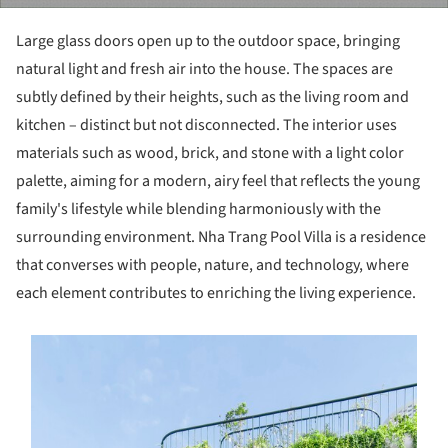
Large glass doors open up to the outdoor space, bringing
natural light and fresh air into the house. The spaces are
subtly defined by their heights, such as the living room and
kitchen – distinct but not disconnected. The interior uses
materials such as wood, brick, and stone with a light color
palette, aiming for a modern, airy feel that reflects the young
family's lifestyle while blending harmoniously with the
surrounding environment. Nha Trang Pool Villa is a residence
that converses with people, nature, and technology, where
each element contributes to enriching the living experience.
s picture!