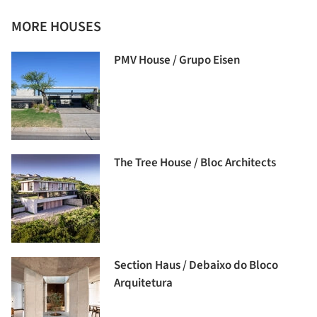
MORE HOUSES
PMV House / Grupo Eisen
The Tree House / Bloc Architects
Section Haus / Debaixo do Bloco
Arquitetura