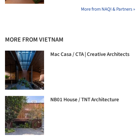
More from NAQI & Partners »
MORE FROM VIETNAM
Mac Casa / CTA | Creative Architects
NB01 House / TNT Architecture