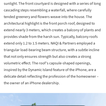
sunlight. The front courtyard is designed with a series of long
cascading steps resembling a waterfall, where carefully
tended greenery and flowers weave into the house. The
architectural highlight is the front porch roof, designed to
extend nearly 3 meters, which creates a balcony of plants and
provides shade from the harsh sun. Typically, balcony roofs
extend only 1.2 to 1.5 meters. NAQI & Partners employed a
triangular load-bearing beam structure, with a subtle incline
that not only ensures strength but also creates a strong
volumetric effect. The roof's capsule-shaped openings,
inspired by the Dynamic Island feature of the iPhone, are a
delicate detail reflecting the profession of the homeowner –
the owner of an iPhone dealership.
ture!