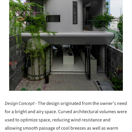
Design Concept -
The design originated from the owner's need
for a bright and airy space. Curved architectural volumes were
used to optimize space, reducing wind resistance and
allowing smooth passage of cool breezes as well as warm