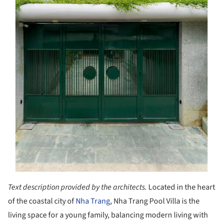
Text description provided by the architects.
Located in the heart
of the coastal city of
Nha Trang
, Nha Trang Pool Villa is the
living space for a young family, balancing modern living with