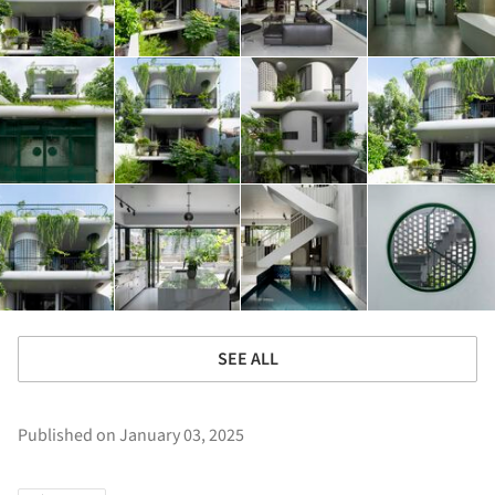
SEE ALL
Published on January 03, 2025