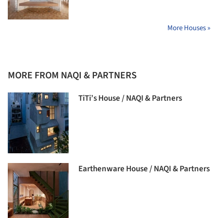
More Houses »
MORE FROM NAQI & PARTNERS
TiTi’s House / NAQI & Partners
Earthenware House / NAQI & Partners