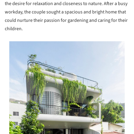
the desire for relaxation and closeness to nature. After a busy
workday, the couple sought a spacious and bright home that
could nurture their passion for gardening and caring for their
children.
s picture!