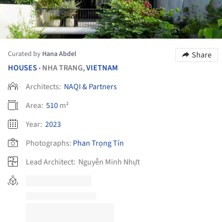
Curated by
Hana Abdel
Share
HOUSES
NHA TRANG,
VIETNAM
•
Architects:
NAQI & Partners
Area:
510
m²
Year:
2023
Photographs:
Phan Trọng Tín
Lead Architect:
Nguyễn Minh Nhựt