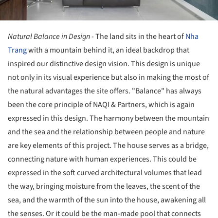
Natural Balance in Design -
The land sits in the heart of
Nha
Trang
with a mountain behind it, an ideal backdrop that
inspired our distinctive design vision. This design is unique
not only in its visual experience but also in making the most of
the natural advantages the site offers. "Balance" has always
been the core principle of NAQI & Partners, which is again
expressed in this design. The harmony between the mountain
and the sea and the relationship between people and nature
are key elements of this project. The house serves as a bridge,
connecting nature with human experiences. This could be
expressed in the soft curved architectural volumes that lead
the way, bringing moisture from the leaves, the scent of the
sea, and the warmth of the sun into the house, awakening all
the senses. Or it could be the man-made pool that connects