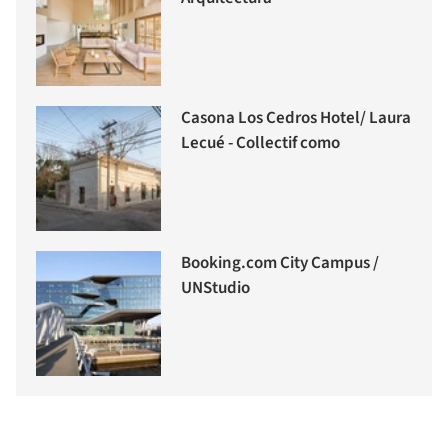
Casona Los Cedros Hotel/ Laura
Lecué - Collectif como
Booking.com City Campus /
UNStudio