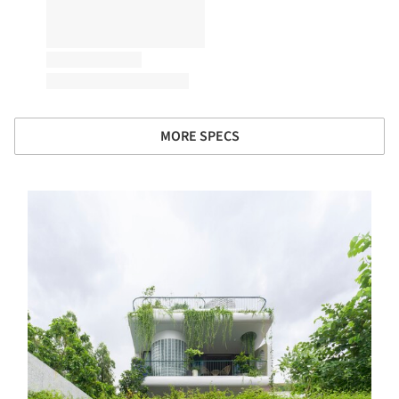
MORE SPECS
s picture!