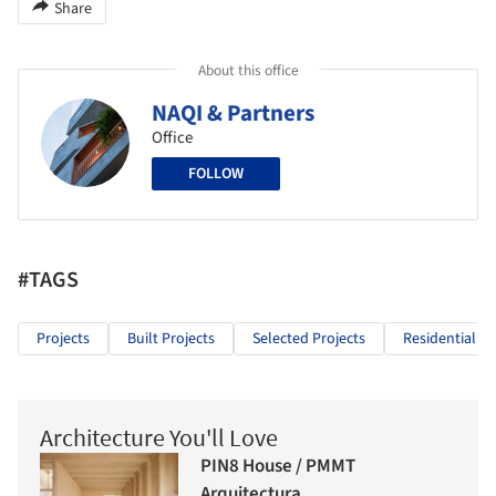
Share
About this office
NAQI & Partners
Office
FOLLOW
#TAGS
Projects
Built Projects
Selected Projects
Residential Ar
Architecture You'll Love
PIN8 House / PMMT
Arquitectura