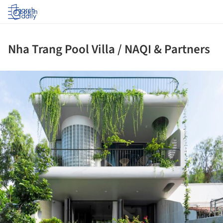
Log in
Nha Trang Pool Villa / NAQI & Partners
ture!