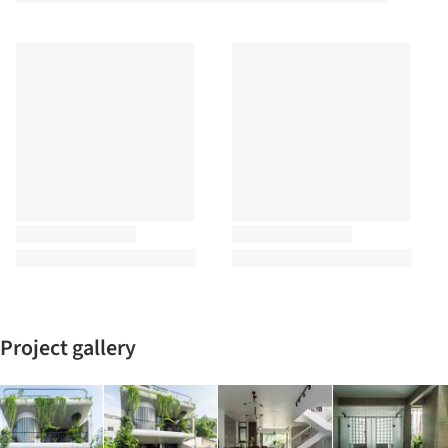
Project gallery