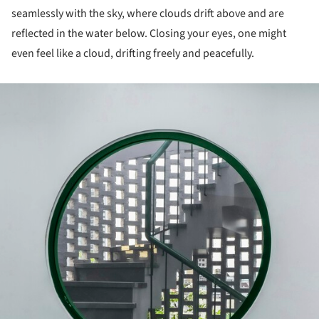
seamlessly with the sky, where clouds drift above and are
reflected in the water below. Closing your eyes, one might
even feel like a cloud, drifting freely and peacefully.
ture!