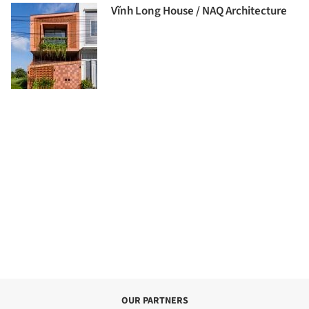
Vĩnh Long House / NAQ Architecture