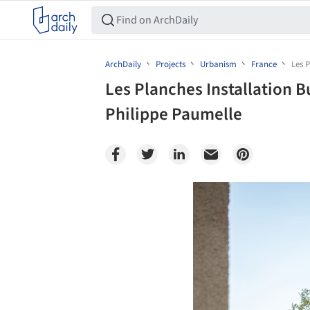
ArchDaily
Projects
Urbanism
France
Les P
Les Planches Installation B
Philippe Paumelle
Save this picture!