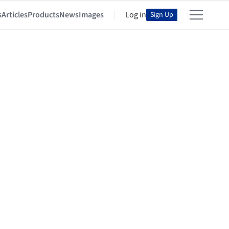
s
Articles
Products
News
Images
Log in
Sign Up