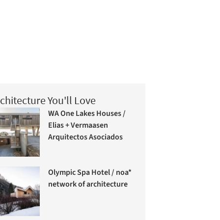
chitecture You'll Love
WA One Lakes Houses /
Elias + Vermaasen
Arquitectos Asociados
Olympic Spa Hotel / noa*
network of architecture