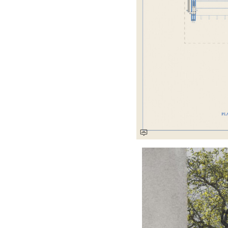
Save this picture!