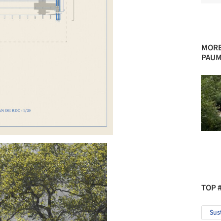
MORE
PAUM
TOP 
Sus