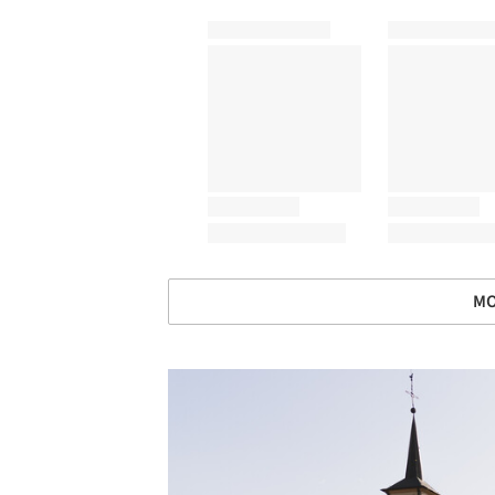
MO
Save this picture!