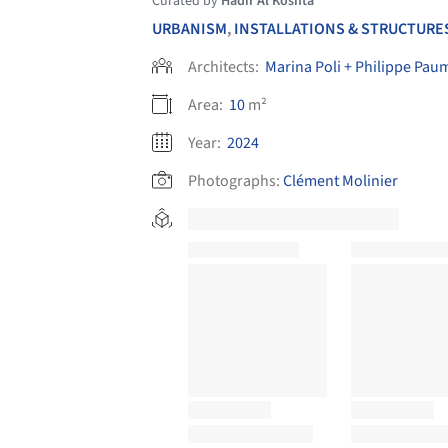
Curated by
Hadir Al Koshta
URBANISM
,
INSTALLATIONS & STRUCTURE
Architects:
Marina Poli + Philippe Pau
Area:
10
m²
Year:
2024
Photographs:
Clément Molinier