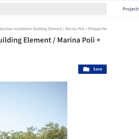
Project
lanches Installation Building Element / Marina Poli + Philippe Paumelle
uilding Element / Marina Poli +
Save