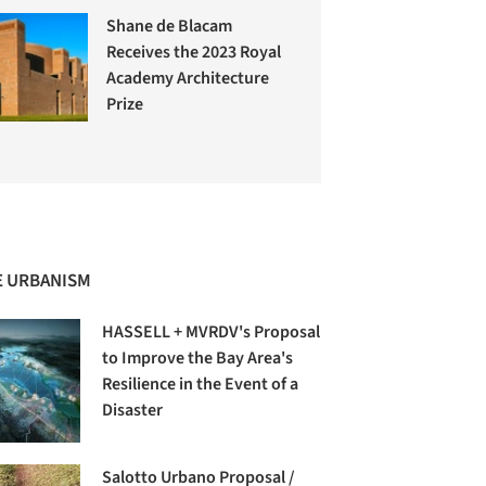
Shane de Blacam
Receives the 2023 Royal
Academy Architecture
Prize
 URBANISM
HASSELL + MVRDV's Proposal
to Improve the Bay Area's
Resilience in the Event of a
Disaster
Salotto Urbano Proposal /