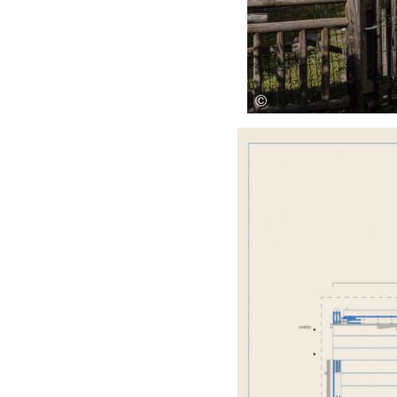
Save this picture!