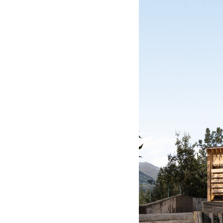
Save this picture!