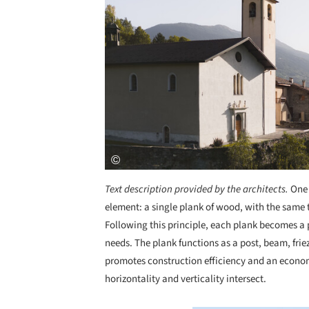
Text description provided by the architects.
One 
element: a single plank of wood, with the same
Following this principle, each plank becomes a p
needs. The plank functions as a post, beam, friez
promotes construction efficiency and an economi
horizontality and verticality intersect.