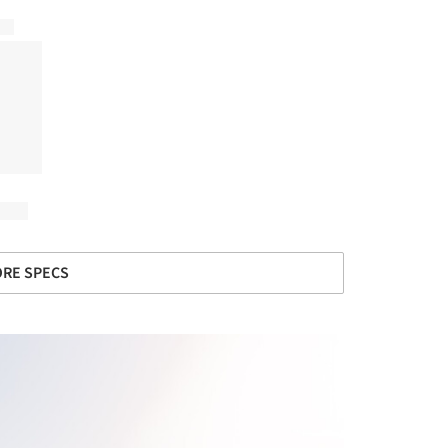
RE SPECS