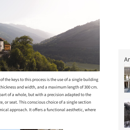
Ar
of the keys to this process is the use of a single building
 thickness and width, and a maximum length of 300 cm.
art of a whole, but with a precision adapted to the
e, or seat. This conscious choice of a single section
cal approach. It offers a functional aesthetic, where