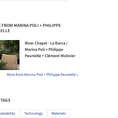
 FROM MARINA POLI + PHILIPPE
ELLE
River Chapel - La Barca /
Marina Poli + Philippe
Paumelle + Clément Molinier
More from Marina Poli + Philippe Paumelle »
#TAGS
tainability
Technology
Materials