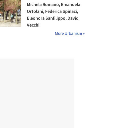
Michela Romano, Emanuela
Ortolani, Federica Spinaci,
Eleonora Sanfilippo, David
Vecchi
More Urbanism »