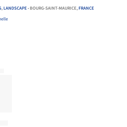
S
,
LANDSCAPE
BOURG-SAINT-MAURICE,
FRANCE
•
melle