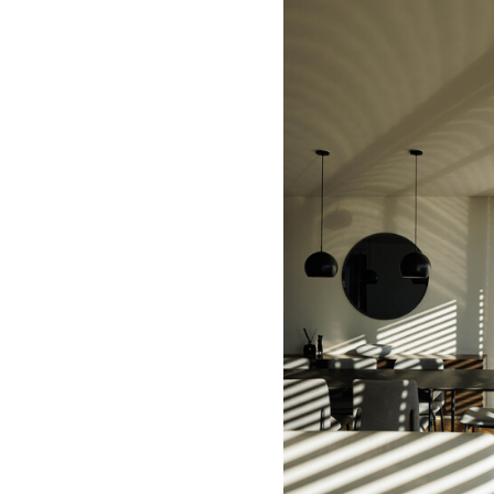
Save this picture!