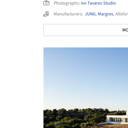
Photographs:
Ivo Tavares Studio
Manufacturers:
JUNG
,
Margres
,
Allsfor
MO
Save this picture!