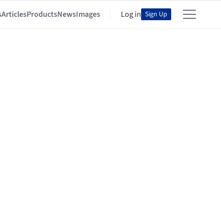
s
Articles
Products
News
Images
Log in
Sign Up