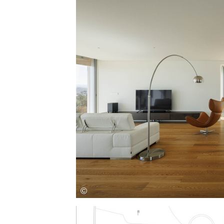
Save this picture!