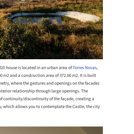
GD house is located in an urban area of
Torres Novas
,
0 m2 and a construction area of 372.00 m2. It is built
metry, where the gestures and openings on the facades
exterior relationship through large openings. The
f continuity/discontinuity of the façade, creating a
y, which allows you to contemplate the Castle, the city