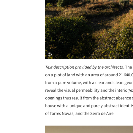
Text description provided by the architects.
The 
on a plot of land with an area of around 21 640.0
from a pure volume, with a clear and clean geo
reveal the visual permeability and the interior/
openings thus result from the abstract absence o
house with a unique and purely abstract identit
of Torres Novas, and the Serra de Aire.
Save this picture!