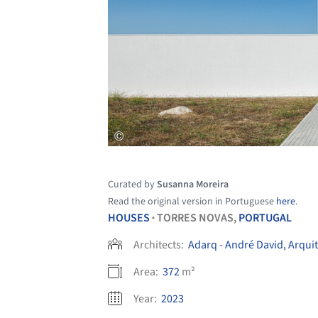
Curated by
Susanna Moreira
Read the original version in Portuguese
here
.
HOUSES
TORRES NOVAS,
PORTUGAL
•
Architects:
Adarq - André David, Arqui
Area:
372
m²
Year:
2023