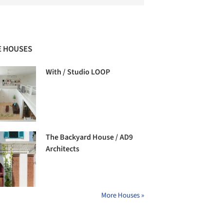
 HOUSES
With / Studio LOOP
The Backyard House / AD9
Architects
More Houses »