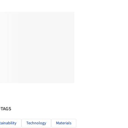
#TAGS
tainability
Technology
Materials