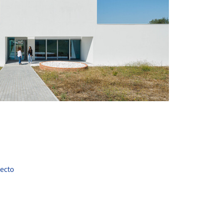
+ 34
tecto