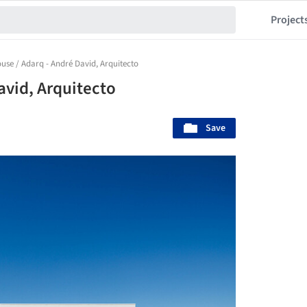
Project
use / Adarq - André David, Arquitecto
avid, Arquitecto
Save