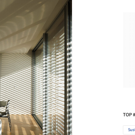
TOP 
Sus