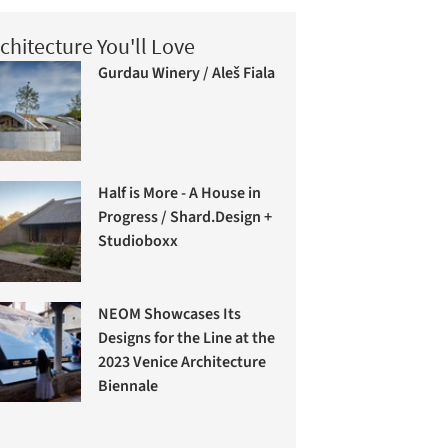
chitecture You'll Love
Gurdau Winery / Aleš Fiala
Half is More - A House in
Progress / Shard.Design +
Studioboxx
NEOM Showcases Its
Designs for the Line at the
2023 Venice Architecture
Biennale