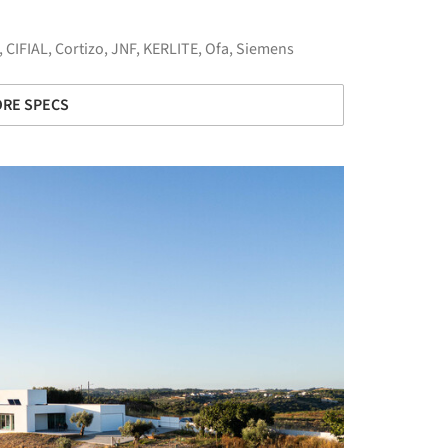
,
CIFIAL
,
Cortizo
,
JNF
,
KERLITE
,
Ofa
,
Siemens
RE SPECS