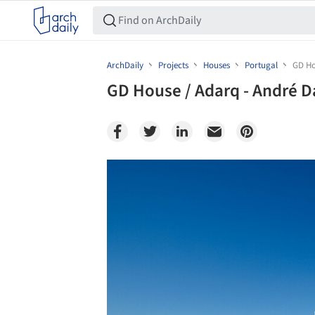
ArchDaily
Projects
Houses
Portugal
GD Ho
GD House / Adarq - André D
Save this picture!