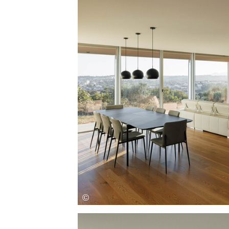
Save this picture!