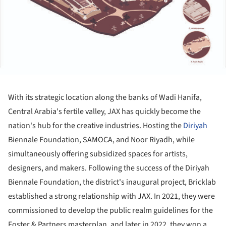
With its strategic location along the banks of Wadi Hanifa,
Central Arabia's fertile valley, JAX has quickly become the
nation's hub for the creative industries. Hosting the
Diriyah
Biennale Foundation, SAMOCA, and Noor Riyadh, while
simultaneously offering subsidized spaces for artists,
designers, and makers. Following the success of the Diriyah
Biennale Foundation, the district's inaugural project, Bricklab
established a strong relationship with JAX. In 2021, they were
commissioned to develop the public realm guidelines for the
Foster & Partners masterplan, and later in 2022, they won a