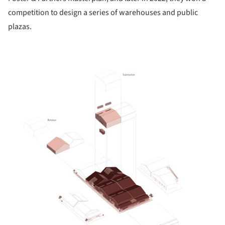
competition to design a series of warehouses and public
plazas.
ture!