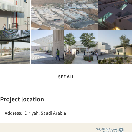
SEE ALL
Project location
Address:
Diriyah, Saudi Arabia