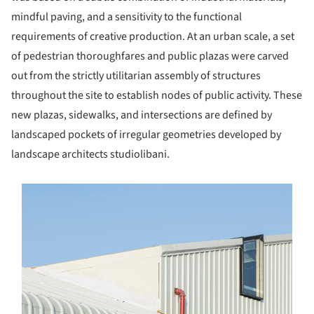
mindful paving, and a sensitivity to the functional
requirements of creative production. At an urban scale, a set
of pedestrian thoroughfares and public plazas were carved
out from the strictly utilitarian assembly of structures
throughout the site to establish nodes of public activity. These
new plazas, sidewalks, and intersections are defined by
landscaped pockets of irregular geometries developed by
landscape architects studiolibani.
s picture!