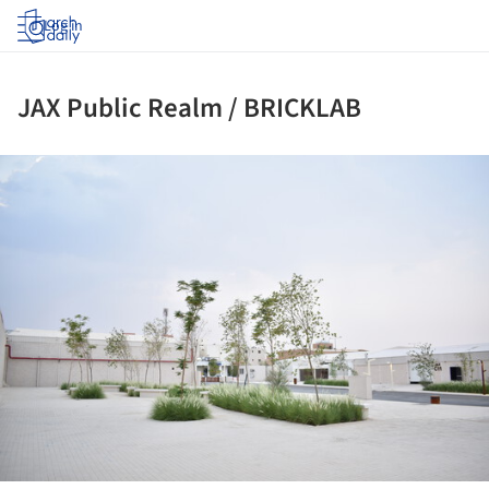
Log in
JAX Public Realm / BRICKLAB
ture!