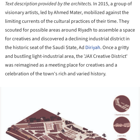
Text description provided by the architects.
In 2015, a group of
visionary artists, led by Ahmed Mater, mobilized against the
limiting currents of the cultural practices of their time. They
scouted for possible areas around Riyadh to assemble a space
for creatives and discovered a declining industrial district in
the historic seat of the Saudi State, Ad
Diriyah
. Once a gritty
and bustling light-industrial area, the 'JAX Creative District'
was reimagined as a meeting place for creatives and a
celebration of the town's rich and varied history.
ture!