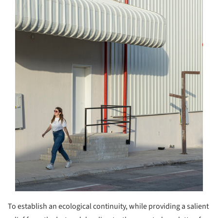
To establish an ecological continuity, while providing a salient