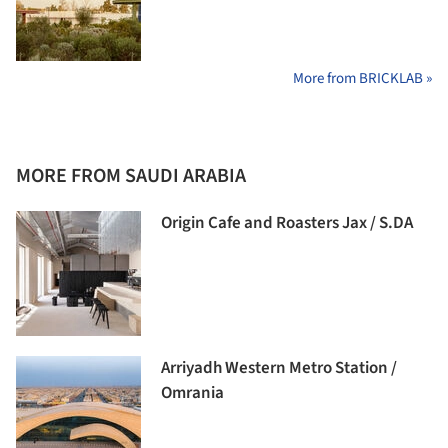
More from BRICKLAB »
MORE FROM SAUDI ARABIA
Origin Cafe and Roasters Jax / S.DA
Arriyadh Western Metro Station /
Omrania