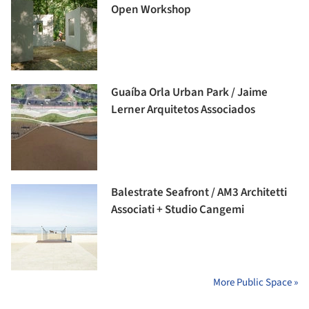
Open Workshop
Guaíba Orla Urban Park / Jaime
Lerner Arquitetos Associados
Balestrate Seafront / AM3 Architetti
Associati + Studio Cangemi
More Public Space »