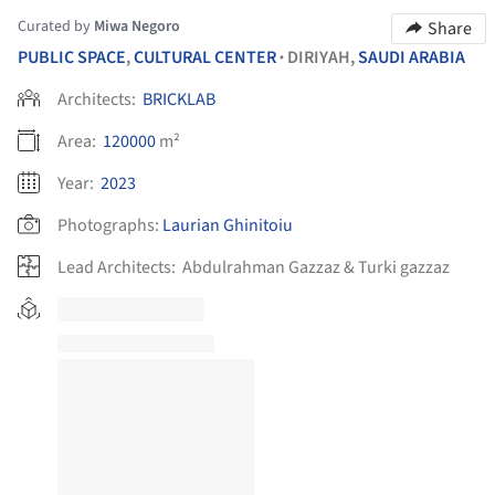
Curated by
Miwa Negoro
Share
PUBLIC SPACE
,
CULTURAL CENTER
DIRIYAH,
SAUDI ARABIA
•
Architects:
BRICKLAB
Area:
120000
m²
Year:
2023
Photographs:
Laurian Ghinitoiu
Lead Architects:
Abdulrahman Gazzaz & Turki gazzaz