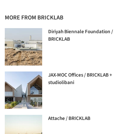
MORE FROM BRICKLAB
Diriyah Biennale Foundation /
BRICKLAB
JAX-MOC Offices / BRICKLAB +
studiolibani
Attache / BRICKLAB