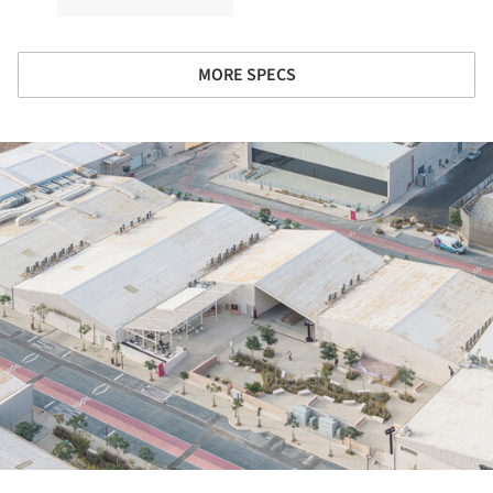
MORE SPECS
ture!