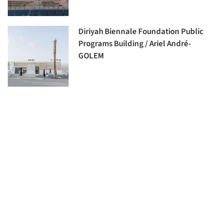
Diriyah Biennale Foundation Public
Programs Building / Ariel André-
GOLEM