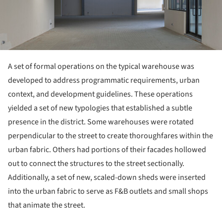
A set of formal operations on the typical warehouse was
developed to address programmatic requirements, urban
context, and development guidelines. These operations
yielded a set of new typologies that established a subtle
presence in the district. Some warehouses were rotated
perpendicular to the street to create thoroughfares within the
urban fabric. Others had portions of their facades hollowed
out to connect the structures to the street sectionally.
Additionally, a set of new, scaled-down sheds were inserted
into the urban fabric to serve as F&B outlets and small shops
that animate the street.