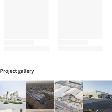
Project gallery