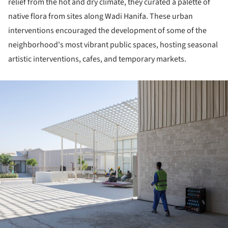
relief from the hot and dry climate, they curated a palette of
native flora from sites along Wadi Hanifa. These urban
interventions encouraged the development of some of the
neighborhood's most vibrant public spaces, hosting seasonal
artistic interventions, cafes, and temporary markets.
ture!