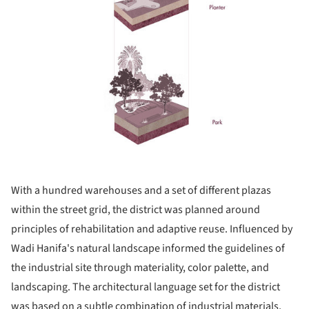
With a hundred warehouses and a set of different plazas
within the street grid, the district was planned around
principles of rehabilitation and adaptive reuse. Influenced by
Wadi Hanifa's natural landscape informed the guidelines of
the industrial site through materiality, color palette, and
landscaping. The architectural language set for the district
was based on a subtle combination of industrial materials,