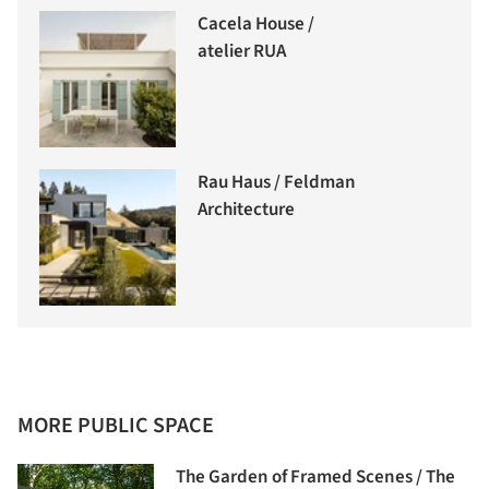
Cacela House /
atelier RUA
Rau Haus / Feldman
Architecture
MORE PUBLIC SPACE
The Garden of Framed Scenes / The