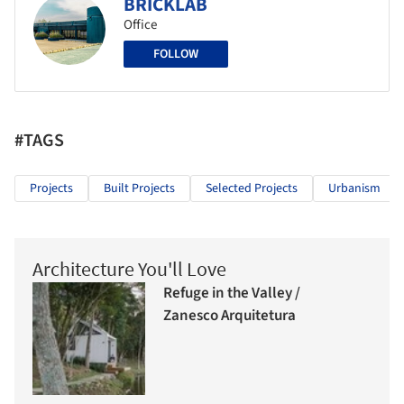
BRICKLAB
Office
FOLLOW
#TAGS
Projects
Built Projects
Selected Projects
Urbanism
Architecture You'll Love
Refuge in the Valley /
Zanesco Arquitetura