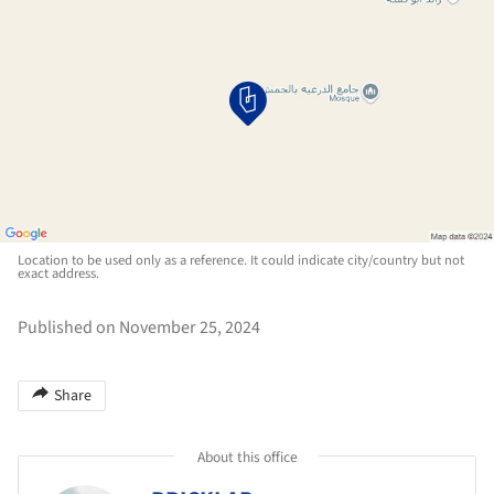
Location to be used only as a reference. It could indicate city/country but not
exact address.
Published on November 25, 2024
Share
About this office