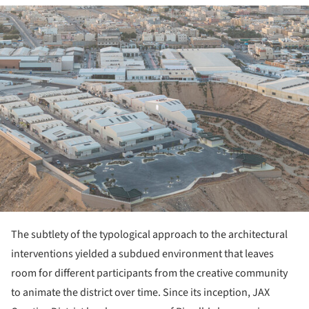
ture!
The subtlety of the typological approach to the architectural
interventions yielded a subdued environment that leaves
room for different participants from the creative community
to animate the district over time. Since its inception, JAX