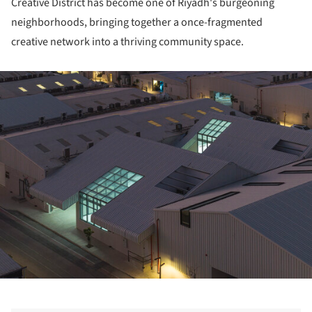
Creative District has become one of Riyadh's burgeoning
neighborhoods, bringing together a once-fragmented
creative network into a thriving community space.
ture!