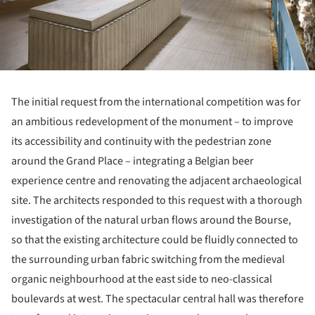
The initial request from the international competition was for
an ambitious redevelopment of the monument – to improve
its accessibility and continuity with the pedestrian zone
around the Grand Place – integrating a Belgian beer
experience centre and renovating the adjacent archaeological
site. The architects responded to this request with a thorough
investigation of the natural urban flows around the Bourse,
so that the existing architecture could be fluidly connected to
the surrounding urban fabric switching from the medieval
organic neighbourhood at the east side to neo-classical
boulevards at west. The spectacular central hall was therefore