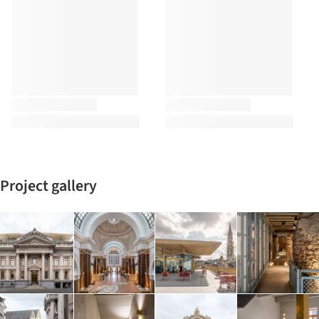
Project gallery