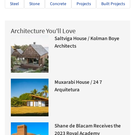
Steel
Stone
Concrete
Projects
Built Projects
Architecture You'll Love
Saltviga House / Kolman Boye
Architects
Muxarabi House / 24 7
Arquitetura
Shane de Blacam Receives the
2023 Royal Academy