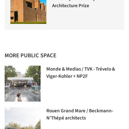
Architecture Prize
MORE PUBLIC SPACE
Monde & Medias / TVK - Trévelo &
Viger-Kohler + NP2F
Rouen Grand Mare / Beckmann-
N’Thépé architects