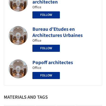
architecten
Office
FOLLOW
Bureau d’Etudes en
Architectures Urbaines
Office
FOLLOW
Popoff architectes
Office
FOLLOW
MATERIALS AND TAGS