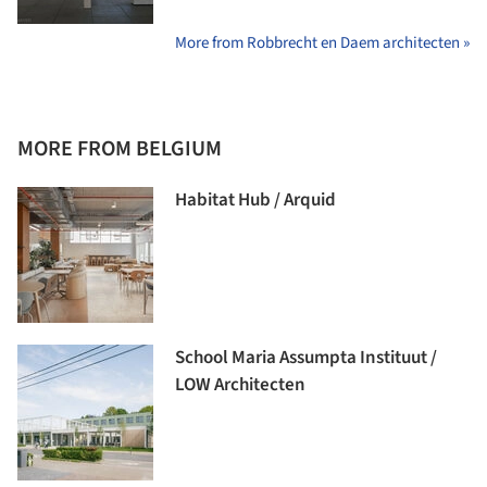
More from Robbrecht en Daem architecten »
MORE FROM BELGIUM
Habitat Hub / Arquid
School Maria Assumpta Instituut /
LOW Architecten