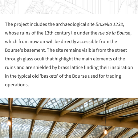
The project includes the archaeological site
Bruxella 1238
,
whose ruins of the 13
th
century lie under the
rue de la Bourse
,
which from now on will be directly accessible from the
Bourse's basement. The site remains visible from the street
through glass oculi that highlight the main elements of the
ruins and are shielded by brass lattice finding their inspiration
in the typical old 'baskets' of the Bourse used for trading
operations.
ture!