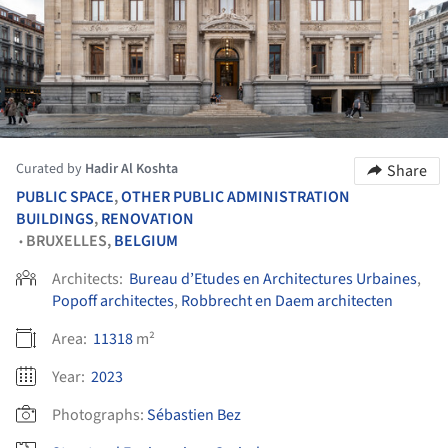
Curated by
Hadir Al Koshta
Share
PUBLIC SPACE
,
OTHER PUBLIC ADMINISTRATION
BUILDINGS
,
RENOVATION
BRUXELLES,
BELGIUM
•
Architects:
Bureau d’Etudes en Architectures Urbaines
,
Popoff architectes
,
Robbrecht en Daem architecten
Area:
11318
m²
Year:
2023
Photographs:
Sébastien Bez