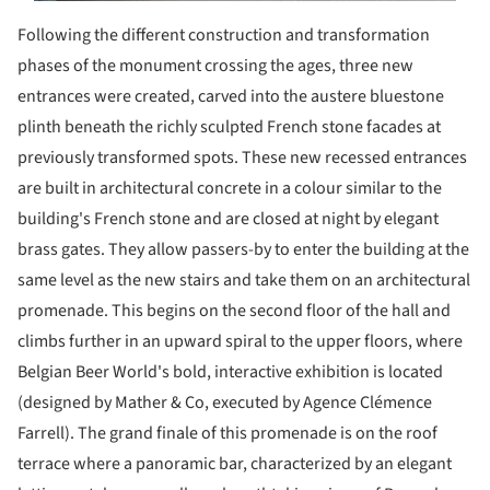
Following the different construction and transformation
phases of the monument crossing the ages, three new
entrances were created, carved into the austere bluestone
plinth beneath the richly sculpted French stone facades at
previously transformed spots. These new recessed entrances
are built in architectural concrete in a colour similar to the
building's French stone and are closed at night by elegant
brass gates. They allow passers-by to enter the building at the
same level as the new stairs and take them on an architectural
promenade. This begins on the second floor of the hall and
climbs further in an upward spiral to the upper floors, where
Belgian Beer World's bold, interactive exhibition is located
(designed by Mather & Co, executed by Agence Clémence
Farrell). The grand finale of this promenade is on the roof
terrace where a panoramic bar, characterized by an elegant