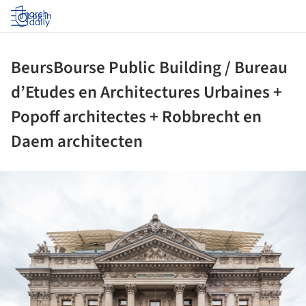
Log in
BeursBourse Public Building / Bureau
d’Etudes en Architectures Urbaines +
Popoff architectes + Robbrecht en
Daem architecten
ture!