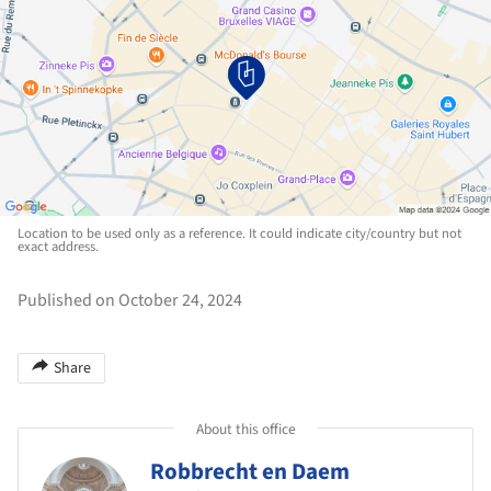
Location to be used only as a reference. It could indicate city/country but not
exact address.
Published on October 24, 2024
Share
About this office
Robbrecht en Daem