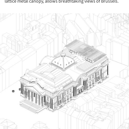
lattice metal canopy, allows breathtaking views of Brussels.
ture!