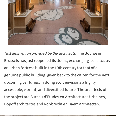
Text description provided by the architects.
The Bourse in
Brussels has just reopened its doors, exchanging its status as
an urban fortress built in the 19
th
century for that of a
genuine public building, given back to the citizen for the next
upcoming centuries. In doing so, it envisions a highly
accessible, vibrant, and diversified future. The architects of
the project are Bureau d'Etudes en Architectures Urbaines,
Popoff architectes and Robbrecht en Daem architecten.