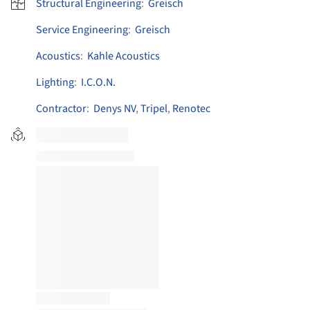
Structural Engineering
:
Greisch
Service Engineering
:
Greisch
Acoustics
:
Kahle Acoustics
Lighting
:
I.C.O.N.
Contractor
:
Denys NV
,
Tripel
,
Renotec