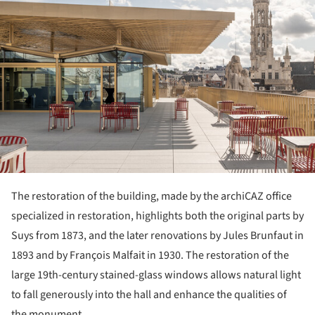
The restoration of the building, made by the archiCAZ office
specialized in restoration, highlights both the original parts by
Suys from 1873, and the later renovations by Jules Brunfaut in
1893 and by François Malfait in 1930. The restoration of the
large 19th-century stained-glass windows allows natural light
to fall generously into the hall and enhance the qualities of
the monument.