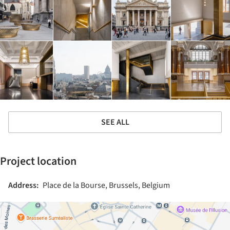
SEE ALL
Project location
Address:
Place de la Bourse, Brussels, Belgium