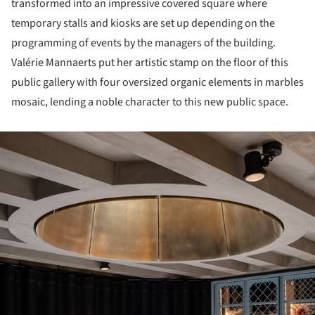
transformed into an impressive covered square where
temporary stalls and kiosks are set up depending on the
programming of events by the managers of the building.
Valérie Mannaerts put her artistic stamp on the floor of this
public gallery with four oversized organic elements in marbles
mosaic, lending a noble character to this new public space.
ture!