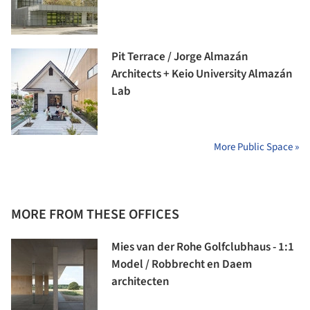
Pit Terrace / Jorge Almazán
Architects + Keio University Almazán
Lab
More Public Space »
MORE FROM THESE OFFICES
Mies van der Rohe Golfclubhaus - 1:1
Model / Robbrecht en Daem
architecten