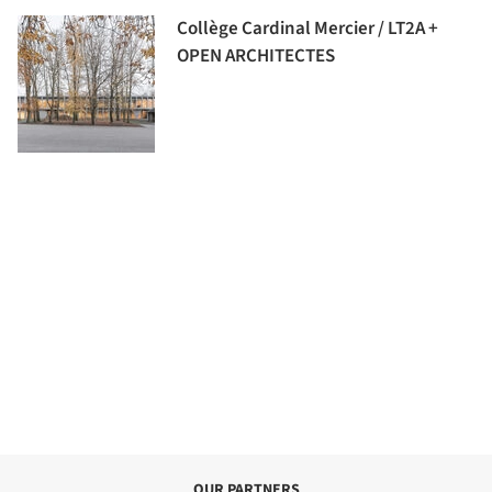
Collège Cardinal Mercier / LT2A +
OPEN ARCHITECTES