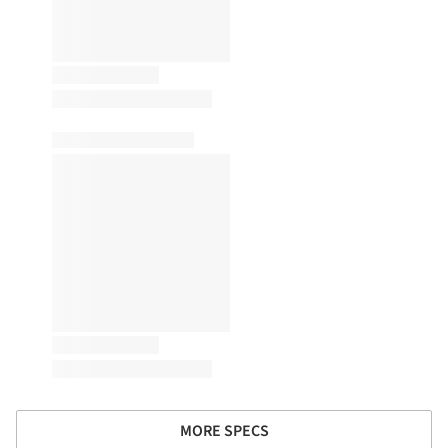
MORE SPECS