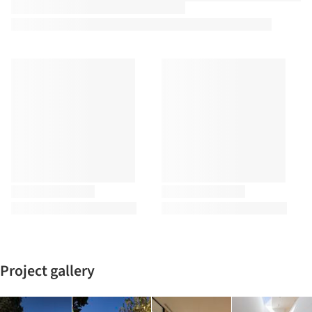
Project gallery