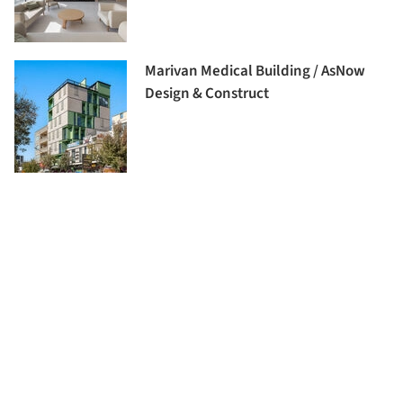
Marivan Medical Building / AsNow
Design & Construct