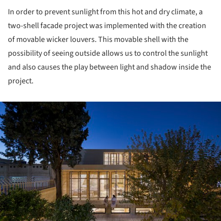
In order to prevent sunlight from this hot and dry climate, a
two-shell facade project was implemented with the creation
of movable wicker louvers. This movable shell with the
possibility of seeing outside allows us to control the sunlight
and also causes the play between light and shadow inside the
project.
ture!