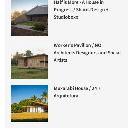
Half is More - A House in
Progress / Shard.Design +
Studioboxx
Worker’s Pavilion / NO
Architects Designers and Social
Artists
Muxarabi House / 24 7
Arquitetura