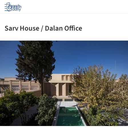
Log in
Sarv House / Dalan Office
ture!