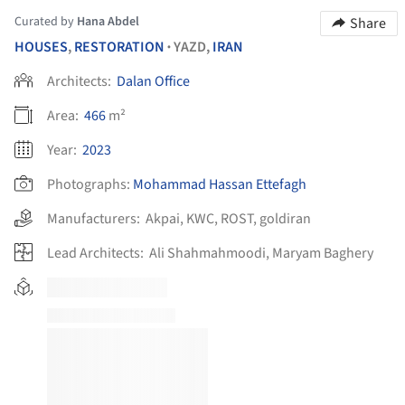
Curated by
Hana Abdel
Share
HOUSES
,
RESTORATION
YAZD,
IRAN
•
Architects:
Dalan Office
Area:
466
m²
Year:
2023
Photographs:
Mohammad Hassan Ettefagh
Manufacturers:
Akpai
,
KWC
,
ROST
,
goldiran
Lead Architects:
Ali Shahmahmoodi, Maryam Baghery