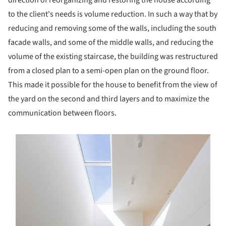
to the client's needs is volume reduction. In such a way that by
reducing and removing some of the walls, including the south
facade walls, and some of the middle walls, and reducing the
volume of the existing staircase, the building was restructured
from a closed plan to a semi-open plan on the ground floor.
This made it possible for the house to benefit from the view of
the yard on the second and third layers and to maximize the
communication between floors.
s picture!