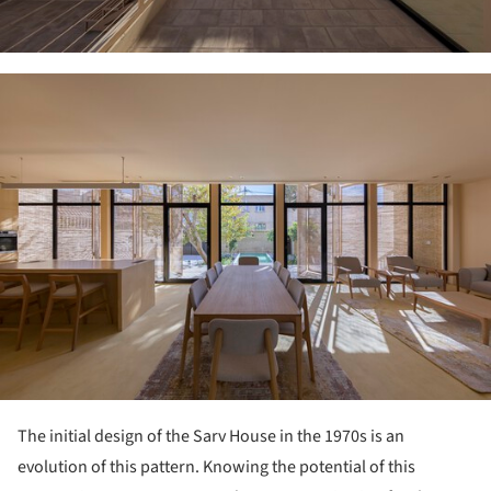
ture!
The initial design of the Sarv House in the 1970s is an
evolution of this pattern. Knowing the potential of this