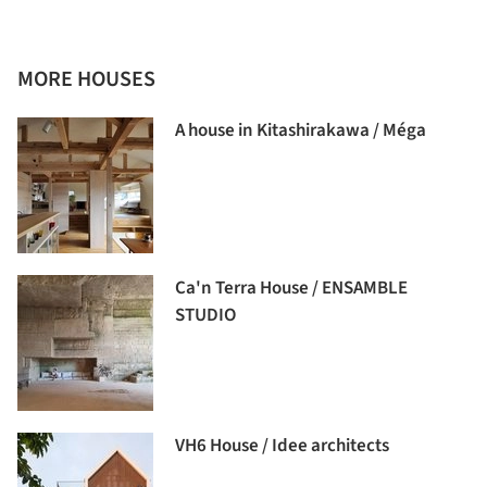
MORE HOUSES
A house in Kitashirakawa / Méga
Ca'n Terra House / ENSAMBLE
STUDIO
VH6 House / Idee architects