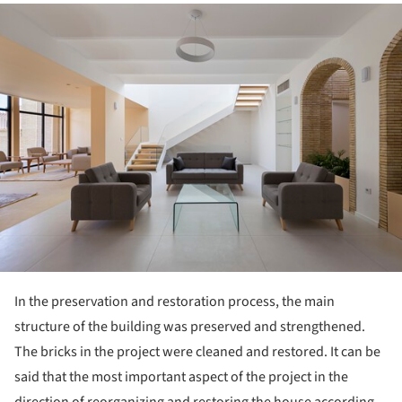
ture!
In the preservation and restoration process, the main
structure of the building was preserved and strengthened.
The bricks in the project were cleaned and restored. It can be
said that the most important aspect of the project in the
direction of reorganizing and restoring the house according