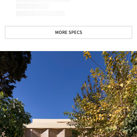
MORE SPECS
ture!