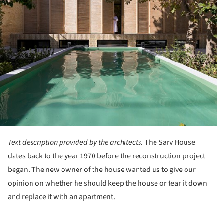
Text description provided by the architects.
The Sarv House
dates back to the year 1970 before the reconstruction project
began. The new owner of the house wanted us to give our
opinion on whether he should keep the house or tear it down
and replace it with an apartment.