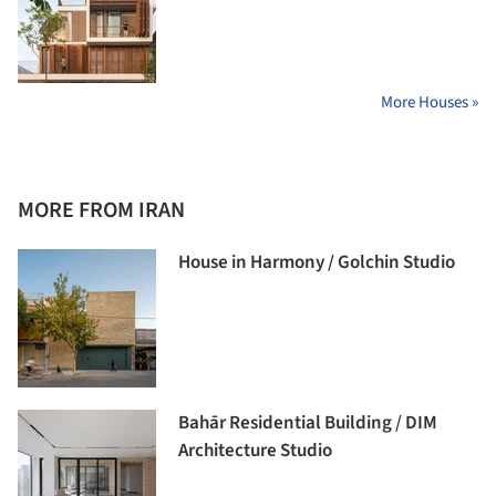
More Houses »
MORE FROM IRAN
House in Harmony / Golchin Studio
Bahār Residential Building / DIM
Architecture Studio