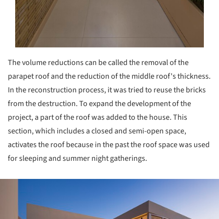
The volume reductions can be called the removal of the
parapet roof and the reduction of the middle roof's thickness.
In the reconstruction process, it was tried to reuse the bricks
from the destruction. To expand the development of the
project, a part of the roof was added to the house. This
section, which includes a closed and semi-open space,
activates the roof because in the past the roof space was used
for sleeping and summer night gatherings.
ture!