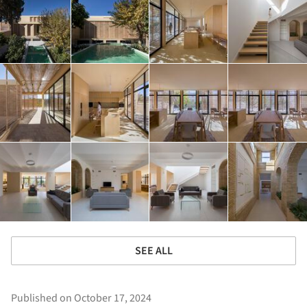
SEE ALL
Published on October 17, 2024