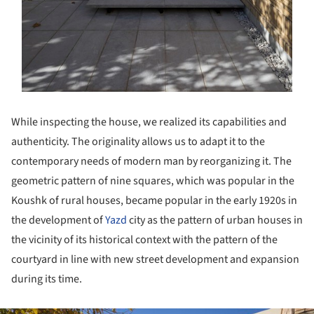
While inspecting the house, we realized its capabilities and
authenticity. The originality allows us to adapt it to the
contemporary needs of modern man by reorganizing it. The
geometric pattern of nine squares, which was popular in the
Koushk of rural houses, became popular in the early 1920s in
the development of
Yazd
city as the pattern of urban houses in
the vicinity of its historical context with the pattern of the
courtyard in line with new street development and expansion
during its time.