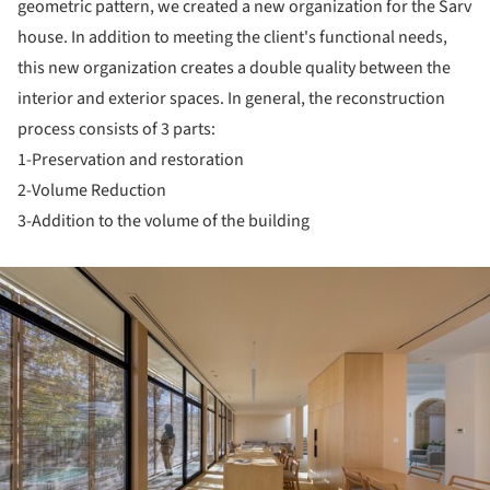
geometric pattern, we created a new organization for the Sarv
house. In addition to meeting the client's functional needs,
this new organization creates a double quality between the
interior and exterior spaces. In general, the reconstruction
process consists of 3 parts:
1-Preservation and restoration
2-Volume Reduction
3-Addition to the volume of the building
ture!