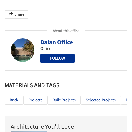
Share
About this office
Dalan Office
Office
FOLLOW
MATERIALS AND TAGS
Brick
Projects
Built Projects
Selected Projects
Res
Architecture You'll Love