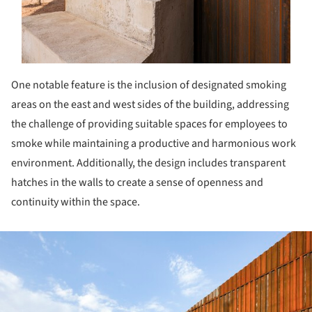
One notable feature is the inclusion of designated smoking
areas on the east and west sides of the building, addressing
the challenge of providing suitable spaces for employees to
smoke while maintaining a productive and harmonious work
environment. Additionally, the design includes transparent
hatches in the walls to create a sense of openness and
continuity within the space.
ture!