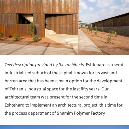
Text description provided by the architects.
Eshtehard is a semi-
industrialized suburb of the capital, known for its vast and
barren area that has been a main option for the development
of Tehran's industrial space for the last fifty years. Our
architectural team was present for the second time in
Eshtehard to implement an architectural project, this time for
the process department of Shamim Polymer Factory.