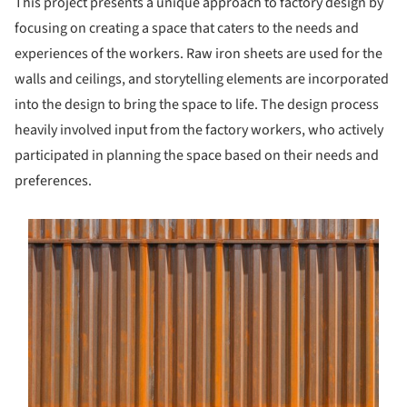
This project presents a unique approach to factory design by
focusing on creating a space that caters to the needs and
experiences of the workers. Raw iron sheets are used for the
walls and ceilings, and storytelling elements are incorporated
into the design to bring the space to life. The design process
heavily involved input from the factory workers, who actively
participated in planning the space based on their needs and
preferences.
s picture!