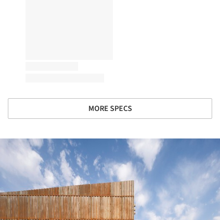
MORE SPECS
ture!