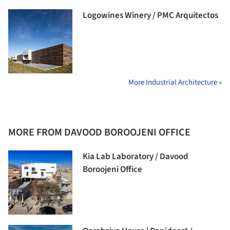
Logowines Winery / PMC Arquitectos
More Industrial Architecture »
MORE FROM DAVOOD BOROOJENI OFFICE
Kia Lab Laboratory / Davood
Boroojeni Office