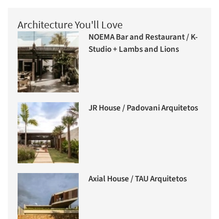
Architecture You'll Love
NOEMA Bar and Restaurant / K-
Studio + Lambs and Lions
JR House / Padovani Arquitetos
Axial House / TAU Arquitetos