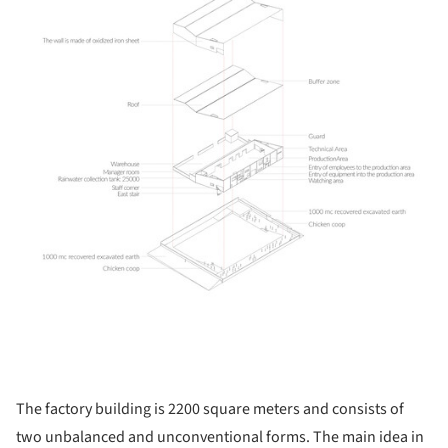
The factory building is 2200 square meters and consists of
two unbalanced and unconventional forms. The main idea in