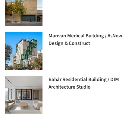
Marivan Medical Building / AsNow
Design & Construct
Bahār Residential Building / DIM
Architecture Studio