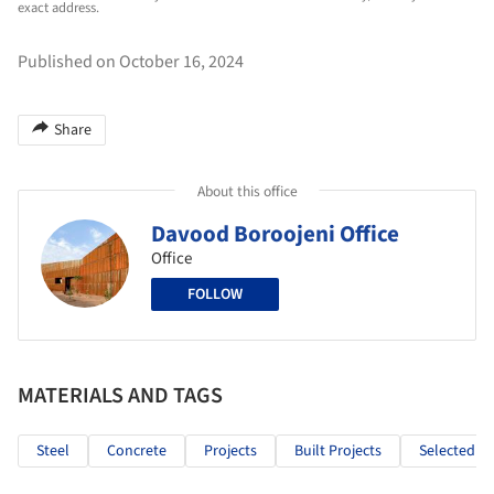
exact address.
Published on October 16, 2024
Share
About this office
Davood Boroojeni Office
Office
FOLLOW
MATERIALS AND TAGS
Steel
Concrete
Projects
Built Projects
Selected Pr