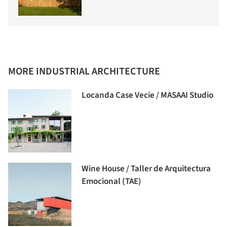
MORE INDUSTRIAL ARCHITECTURE
Locanda Case Vecie / MASAAI Studio
Wine House / Taller de Arquitectura
Emocional (TAE)