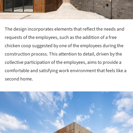
The design incorporates elements that reflect the needs and
requests of the employees, such as the addition of a free
chicken coop suggested by one of the employees during the
construction process. This attention to detail, driven by the
collective participation of the employees, aims to provide a
comfortable and satisfying work environment that feels like a
second home.
ture!