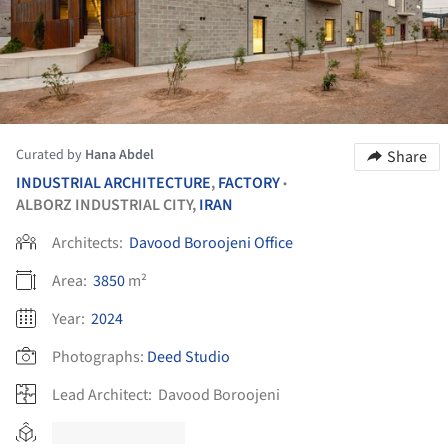
Curated by
Hana Abdel
Share
INDUSTRIAL ARCHITECTURE
,
FACTORY
•
ALBORZ INDUSTRIAL CITY,
IRAN
Architects:
Davood Boroojeni Office
Area:
3850
m²
Year:
2024
Photographs:
Deed Studio
Lead Architect:
Davood Boroojeni