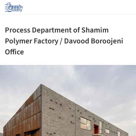
Log in
Process Department of Shamim
Polymer Factory / Davood Boroojeni
Office
ture!