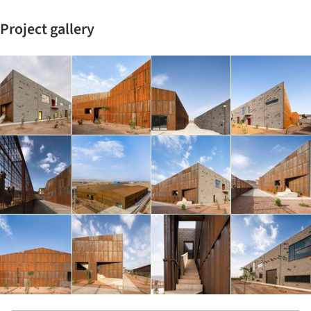
Project gallery