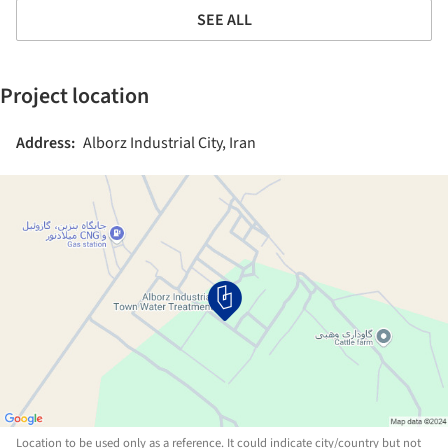
SEE ALL
Project location
Address:
Alborz Industrial City, Iran
Location to be used only as a reference. It could indicate city/country but not