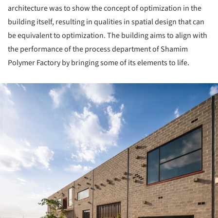
architecture was to show the concept of optimization in the
building itself, resulting in qualities in spatial design that can
be equivalent to optimization. The building aims to align with
the performance of the process department of Shamim
Polymer Factory by bringing some of its elements to life.
ture!