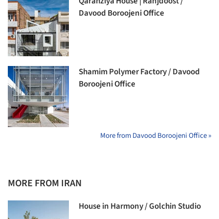
Qarahziya House | Ranjdoost /
Davood Boroojeni Office
Shamim Polymer Factory / Davood
Boroojeni Office
More from Davood Boroojeni Office »
MORE FROM IRAN
House in Harmony / Golchin Studio