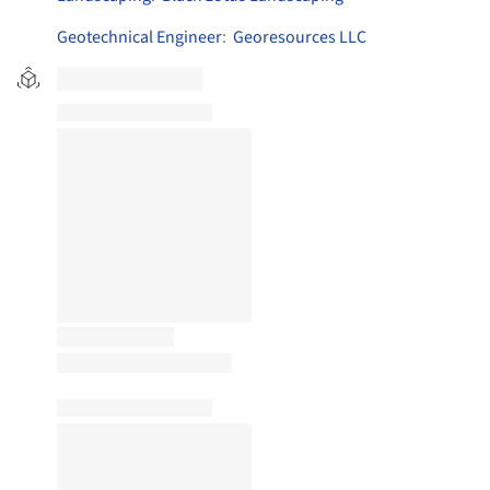
Geotechnical Engineer
:
Georesources LLC