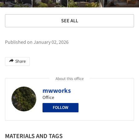
SEE ALL
Published on January 02, 2026
Share
About this office
mwworks
Office
FOLLOW
MATERIALS AND TAGS