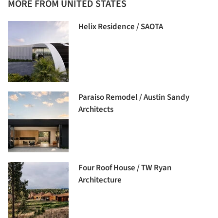
MORE FROM UNITED STATES
Helix Residence / SAOTA
Paraiso Remodel / Austin Sandy
Architects
Four Roof House / TW Ryan
Architecture