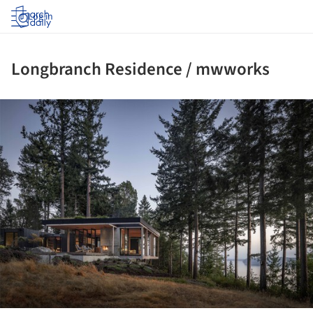
Log in
Longbranch Residence / mwworks
ture!