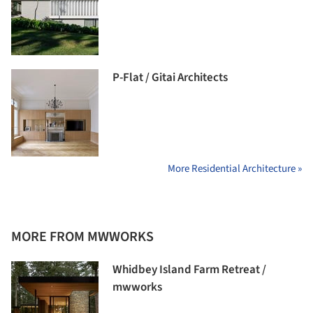
P-Flat / Gitai Architects
More Residential Architecture »
MORE FROM MWWORKS
Whidbey Island Farm Retreat /
mwworks