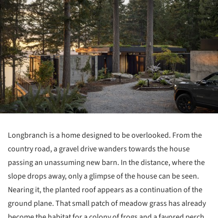
Longbranch is a home designed to be overlooked. From the
country road, a gravel drive wanders towards the house
passing an unassuming new barn. In the distance, where the
slope drops away, only a glimpse of the house can be seen.
Nearing it, the planted roof appears as a continuation of the
ground plane. That small patch of meadow grass has already
become the habitat for a colony of frogs and a favored perch