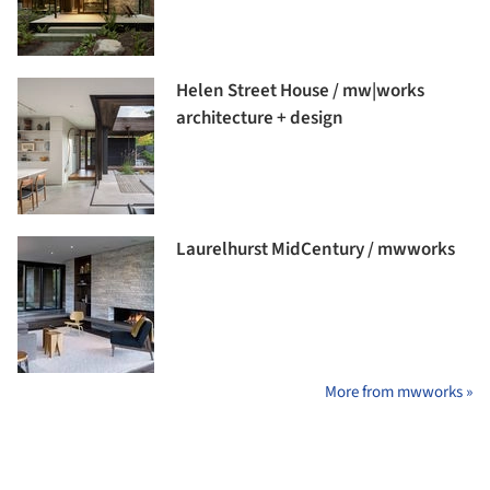
Helen Street House / mw|works
architecture + design
Laurelhurst MidCentury / mwworks
More from mwworks »