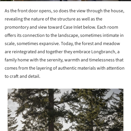
As the front door opens, so does the view through the house,
revealing the nature of the structure as well as the
promontory and view toward Case Inlet below. Each room
offers its connection to the landscape, sometimes intimate in
scale, sometimes expansive. Today, the forest and meadow
are reintegrated and together they embrace Longbranch, a
family home with the serenity, warmth and timelessness that
comes from the layering of authentic materials with attention
to craft and detail.
 picture!