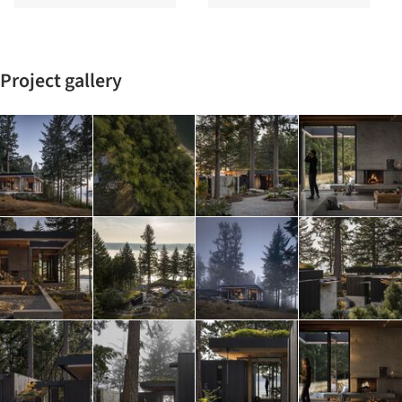
Project gallery