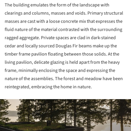
The building emulates the form of the landscape with
clearings and columns, masses and voids. Primary structural
masses are cast with a loose concrete mix that expresses the
fluid nature of the material contrasted with the surrounding
ragged aggregate. Private spaces are clad in dark-stained
cedar and locally sourced Douglas Fir beams make up the
timber frame pavilion floating between those solids. At the
living pavilion, delicate glazing is held apart from the heavy
frame, minimally enclosing the space and expressing the
nature of the assemblies. The forest and meadow have been
reintegrated, embracing the home in nature.
ture!