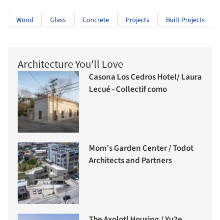
Wood
Glass
Concrete
Projects
Built Projects
Architecture You'll Love
Casona Los Cedros Hotel/ Laura
Lecué - Collectif como
Mom’s Garden Center / Todot
Architects and Partners
The Axolotl Housing / Yu2e