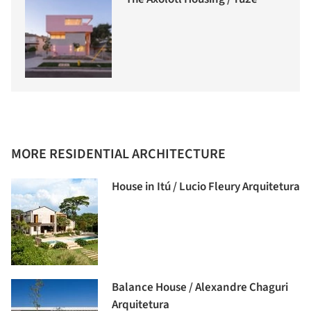
MORE RESIDENTIAL ARCHITECTURE
House in Itú / Lucio Fleury Arquitetura
Balance House / Alexandre Chaguri
Arquitetura