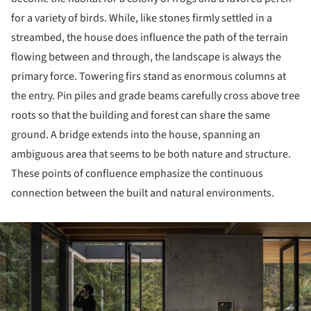
for a variety of birds. While, like stones firmly settled in a
streambed, the house does influence the path of the terrain
flowing between and through, the landscape is always the
primary force. Towering firs stand as enormous columns at
the entry. Pin piles and grade beams carefully cross above tree
roots so that the building and forest can share the same
ground. A bridge extends into the house, spanning an
ambiguous area that seems to be both nature and structure.
These points of confluence emphasize the continuous
connection between the built and natural environments.
ture!