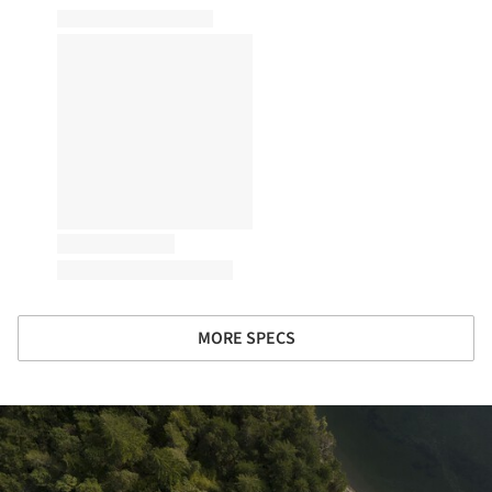
MORE SPECS
ture!