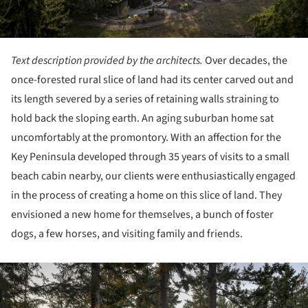
Text description provided by the architects.
Over decades, the
once-forested rural slice of land had its center carved out and
its length severed by a series of retaining walls straining to
hold back the sloping earth. An aging suburban home sat
uncomfortably at the promontory. With an affection for the
Key Peninsula developed through 35 years of visits to a small
beach cabin nearby, our clients were enthusiastically engaged
in the process of creating a home on this slice of land. They
envisioned a new home for themselves, a bunch of foster
dogs, a few horses, and visiting family and friends.
ture!