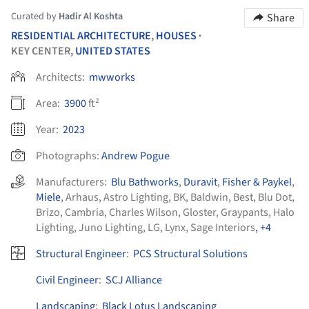
Curated by
Hadir Al Koshta
Share
RESIDENTIAL ARCHITECTURE
,
HOUSES
•
KEY CENTER,
UNITED STATES
Architects:
mwworks
Area:
3900
ft²
Year:
2023
Photographs:
Andrew Pogue
Manufacturers:
Blu Bathworks
,
Duravit
,
Fisher & Paykel
,
Miele
,
Arhaus
,
Astro Lighting
,
BK
,
Baldwin
,
Best
,
Blu Dot
,
Brizo
,
Cambria
,
Charles Wilson
,
Gloster
,
Graypants
,
Halo
Lighting
,
Juno Lighting
,
LG
,
Lynx
,
Sage Interiors
, +4
Structural Engineer
:
PCS Structural Solutions
Civil Engineer
:
SCJ Alliance
Landscaping
:
Black Lotus Landscaping