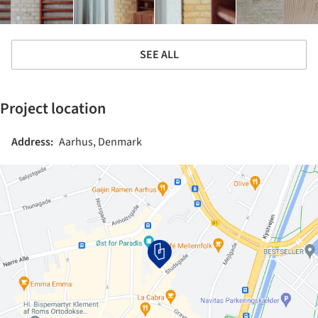
SEE ALL
Project location
Address:
Aarhus, Denmark