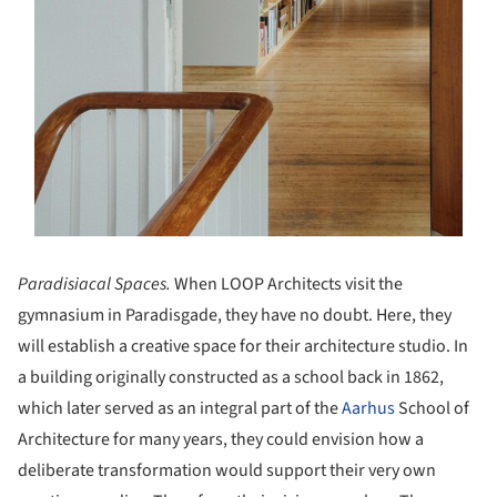
Paradisiacal Spaces.
When LOOP Architects visit the
gymnasium in Paradisgade, they have no doubt. Here, they
will establish a creative space for their architecture studio. In
a building originally constructed as a school back in 1862,
which later served as an integral part of the
Aarhus
School of
Architecture for many years, they could envision how a
deliberate transformation would support their very own