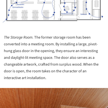
The Storage Room.
The former storage room has been
converted into a meeting room. By installing a large, pivot-
hung glass door in the opening, they ensure an interesting
and daylight-lit meeting space. The door also serves as a
changeable artwork, crafted from surplus wood. When the
door is open, the room takes on the character of an
interactive art installation.
ture!