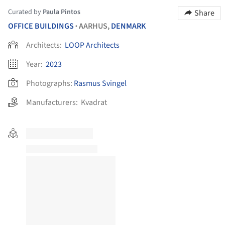
Curated by
Paula Pintos
Share
OFFICE BUILDINGS
AARHUS,
DENMARK
•
Architects:
LOOP Architects
Year:
2023
Photographs:
Rasmus Svingel
Manufacturers:
Kvadrat