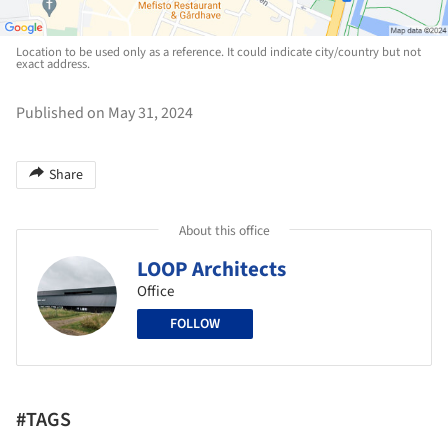
Location to be used only as a reference. It could indicate city/country but not
exact address.
Published on May 31, 2024
Share
About this office
LOOP Architects
Office
FOLLOW
#TAGS