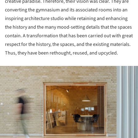
creative paradise. Therefore, their vision was clear. They are
converting the gymnasium and its associated rooms into an
inspiring architecture studio while retaining and enhancing
the history and the many mood-setting details that the spaces
contain. A transformation that has been carried out with great
respect for the history, the spaces, and the existing materials.
Thus, they have been rethought, reused, and upcycled.
ture!