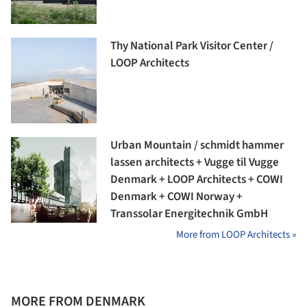
Thy National Park Visitor Center /
LOOP Architects
Urban Mountain / schmidt hammer
lassen architects + Vugge til Vugge
Denmark + LOOP Architects + COWI
Denmark + COWI Norway +
Transsolar Energitechnik GmbH
More from LOOP Architects »
MORE FROM DENMARK