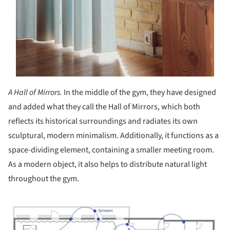
A Hall of Mirrors.
In the middle of the gym, they have designed
and added what they call the Hall of Mirrors, which both
reflects its historical surroundings and radiates its own
sculptural, modern minimalism. Additionally, it functions as a
space-dividing element, containing a smaller meeting room.
As a modern object, it also helps to distribute natural light
throughout the gym.
ture!