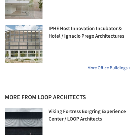
IPHE Host Innovation Incubator &
Hotel / Ignacio Prego Architectures
More Office Buildings »
MORE FROM LOOP ARCHITECTS
Viking Fortress Borgring Experience
Center / LOOP Architects