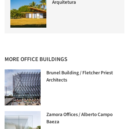
Arquitetura
MORE OFFICE BUILDINGS
Brunel Building / Fletcher Priest
Architects
Zamora Offices / Alberto Campo
Baeza