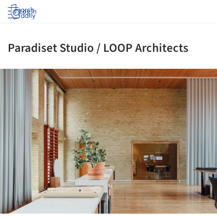
Log in
Paradiset Studio / LOOP Architects
ture!