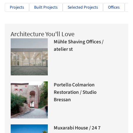
Projects
Built Projects
Selected Projects
Offices
O
Architecture You'll Love
Mühle Shaving Offices /
atelier st
Portello Colmarion
Restoration / Studio
Bressan
Muxarabi House / 24 7