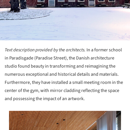
Text description provided by the architects.
In a former school
in Paradisgade (Paradise Street), the Danish architecture
studio found beauty in transforming and reimagining the
numerous exceptional and historical details and materials.
Furthermore, they have installed a small meeting room in the
center of the gym, with mirror cladding reflecting the space
and possessing the impact of an artwork.
s picture!