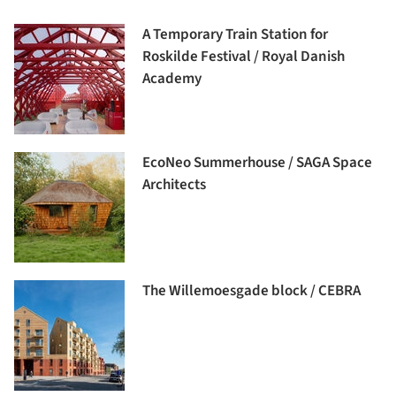
A Temporary Train Station for
Roskilde Festival / Royal Danish
Academy
EcoNeo Summerhouse / SAGA Space
Architects
The Willemoesgade block / CEBRA