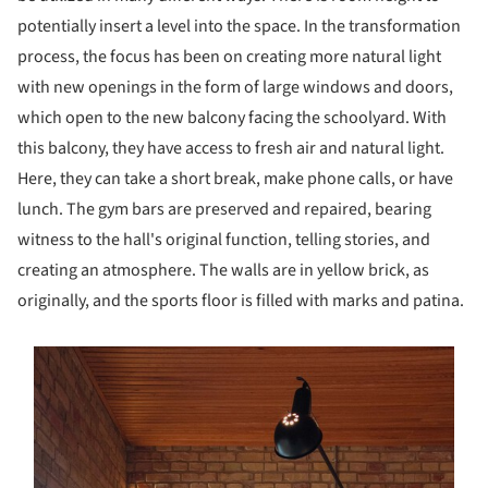
potentially insert a level into the space. In the transformation
process, the focus has been on creating more natural light
with new openings in the form of large windows and doors,
which open to the new balcony facing the schoolyard. With
this balcony, they have access to fresh air and natural light.
Here, they can take a short break, make phone calls, or have
lunch. The gym bars are preserved and repaired, bearing
witness to the hall's original function, telling stories, and
creating an atmosphere. The walls are in yellow brick, as
originally, and the sports floor is filled with marks and patina.
s picture!