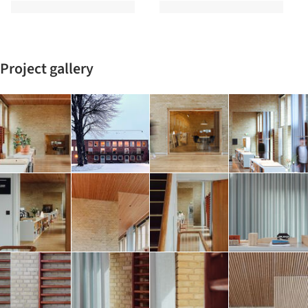
Project gallery