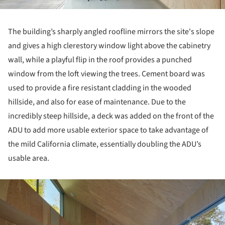
The building’s sharply angled roofline mirrors the site's slope
and gives a high clerestory window light above the cabinetry
wall, while a playful flip in the roof provides a punched
window from the loft viewing the trees. Cement board was
used to provide a fire resistant cladding in the wooded
hillside, and also for ease of maintenance. Due to the
incredibly steep hillside, a deck was added on the front of the
ADU to add more usable exterior space to take advantage of
the mild California climate, essentially doubling the ADU’s
usable area.
ture!