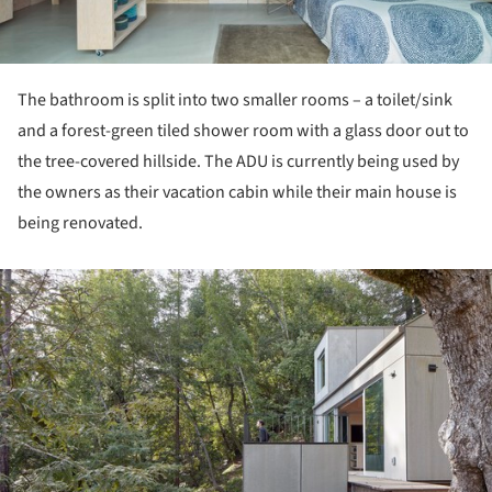
The bathroom is split into two smaller rooms – a toilet/sink
and a forest-green tiled shower room with a glass door out to
the tree-covered hillside. The ADU is currently being used by
the owners as their vacation cabin while their main house is
being renovated.
ture!