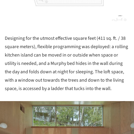
Designing for the utmost effective square feet (411 sq. ft. / 38
square meters), flexible programming was deployed: a rolling
kitchen island can be moved in or outside when space or
utility is needed, and a Murphy bed hides in the wall during
the day and folds down at night for sleeping. The loft space,
with a window out towards the trees and down to the living
space, is accessed by a ladder that tucks into the wall.
ture!