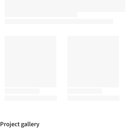
Project gallery