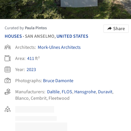
Curated by
Paula Pintos
Share
HOUSES
SAN ANSELMO,
UNITED STATES
•
Architects:
Mork-Ulnes Architects
Area:
411
ft²
Year:
2023
Photographs:
Bruce Damonte
Manufacturers:
Daltile
,
FLOS
,
Hansgrohe
,
Duravit
,
Blanco
,
Cembrit
,
Fleetwood