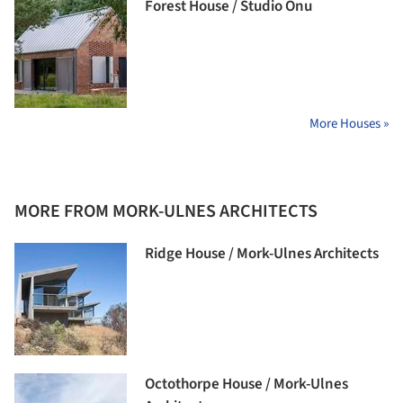
Forest House / Studio Onu
More Houses »
MORE FROM MORK-ULNES ARCHITECTS
Ridge House / Mork-Ulnes Architects
Octothorpe House / Mork-Ulnes