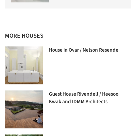
MORE HOUSES
House in Ovar / Nelson Resende
Guest House Rivendell / Heesoo
Kwak and IDMM Architects