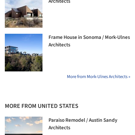
Architects
Frame House in Sonoma / Mork-Ulnes
Architects
More from Mork-Ulnes Architects »
MORE FROM UNITED STATES
Paraiso Remodel / Austin Sandy
Architects