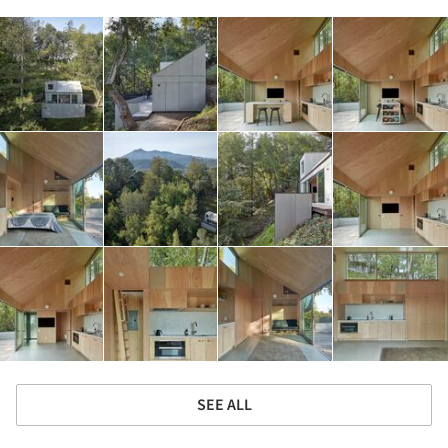
SEE ALL