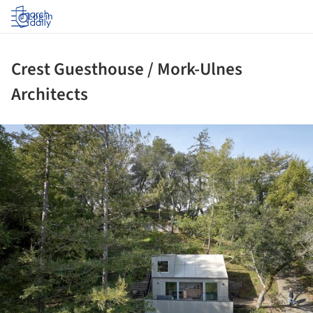
Log in
Crest Guesthouse / Mork-Ulnes
Architects
ture!