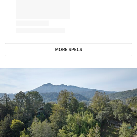
MORE SPECS
ture!