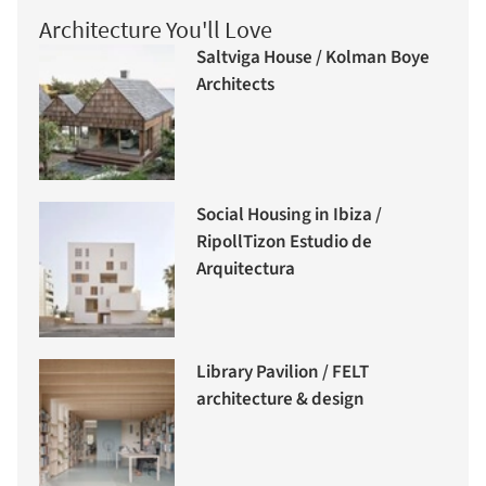
Architecture You'll Love
Saltviga House / Kolman Boye
Architects
Social Housing in Ibiza /
RipollTizon Estudio de
Arquitectura
Library Pavilion / FELT
architecture & design