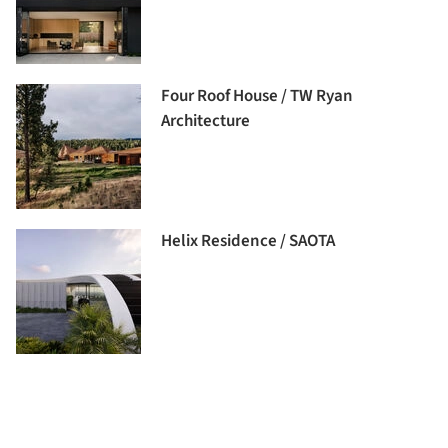
Four Roof House / TW Ryan
Architecture
Helix Residence / SAOTA