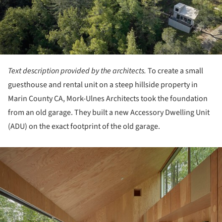
Text description provided by the architects.
To create a small
guesthouse and rental unit on a steep hillside property in
Marin County CA, Mork-Ulnes Architects took the foundation
from an old garage. They built a new Accessory Dwelling Unit
(ADU) on the exact footprint of the old garage.
ture!