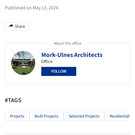
Published on May 13, 2024
Share
About this office
Mork-Ulnes Architects
Office
FOLLOW
#TAGS
Projects
Built Projects
Selected Projects
Residential Ar