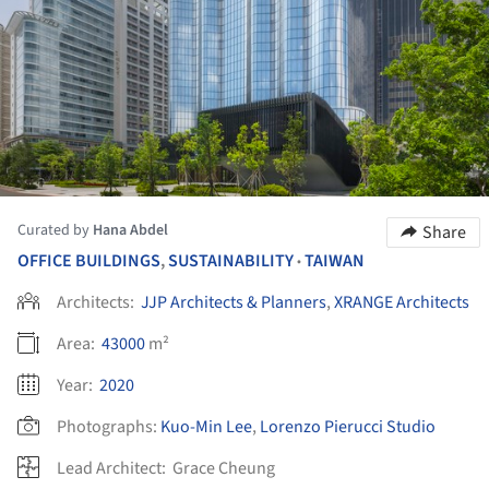
Curated by
Hana Abdel
Share
OFFICE BUILDINGS
,
SUSTAINABILITY
TAIWAN
•
Architects:
JJP Architects & Planners
,
XRANGE Architects
Area:
43000
m²
Year:
2020
Photographs:
Kuo-Min Lee
,
Lorenzo Pierucci Studio
Lead Architect:
Grace Cheung