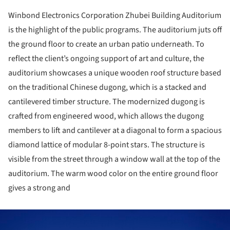
Winbond Electronics Corporation Zhubei Building Auditorium
is the highlight of the public programs. The auditorium juts off
the ground floor to create an urban patio underneath. To
reflect the client’s ongoing support of art and culture, the
auditorium showcases a unique wooden roof structure based
on the traditional Chinese dugong, which is a stacked and
cantilevered timber structure. The modernized dugong is
crafted from engineered wood, which allows the dugong
members to lift and cantilever at a diagonal to form a spacious
diamond lattice of modular 8-point stars. The structure is
visible from the street through a window wall at the top of the
auditorium. The warm wood color on the entire ground floor
gives a strong and
ture!