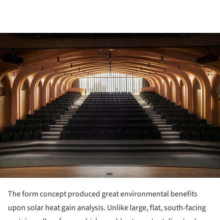
ture!
The form concept produced great environmental benefits
upon solar heat gain analysis. Unlike large, flat, south-facing