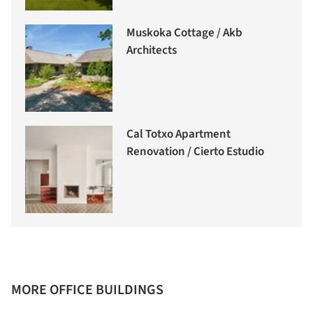
Muskoka Cottage / Akb
Architects
Cal Totxo Apartment
Renovation / Cierto Estudio
MORE OFFICE BUILDINGS