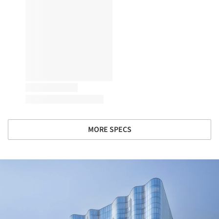
MORE SPECS
ture!