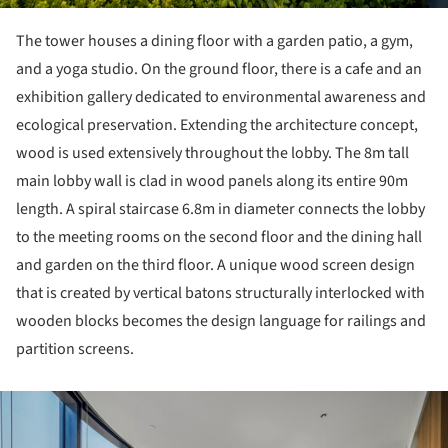
The tower houses a dining floor with a garden patio, a gym,
and a yoga studio. On the ground floor, there is a cafe and an
exhibition gallery dedicated to environmental awareness and
ecological preservation. Extending the architecture concept,
wood is used extensively throughout the lobby. The 8m tall
main lobby wall is clad in wood panels along its entire 90m
length. A spiral staircase 6.8m in diameter connects the lobby
to the meeting rooms on the second floor and the dining hall
and garden on the third floor. A unique wood screen design
that is created by vertical batons structurally interlocked with
wooden blocks becomes the design language for railings and
partition screens.
ture!