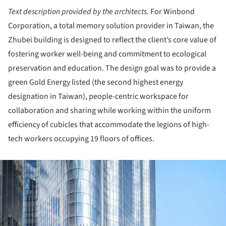
Text description provided by the architects.
For Winbond
Corporation, a total memory solution provider in Taiwan, the
Zhubei building is designed to reflect the client’s core value of
fostering worker well-being and commitment to ecological
preservation and education. The design goal was to provide a
green Gold Energy listed (the second highest energy
designation in Taiwan), people-centric workspace for
collaboration and sharing while working within the uniform
efficiency of cubicles that accommodate the legions of high-
tech workers occupying 19 floors of offices.
ture!