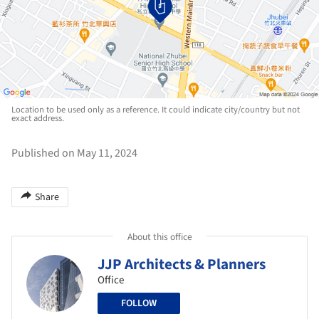
Location to be used only as a reference. It could indicate city/country but not
exact address.
Published on May 11, 2024
Share
About this office
JJP Architects & Planners
Office
FOLLOW