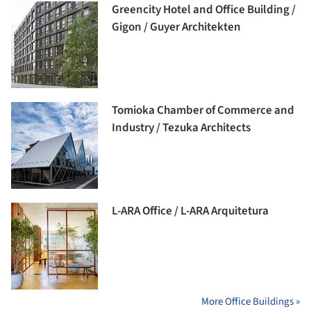
Greencity Hotel and Office Building /
Gigon / Guyer Architekten
Tomioka Chamber of Commerce and
Industry / Tezuka Architects
L-ARA Office / L-ARA Arquitetura
More Office Buildings »