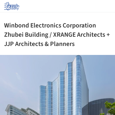
Log in
Winbond Electronics Corporation
Zhubei Building / XRANGE Architects +
JJP Architects & Planners
ture!