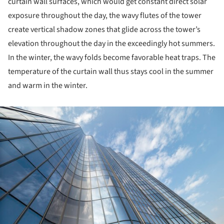
curtain wall surfaces, which would get constant direct solar
exposure throughout the day, the wavy flutes of the tower
create vertical shadow zones that glide across the tower’s
elevation throughout the day in the exceedingly hot summers.
In the winter, the wavy folds become favorable heat traps. The
temperature of the curtain wall thus stays cool in the summer
and warm in the winter.
ture!