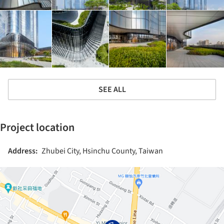
SEE ALL
Project location
Address:
Zhubei City, Hsinchu County, Taiwan