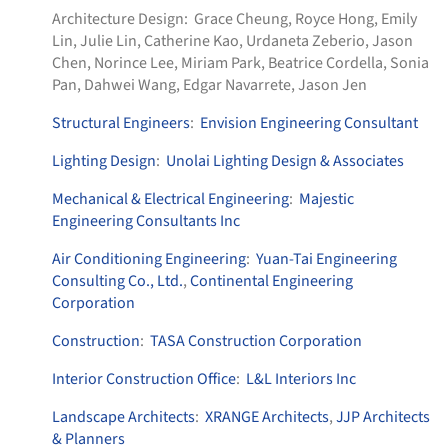
Architecture Design:
Grace Cheung, Royce Hong, Emily
Lin, Julie Lin, Catherine Kao, Urdaneta Zeberio, Jason
Chen, Norince Lee, Miriam Park, Beatrice Cordella, Sonia
Pan, Dahwei Wang, Edgar Navarrete, Jason Jen
Structural Engineers
:
Envision Engineering Consultant
Lighting Design
:
Unolai Lighting Design & Associates
Mechanical & Electrical Engineering
:
Majestic
Engineering Consultants Inc
Air Conditioning Engineering
:
Yuan-Tai Engineering
Consulting Co., Ltd.
,
Continental Engineering
Corporation
Construction
:
TASA Construction Corporation
Interior Construction Office
:
L&L Interiors Inc
Landscape Architects
:
XRANGE Architects
,
JJP Architects
& Planners