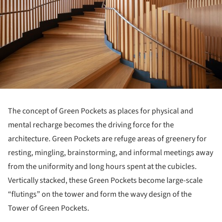
The concept of Green Pockets as places for physical and
mental recharge becomes the driving force for the
architecture. Green Pockets are refuge areas of greenery for
resting, mingling, brainstorming, and informal meetings away
from the uniformity and long hours spent at the cubicles.
Vertically stacked, these Green Pockets become large-scale
“flutings” on the tower and form the wavy design of the
Tower of Green Pockets.