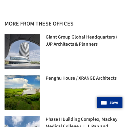
MORE FROM THESE OFFICES
Giant Group Global Headquarters /
JJP Architects & Planners
Penghu House / XRANGE Architects
Save
Phase II Building Complex, Mackay
Medical College / J. J. Pan and