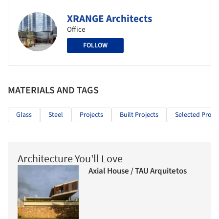
XRANGE Architects
Office
FOLLOW
MATERIALS AND TAGS
Glass
Steel
Projects
Built Projects
Selected Projec
Architecture You'll Love
Axial House / TAU Arquitetos