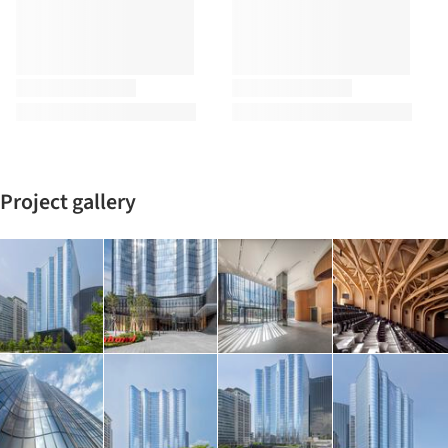
Project gallery