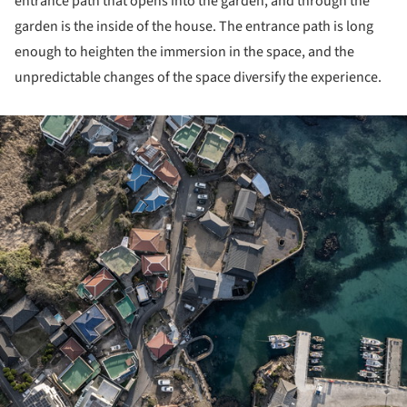
entrance path that opens into the garden, and through the
garden is the inside of the house. The entrance path is long
enough to heighten the immersion in the space, and the
unpredictable changes of the space diversify the experience.
ture!