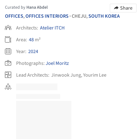
Curated by
Hana Abdel
Share
OFFICES
,
OFFICES INTERIORS
CHEJU,
SOUTH KOREA
•
Architects:
Atelier ITCH
Area:
48
m²
Year:
2024
Photographs:
Joel Moritz
Lead Architects:
Jinwook Jung, Yourim Lee