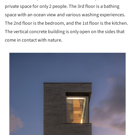
private space for only 2 people. The 3rd floor is a bathing
space with an ocean view and various washing experiences.
The 2nd floor is the bedroom, and the 1st floor is the kitchen.
The vertical concrete building is only open on the sides that
come in contact with nature.
s picture!