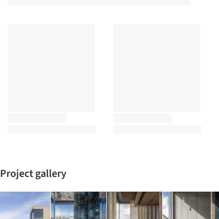
Project gallery