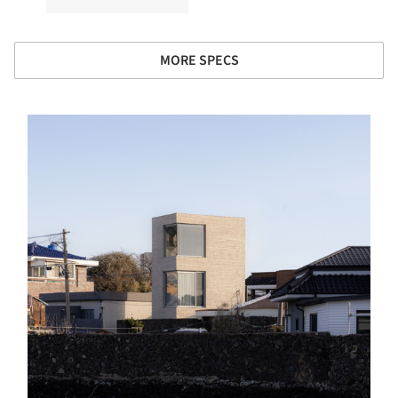
MORE SPECS
s picture!