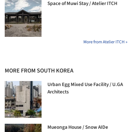
Space of Muwi Stay / Atelier ITCH
More from Atelier ITCH »
MORE FROM SOUTH KOREA
Urban Egg Mixed Use Facility / U.GA
Architects
Mueonga House / Snow AIDe