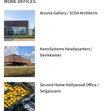
MORE OFFICES
Arzuria Gallery / SCDA Architects
KeenSystems Headquarters /
Denkkamer
Second Home Hollywood Office /
Selgascano