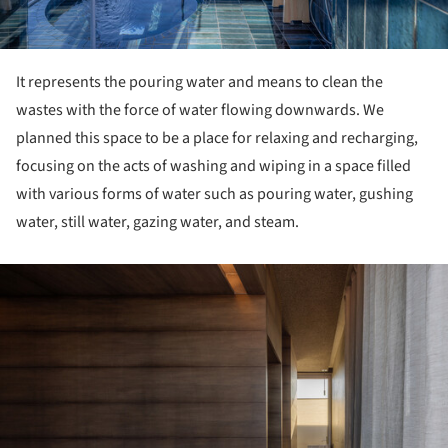
It represents the pouring water and means to clean the
wastes with the force of water flowing downwards. We
planned this space to be a place for relaxing and recharging,
focusing on the acts of washing and wiping in a space filled
with various forms of water such as pouring water, gushing
water, still water, gazing water, and steam.
ture!