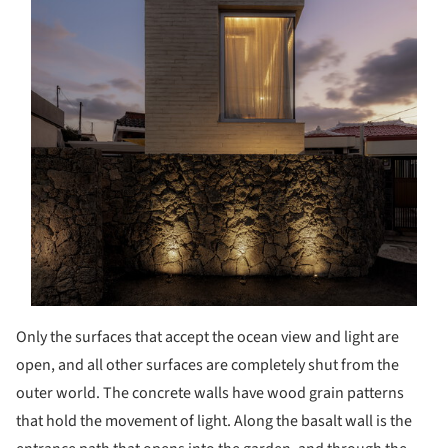
Only the surfaces that accept the ocean view and light are
open, and all other surfaces are completely shut from the
outer world. The concrete walls have wood grain patterns
that hold the movement of light. Along the basalt wall is the