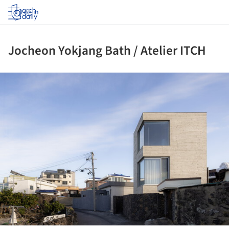
Log in
Jocheon Yokjang Bath / Atelier ITCH
ture!