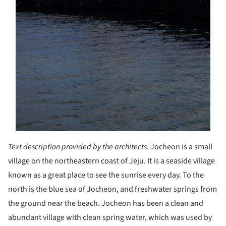
Text description provided by the architects.
Jocheon is a small
village on the northeastern coast of Jeju. It is a seaside village
known as a great place to see the sunrise every day. To the
north is the blue sea of Jocheon, and freshwater springs from
the ground near the beach. Jocheon has been a clean and
abundant village with clean spring water, which was used by