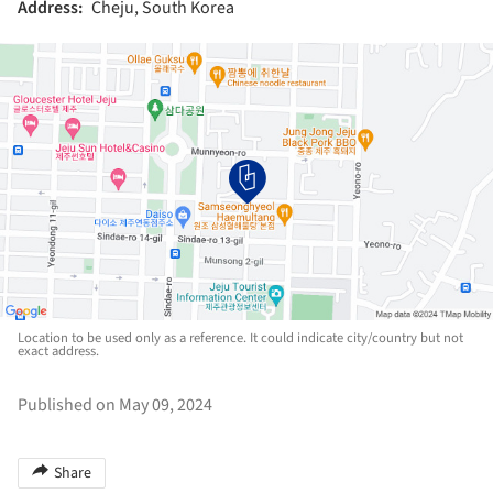
Address:
Cheju, South Korea
Location to be used only as a reference. It could indicate city/country but not
exact address.
Published on May 09, 2024
Share