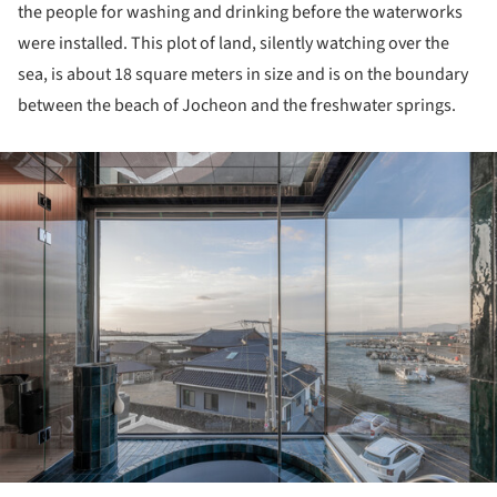
the people for washing and drinking before the waterworks
were installed. This plot of land, silently watching over the
sea, is about 18 square meters in size and is on the boundary
between the beach of Jocheon and the freshwater springs.
ture!