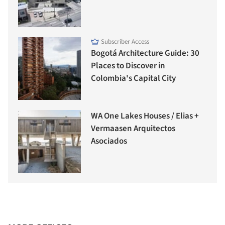
Subscriber Access
Bogotá Architecture Guide: 30
Places to Discover in
Colombia's Capital City
WA One Lakes Houses / Elias +
Vermaasen Arquitectos
Asociados