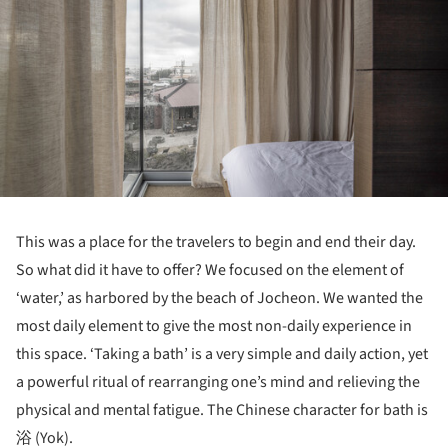
This was a place for the travelers to begin and end their day.
So what did it have to offer? We focused on the element of
‘water,’ as harbored by the beach of Jocheon. We wanted the
most daily element to give the most non-daily experience in
this space. ‘Taking a bath’ is a very simple and daily action, yet
a powerful ritual of rearranging one’s mind and relieving the
physical and mental fatigue. The Chinese character for bath is
浴 (Yok).