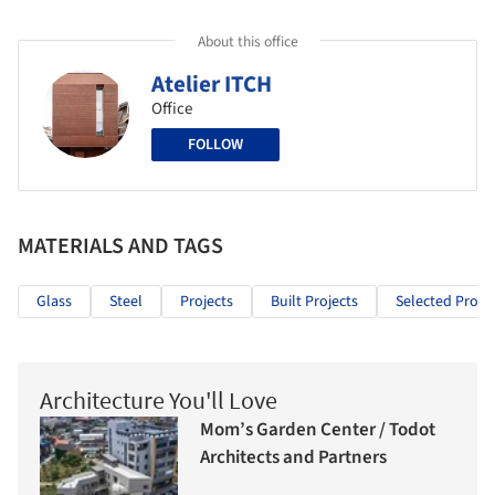
About this office
Atelier ITCH
Office
FOLLOW
MATERIALS AND TAGS
Glass
Steel
Projects
Built Projects
Selected Projec
Architecture You'll Love
Mom’s Garden Center / Todot
Architects and Partners