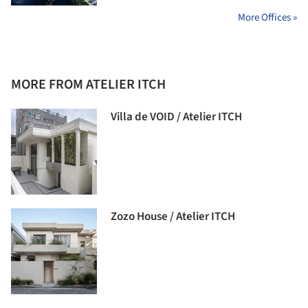
More Offices »
MORE FROM ATELIER ITCH
Villa de VOID / Atelier ITCH
Zozo House / Atelier ITCH