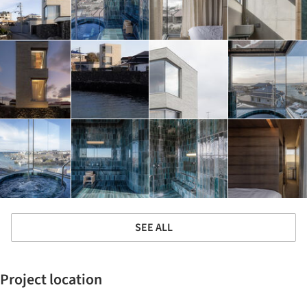
SEE ALL
Project location