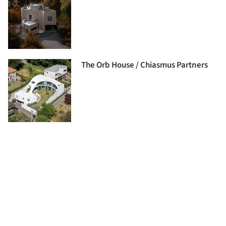
The Orb House / Chiasmus Partners