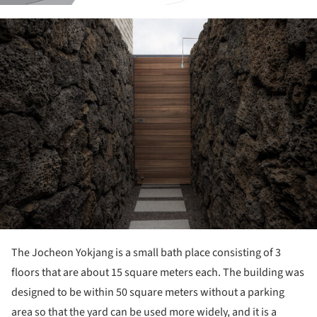
ture!
The Jocheon Yokjang is a small bath place consisting of 3
floors that are about 15 square meters each. The building was
designed to be within 50 square meters without a parking
area so that the yard can be used more widely, and it is a