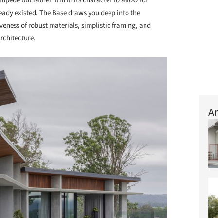
impede but rather firm in its character to allow for
eady existed. The Base draws you deep into the
iveness of robust materials, simplistic framing, and
rchitecture.
Ar