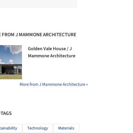
 FROM J MAMMONE ARCHITECTURE
Golden Vale House / J
Mammone Architecture
More from J Mammone Architecture »
#TAGS
tainability
Technology
Materials