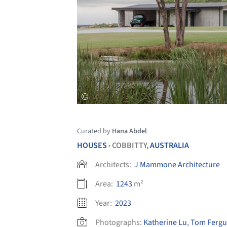
Curated by
Hana Abdel
HOUSES
COBBITTY,
AUSTRALIA
•
Architects:
J Mammone Architecture
Area:
1243
m²
Year:
2023
Photographs:
Katherine Lu
,
Tom Ferg