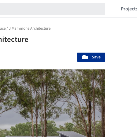
Project
ase / J Mammone Architecture
itecture
Save