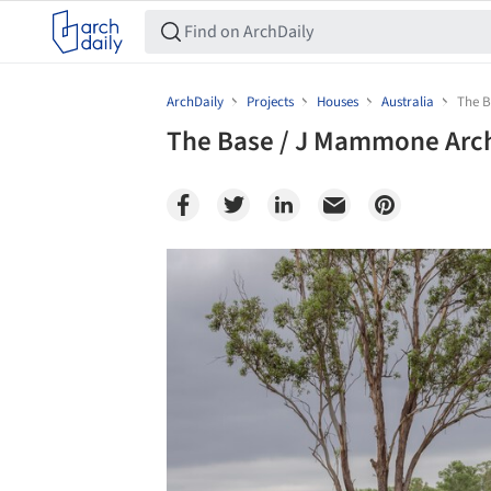
ArchDaily
Projects
Houses
Australia
The B
The Base / J Mammone Arch
Save this picture!