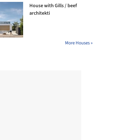
House with Gills / beef
architekti
More Houses »