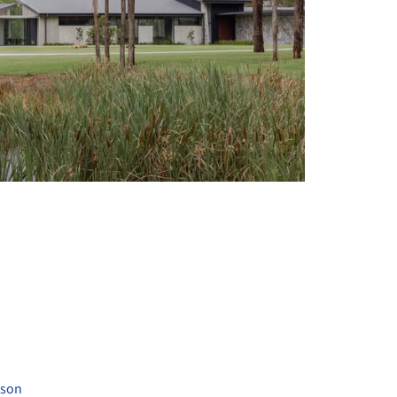
+ 25
uson