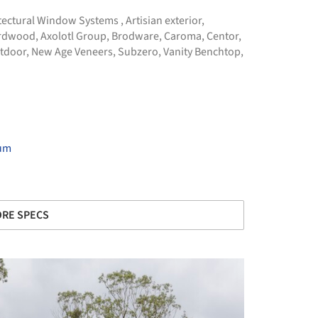
tectural Window Systems
,
Artisian exterior
,
Hardwood
,
Axolotl Group
,
Brodware
,
Caroma
,
Centor
,
tdoor
,
New Age Veneers
,
Subzero
,
Vanity Benchtop
,
ium
RE SPECS