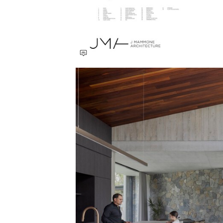
Save this picture!