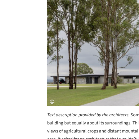
Text description provided by the architects.
Some
building but equally about its surroundings. Thi
views of agricultural crops and distant mountai