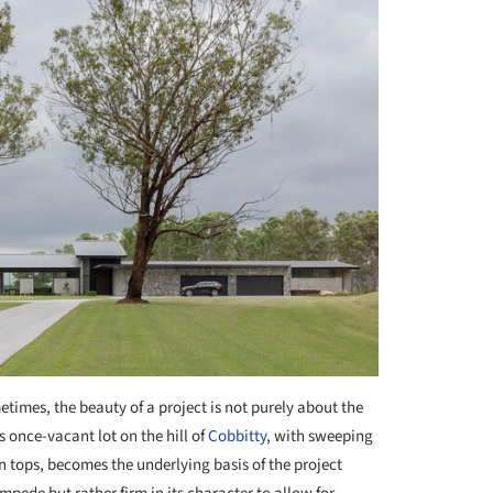
times, the beauty of a project is not purely about the
s once-vacant lot on the hill of
Cobbitty
, with sweeping
n tops, becomes the underlying basis of the project