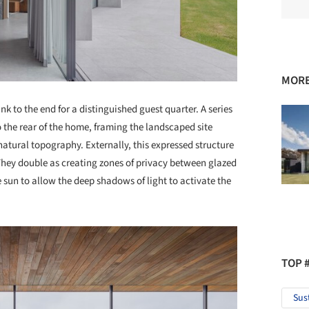
MORE
 to the end for a distinguished guest quarter. A series
 the rear of the home, framing the landscaped site
atural topography. Externally, this expressed structure
 They double as creating zones of privacy between glazed
sun to allow the deep shadows of light to activate the
TOP 
Sus