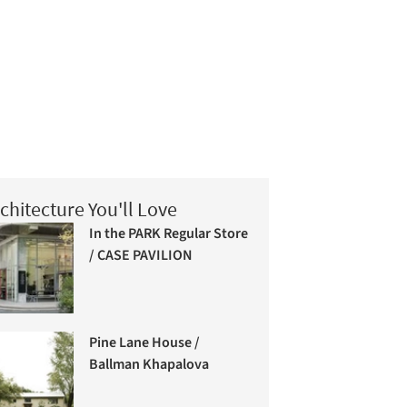
chitecture You'll Love
In the PARK Regular Store
/ CASE PAVILION
Pine Lane House /
Ballman Khapalova