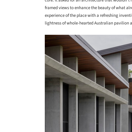
core. It asked for an architecture that wouldn’t 
framed views to enhance the beauty of what alr
experience of the place with a refreshing invent
lightness of whole-hearted Australian pavilion a
Save this picture!