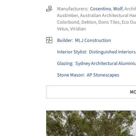
Manufacturers:
Cosentino
,
Wolf
,
Archi
Austimber
,
Australian Architectural 
Colorbond
,
Dekton
,
Dons Tiles
,
Eco Ou
Velux
,
Viridian
Builder
:
MLJ Construction
Interior Stylist
:
Distinguished Interiors
Glazing
:
Sydney Architectural Alumin
Stone Mason
:
AP Stonescapes
MO
Save this picture!