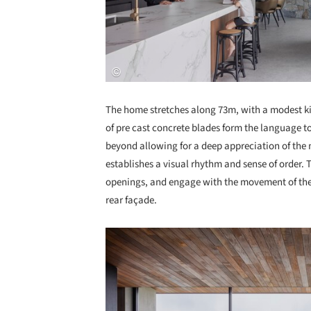
The home stretches along 73m, with a modest kink
of pre cast concrete blades form the language to
beyond allowing for a deep appreciation of the n
establishes a visual rhythm and sense of order.
openings, and engage with the movement of the 
rear façade.
Save this picture!