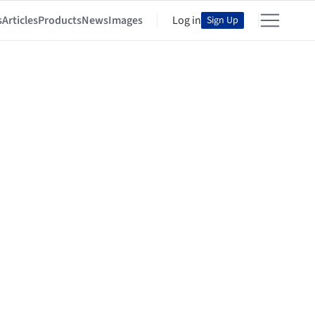
s
Articles
Products
News
Images
Log in
Sign Up