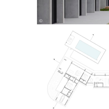
Save this picture!