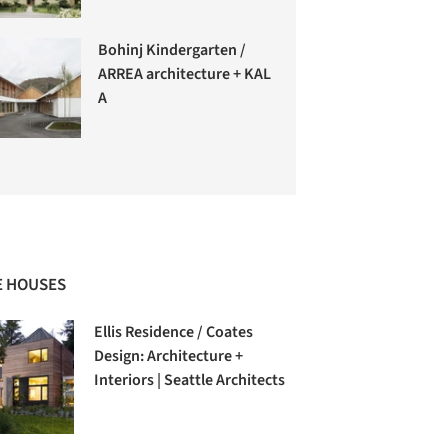
Bohinj Kindergarten /
ARREA architecture + KAL
A
 HOUSES
Ellis Residence / Coates
Design: Architecture +
Interiors | Seattle Architects