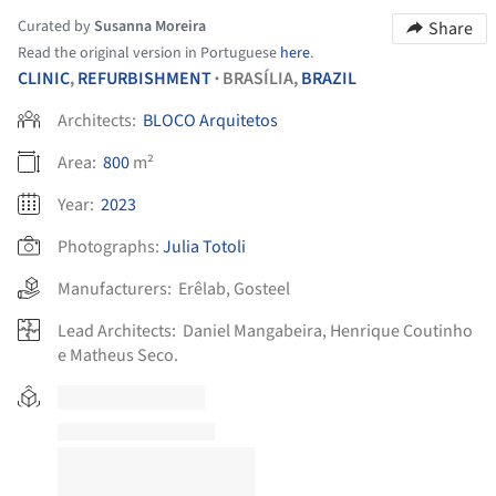
Curated by
Susanna Moreira
Share
Read the original version in Portuguese
here
.
CLINIC
,
REFURBISHMENT
BRASÍLIA,
BRAZIL
•
Architects:
BLOCO Arquitetos
Area:
800
m²
Year:
2023
Photographs:
Julia Totoli
Manufacturers:
Erêlab
,
Gosteel
Lead Architects:
Daniel Mangabeira, Henrique Coutinho
e Matheus Seco.