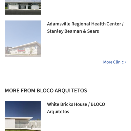
Adamsville Regional Health Center /
Stanley Beaman & Sears
More Clinic »
MORE FROM BLOCO ARQUITETOS
White Bricks House / BLOCO
Arquitetos