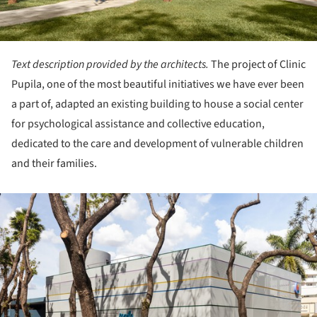
Text description provided by the architects.
The project of Clinic
Pupila, one of the most beautiful initiatives we have ever been
a part of, adapted an existing building to house a social center
for psychological assistance and collective education,
dedicated to the care and development of vulnerable children
and their families.
ture!