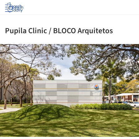
Log in
Pupila Clinic / BLOCO Arquitetos
ture!