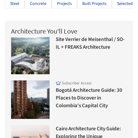
Steel
Concrete
Projects
Built Projects
Selected Pr
Architecture You'll Love
Site Verrier de Meisenthal / SO-
IL + FREAKS Architecture
Subscriber Access
Bogotá Architecture Guide: 30
Places to Discover in
Colombia's Capital City
Cairo Architecture City Guide:
Exploring the Unique