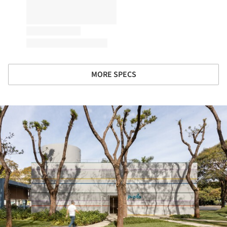
MORE SPECS
ture!