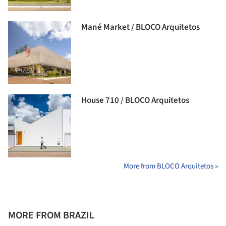
Mané Market / BLOCO Arquitetos
House 710 / BLOCO Arquitetos
More from BLOCO Arquitetos »
MORE FROM BRAZIL