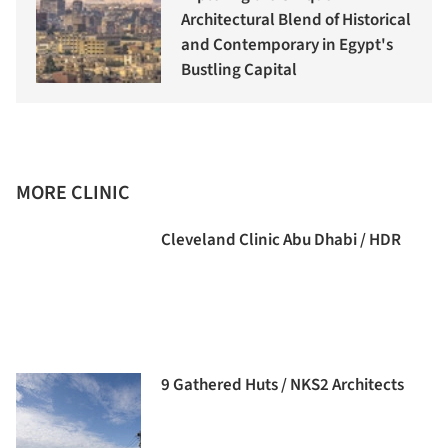
Architectural Blend of Historical
and Contemporary in Egypt's
Bustling Capital
MORE CLINIC
Cleveland Clinic Abu Dhabi / HDR
9 Gathered Huts / NKS2 Architects