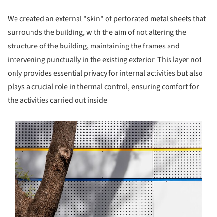
We created an external "skin" of perforated metal sheets that
surrounds the building, with the aim of not altering the
structure of the building, maintaining the frames and
intervening punctually in the existing exterior. This layer not
only provides essential privacy for internal activities but also
plays a crucial role in thermal control, ensuring comfort for
the activities carried out inside.
s picture!