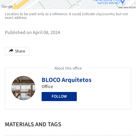
Location to be used only as a reference. It could indicate city/country but not
exact address.
Published on April 08, 2024
Share
About this office
BLOCO Arquitetos
Office
FOLLOW
MATERIALS AND TAGS