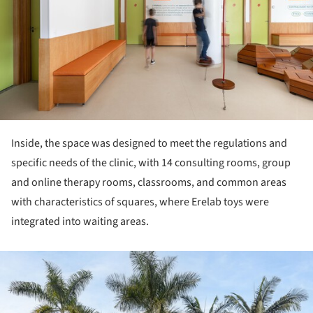
Inside, the space was designed to meet the regulations and
specific needs of the clinic, with 14 consulting rooms, group
and online therapy rooms, classrooms, and common areas
with characteristics of squares, where Erelab toys were
integrated into waiting areas.
ture!