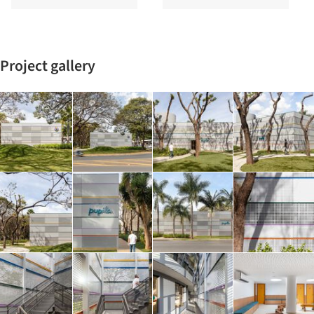
Project gallery