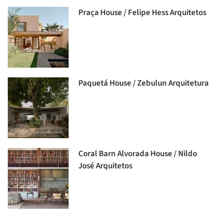
Praça House / Felipe Hess Arquitetos
Paquetá House / Zebulun Arquitetura
Coral Barn Alvorada House / Nildo
José Arquitetos