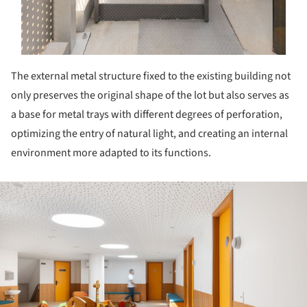
The external metal structure fixed to the existing building not
only preserves the original shape of the lot but also serves as
a base for metal trays with different degrees of perforation,
optimizing the entry of natural light, and creating an internal
environment more adapted to its functions.
ture!