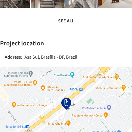
SEE ALL
Project location
Address:
Asa Sul, Brasília - DF, Brazil