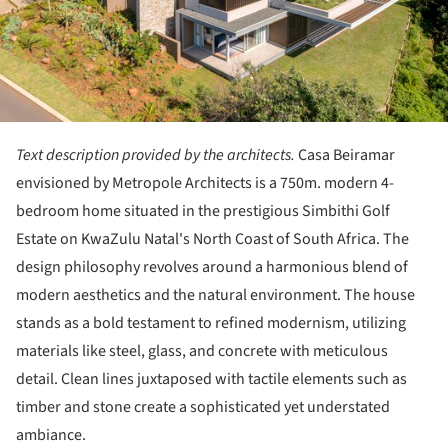
Text description provided by the architects.
Casa Beiramar
envisioned by Metropole Architects is a 750m. modern 4-
bedroom home situated in the prestigious Simbithi Golf
Estate on KwaZulu Natal's North Coast of South Africa. The
design philosophy revolves around a harmonious blend of
modern aesthetics and the natural environment. The house
stands as a bold testament to refined modernism, utilizing
materials like steel, glass, and concrete with meticulous
detail. Clean lines juxtaposed with tactile elements such as
timber and stone create a sophisticated yet understated
ambiance.