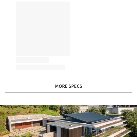
MORE SPECS
ture!