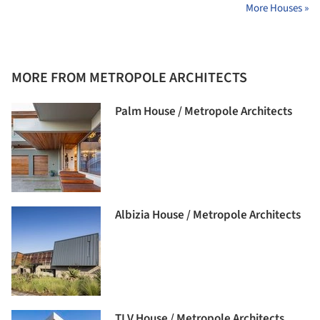
More Houses »
MORE FROM METROPOLE ARCHITECTS
Palm House / Metropole Architects
Albizia House / Metropole Architects
TLV House / Metropole Architects