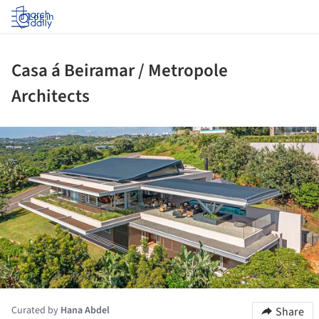
Log in
Casa á Beiramar / Metropole
Architects
ture!
Curated by
Hana Abdel
Share