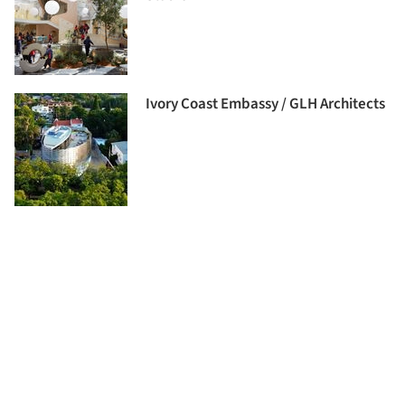
Ivory Coast Embassy / GLH Architects