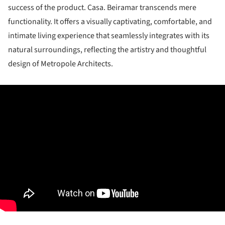
success of the product. Casa. Beiramar transcends mere
functionality. It offers a visually captivating, comfortable, and
intimate living experience that seamlessly integrates with its
natural surroundings, reflecting the artistry and thoughtful
design of Metropole Architects.