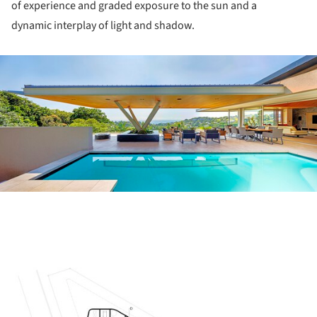
of experience and graded exposure to the sun and a
dynamic interplay of light and shadow.
ture!
ture!