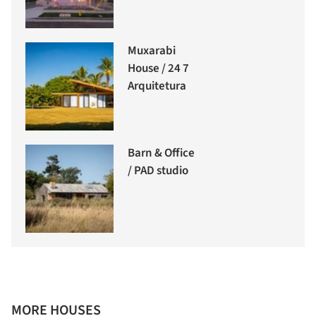
Muxarabi
House / 24 7
Arquitetura
Barn & Office
/ PAD studio
MORE HOUSES