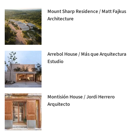
Mount Sharp Residence / Matt Fajkus
Architecture
Arrebol House / Más que Arquitectura
Estudio
Montisión House / Jordi Herrero
Arquitecto