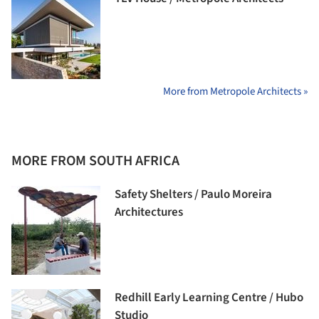
More from Metropole Architects »
MORE FROM SOUTH AFRICA
Safety Shelters / Paulo Moreira
Architectures
Redhill Early Learning Centre / Hubo
Studio