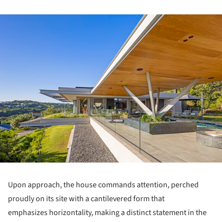
ture!
Upon approach, the house commands attention, perched
proudly on its site with a cantilevered form that
emphasizes horizontality, making a distinct statement in the