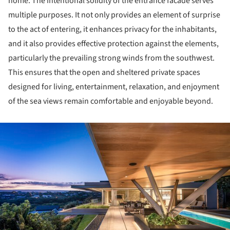
home. The intentional solidity of the entrance facade serves
multiple purposes. It not only provides an element of surprise
to the act of entering, it enhances privacy for the inhabitants,
and it also provides effective protection against the elements,
particularly the prevailing strong winds from the southwest.
This ensures that the open and sheltered private spaces
designed for living, entertainment, relaxation, and enjoyment
of the sea views remain comfortable and enjoyable beyond.
ture!