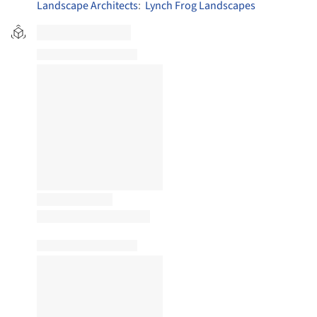
Landscape Architects
:
Lynch Frog Landscapes