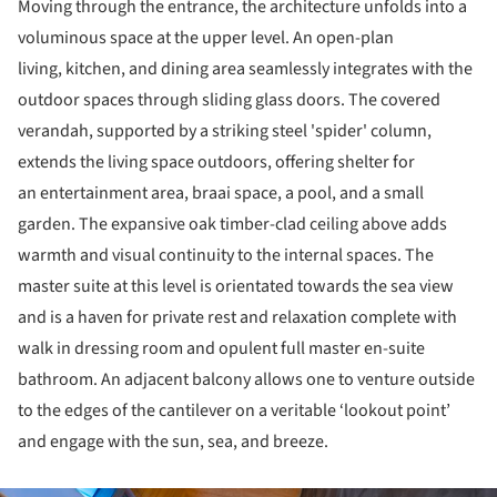
Moving through the entrance, the architecture unfolds into a
voluminous space at the upper level. An open-plan
living, kitchen, and dining area seamlessly integrates with the
outdoor spaces through sliding glass doors. The covered
verandah, supported by a striking steel 'spider' column,
extends the living space outdoors, offering shelter for
an entertainment area, braai space, a pool, and a small
garden. The expansive oak timber-clad ceiling above adds
warmth and visual continuity to the internal spaces. The
master suite at this level is orientated towards the sea view
and is a haven for private rest and relaxation complete with
walk in dressing room and opulent full master en-suite
bathroom. An adjacent balcony allows one to venture outside
to the edges of the cantilever on a veritable ‘lookout point’
and engage with the sun, sea, and breeze.