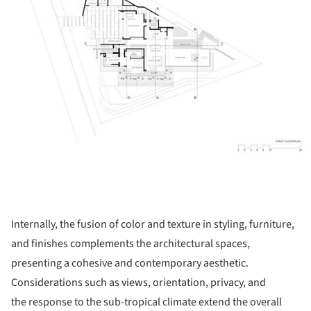
Internally, the fusion of color and texture in styling, furniture,
and finishes complements the architectural spaces,
presenting a cohesive and contemporary aesthetic.
Considerations such as views, orientation, privacy, and
the response to the sub-tropical climate extend the overall