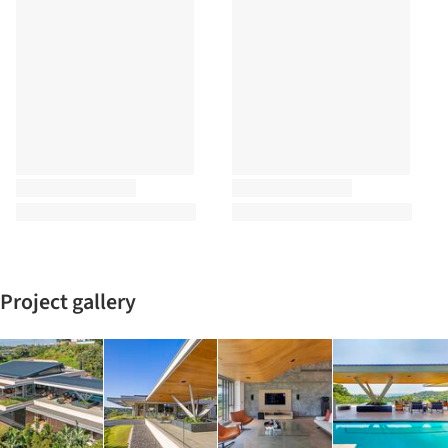
Project gallery