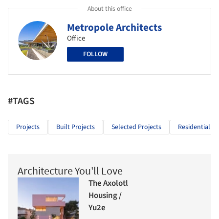
About this office
Metropole Architects
Office
FOLLOW
#TAGS
Projects
Built Projects
Selected Projects
Residential Ar
Architecture You'll Love
The Axolotl
Housing /
Yu2e