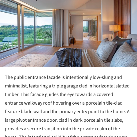
The public entrance facade is intentionally low-slung and
minimalist, featuring a triple garage clad in horizontal slatted
timber. This facade guides the eye towards a covered
entrance walkway roof hovering over a porcelain tile-clad
feature blade wall and the primary entry point to the home. A
large pivot entrance door, clad in dark porcelain tile slabs,
provides a secure transition into the private realm of the