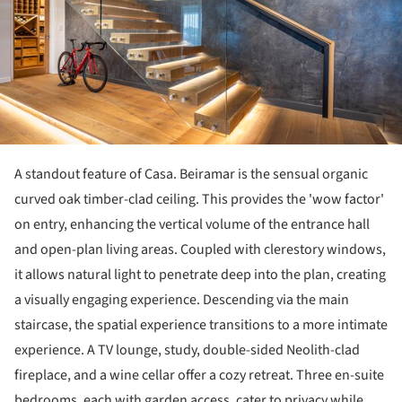
A standout feature of Casa. Beiramar is the sensual organic
curved oak timber-clad ceiling. This provides the 'wow factor'
on entry, enhancing the vertical volume of the entrance hall
and open-plan living areas. Coupled with clerestory windows,
it allows natural light to penetrate deep into the plan, creating
a visually engaging experience. Descending via the main
staircase, the spatial experience transitions to a more intimate
experience. A TV lounge, study, double-sided Neolith-clad
fireplace, and a wine cellar offer a cozy retreat. Three en-suite
bedrooms, each with garden access, cater to privacy while