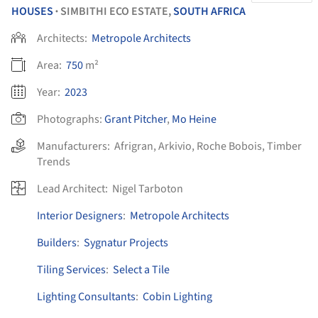
HOUSES
SIMBITHI ECO ESTATE,
SOUTH AFRICA
•
Architects:
Metropole Architects
Area:
750
m²
Year:
2023
Photographs:
Grant Pitcher
,
Mo Heine
Manufacturers:
Afrigran
,
Arkivio
,
Roche Bobois
,
Timber
Trends
Lead Architect:
Nigel Tarboton
Interior Designers
:
Metropole Architects
Builders
:
Sygnatur Projects
Tiling Services
:
Select a Tile
Lighting Consultants
:
Cobin Lighting