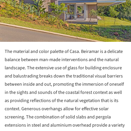
The material and color palette of Casa. Beiramar is a delicate
balance between man-made interventions and the natural
landscape. The extensive use of glass for building enclosure
and balustrading breaks down the traditional visual barriers
between inside and out, promoting the immersion of oneself
in the sights and sounds of the coastal forest context as well
as providing reflections of the natural vegetation that is its
context. Generous overhangs allow for effective solar
screening. The combination of solid slabs and pergola
extensions in steel and aluminium overhead provide a variety