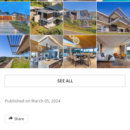
SEE ALL
Published on March 05, 2024
Share