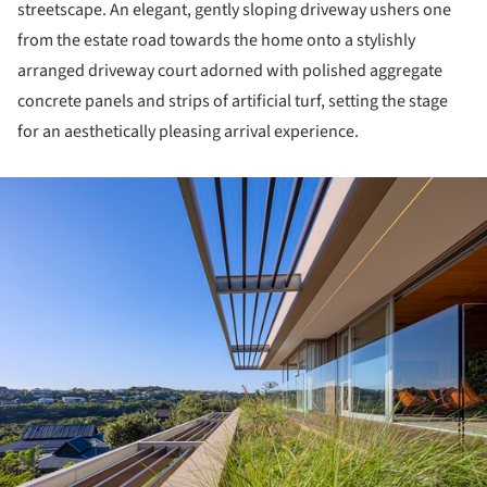
streetscape. An elegant, gently sloping driveway ushers one
from the estate road towards the home onto a stylishly
arranged driveway court adorned with polished aggregate
concrete panels and strips of artificial turf, setting the stage
for an aesthetically pleasing arrival experience.
ture!