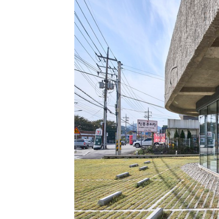
Save this picture!