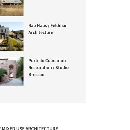
Rau Haus / Feldman
Architecture
Portello Colmarion
Restoration / Studio
Bressan
 MIXED USE ARCHITECTURE