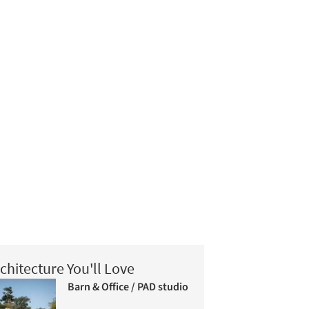
chitecture You'll Love
Barn & Office / PAD studio