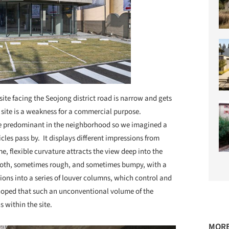
site facing the Seojong district road is narrow and gets
 site is a weakness for a commercial purpose.
are predominant in the neighborhood so we imagined a
cles pass by. It displays different impressions from
me, flexible curvature attracts the view deep into the
mooth, sometimes rough, and sometimes bumpy, with a
ions into a series of louver columns, which control and
 hoped that such an unconventional volume of the
 within the site.
MORE