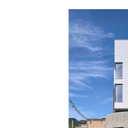
Save this picture!