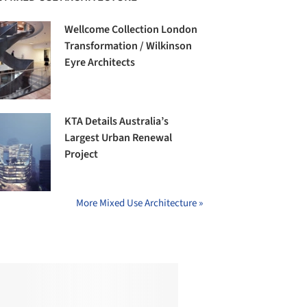
Wellcome Collection London
Transformation / Wilkinson
Eyre Architects
KTA Details Australia’s
Largest Urban Renewal
Project
More Mixed Use Architecture »