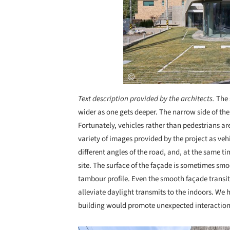
Text description provided by the architects.
The 
wider as one gets deeper. The narrow side of the
Fortunately, vehicles rather than pedestrians 
variety of images provided by the project as vehi
different angles of the road, and, at the same ti
site. The surface of the façade is sometimes s
tambour profile. Even the smooth façade transit
alleviate daylight transmits to the indoors. We
building would promote unexpected interactions