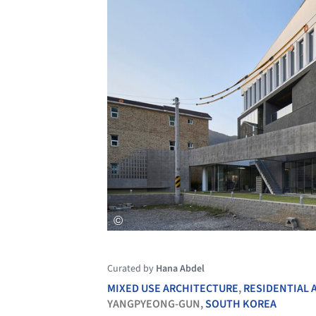
Curated by
Hana Abdel
MIXED USE ARCHITECTURE
,
RESIDENTIAL 
YANGPYEONG-GUN,
SOUTH KOREA