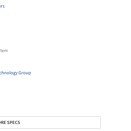
ers
stem
echnology Group
RE SPECS