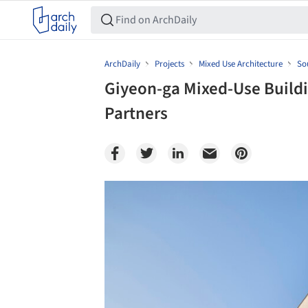
ArchDaily
Projects
Mixed Use Architecture
So
Giyeon-ga Mixed-Use Buildi
Partners
Save this picture!