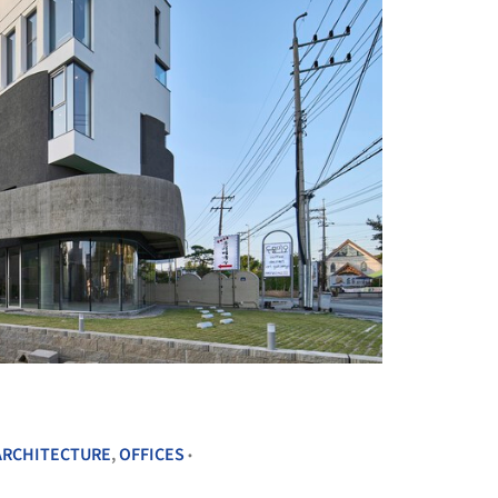
+ 26
ARCHITECTURE
,
OFFICES
•