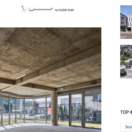
TOP 
Sus