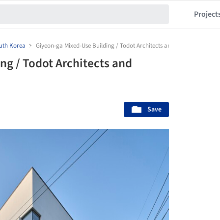
Project
uth Korea
Giyeon-ga Mixed-Use Building / Todot Architects and Partners
ng / Todot Architects and
Save