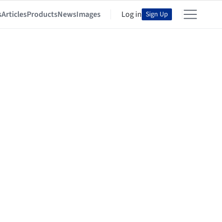
s
Articles
Products
News
Images
Log in
Sign Up