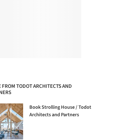
 FROM TODOT ARCHITECTS AND
NERS
Book Strolling House / Todot
Architects and Partners