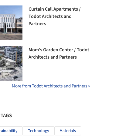
Curtain Call Apartments /
Todot Architects and
Partners
Mom’s Garden Center / Todot
Architects and Partners
More from Todot Architects and Partners »
#TAGS
tainability
Technology
Materials