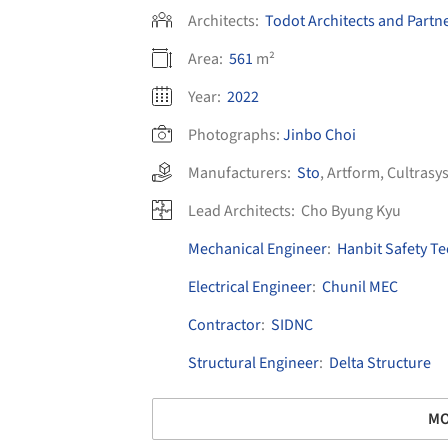
Architects:
Todot Architects and Partn
Area:
561
m²
Year:
2022
Photographs:
Jinbo Choi
Manufacturers:
Sto
,
Artform
,
Cultrasy
Lead Architects:
Cho Byung Kyu
Mechanical Engineer
:
Hanbit Safety T
Electrical Engineer
:
Chunil MEC
Contractor
:
SIDNC
Structural Engineer
:
Delta Structure
MO