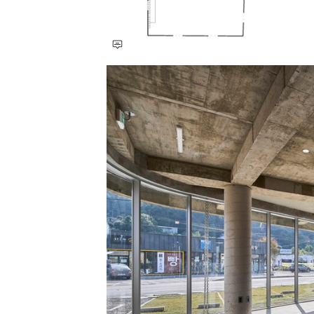
Save this picture!