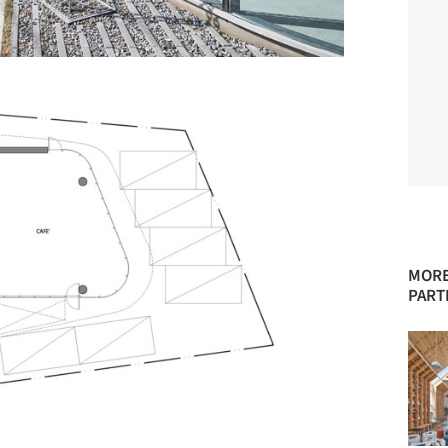
MORE
PART