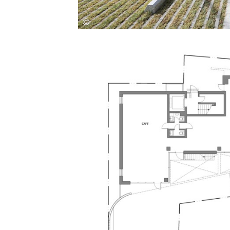
Save this picture!