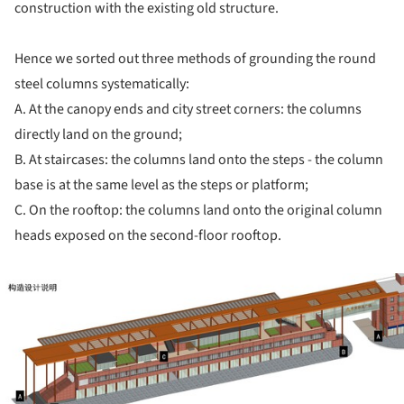
construction with the existing old structure.
Hence we sorted out three methods of grounding the round
steel columns systematically:
A. At the canopy ends and city street corners: the columns
directly land on the ground;
B. At staircases: the columns land onto the steps - the column
base is at the same level as the steps or platform;
C. On the rooftop: the columns land onto the original column
heads exposed on the second-floor rooftop.
ture!