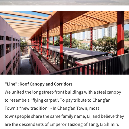
ture!
“Line”: Roof Canopy and Corridors
We united the long street-front buildings with a steel canopy
to resembe a “flying carpet”. To pay tribute to Chang’an
Town’s “new tradition” - In Chang’an Town, most
townspeople share the same family name, Li, and believe they
are the descendants of Emperor Taizong of Tang, Li Shimin.