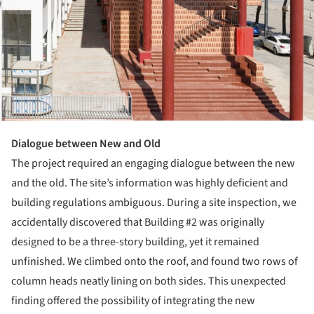
Dialogue between New and Old
The project required an engaging dialogue between the new
and the old. The site’s information was highly deficient and
building regulations ambiguous. During a site inspection, we
accidentally discovered that Building #2 was originally
designed to be a three-story building, yet it remained
unfinished. We climbed onto the roof, and found two rows of
column heads neatly lining on both sides. This unexpected
finding offered the possibility of integrating the new