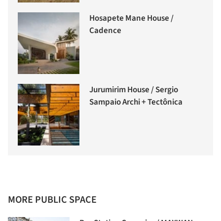
Hosapete Mane House /
Cadence
Jurumirim House / Sergio
Sampaio Archi + Tectônica
MORE PUBLIC SPACE