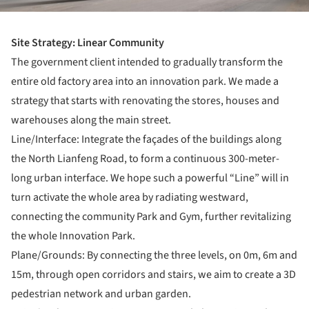
Site Strategy: Linear Community
The government client intended to gradually transform the
entire old factory area into an innovation park. We made a
strategy that starts with renovating the stores, houses and
warehouses along the main street.
Line/Interface: Integrate the façades of the buildings along
the North Lianfeng Road, to form a continuous 300-meter-
long urban interface. We hope such a powerful “Line” will in
turn activate the whole area by radiating westward,
connecting the community Park and Gym, further revitalizing
the whole Innovation Park.
Plane/Grounds: By connecting the three levels, on 0m, 6m and
15m, through open corridors and stairs, we aim to create a 3D
pedestrian network and urban garden.