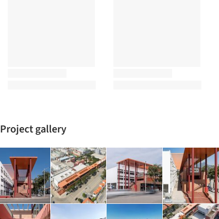
Project gallery