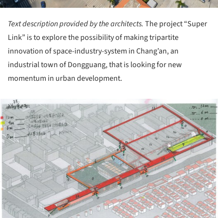
Text description provided by the architects.
The project “Super
Link” is to explore the possibility of making tripartite
innovation of space-industry-system in Chang’an, an
industrial town of Dongguang, that is looking for new
momentum in urban development.
ture!