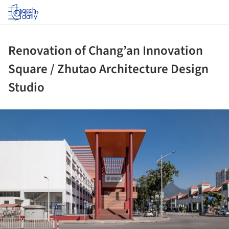
Log in
Renovation of Chang’an Innovation
Square / Zhutao Architecture Design
Studio
ture!