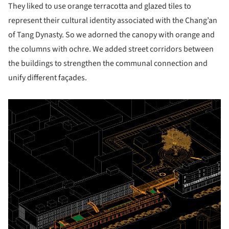
They liked to use orange terracotta and glazed tiles to
represent their cultural identity associated with the Chang’an
of Tang Dynasty. So we adorned the canopy with orange and
the columns with ochre. We added street corridors between
the buildings to strengthen the communal connection and
unify different façades.