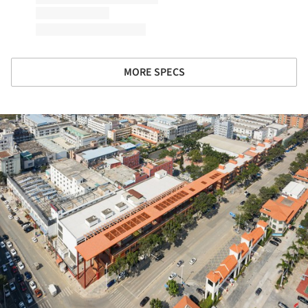
MORE SPECS
ture!