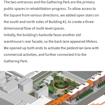
The two entrances and the Gathering Park are the primary
public spaces in rehabilitation progress. To allow access to
the Square from various directions, we added open stairs on
the south and north sides of Building #2, to create a three-
dimensional flow of multi-level spaces.
Initially, the building’s backside faces another old
warehouse’s rear facade, so the back lane appeared lifeless.
We opened up both ends to activate the pedestrian lane with
commercial activities, and further connected it to the
Gathering Park.
ture!