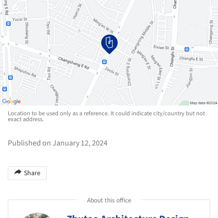
Location to be used only as a reference. It could indicate city/country but not
exact address.
Published on January 12, 2024
Share
About this office