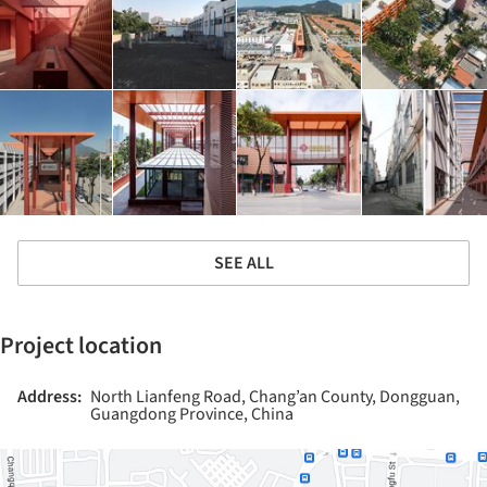
SEE ALL
Project location
Address:
North Lianfeng Road, Chang’an County, Dongguan,
Guangdong Province, China