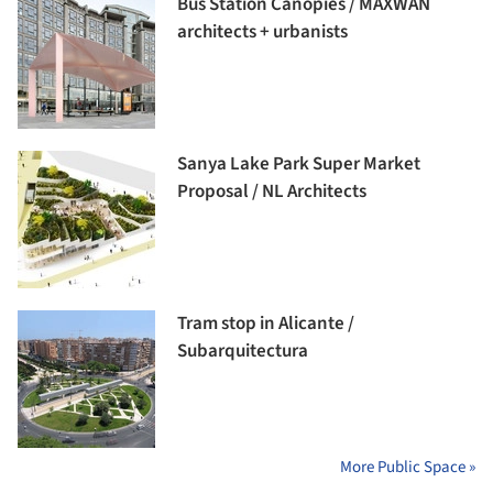
Bus Station Canopies / MAXWAN
architects + urbanists
Sanya Lake Park Super Market
Proposal / NL Architects
Tram stop in Alicante /
Subarquitectura
More Public Space »