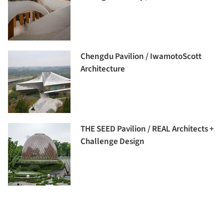
Chengdu Pavilion / IwamotoScott
Architecture
THE SEED Pavilion / REAL Architects +
Challenge Design