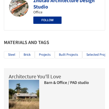
Zhutao Architecture Design
Studio
Office
FOLLOW
MATERIALS AND TAGS
Steel
Brick
Projects
Built Projects
Selected Projec
Architecture You'll Love
Barn & Office / PAD studio