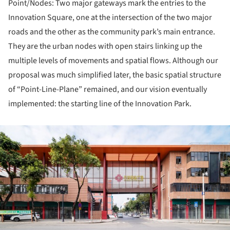
Point/Nodes: Two major gateways mark the entries to the
Innovation Square, one at the intersection of the two major
roads and the other as the community park’s main entrance.
They are the urban nodes with open stairs linking up the
multiple levels of movements and spatial flows. Although our
proposal was much simplified later, the basic spatial structure
of “Point-Line-Plane” remained, and our vision eventually
implemented: the starting line of the Innovation Park.
ture!