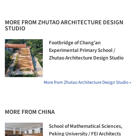
MORE FROM ZHUTAO ARCHITECTURE DESIGN
STUDIO
Footbridge of Chang’an
Experimental Primary School /
Zhutao Architecture Design Studio
More from Zhutao Architecture Design Studio »
MORE FROM CHINA
School of Mathematical Sciences,
Peking University / FEI Architects