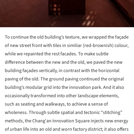
To continue the old building’s texture, we wrapped the façade
of new street front with tiles in similiar (red-brownish) colour,
while we repainted the rest facades. To make subtle
difference between the new and the old, we paved the new
building façades vertically, in contrast with the horizontal
paving of the old. The ground paving continued the original
building’s modular grid into the innovation park. And it also
occasionally transformed into other landscape elements,
such as seating and walkways, to achieve a sense of
wholeness. Through subtle spatial and tectonic “stitching”
methods, the Chang'an Innovation Square injects new energy
of urban life into an old and worn factory district; it also offers