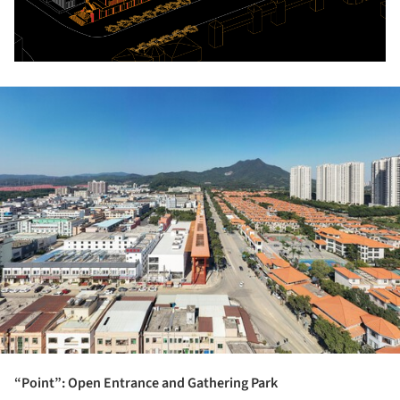
ture!
“Point”: Open Entrance and Gathering Park