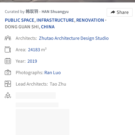
Curated by
韩双羽 - HAN Shuangyu
Share
PUBLIC SPACE
,
INFRASTRUCTURE
,
RENOVATION
•
DONG GUAN SHI,
CHINA
Architects:
Zhutao Architecture Design Studio
Area:
24183
m²
Year:
2019
Photographs:
Ran Luo
Lead Architects:
Tao Zhu