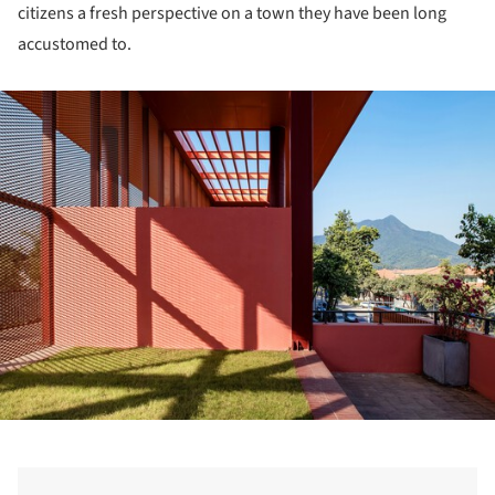
citizens a fresh perspective on a town they have been long
accustomed to.
ture!