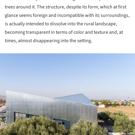
trees around it. The structure, despite its form, which at first
glance seems foreign and incompatible with its surroundings,
is actually intended to dissolve into the rural landscape,
becoming transparent in terms of color and texture and, at
times, almost disappearing into the setting.
ture!