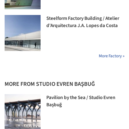
Steelform Factory Building / Atelier
d’Arquitectura J.A. Lopes da Costa
More Factory »
MORE FROM STUDIO EVREN BAŞBUĞ
Pavilion by the Sea / Studio Evren
Başbuğ