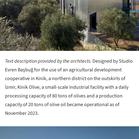
Text description provided by the architects.
Designed by Studio
Evren Başbuğ for the use of an agricultural development
cooperative in Kinik, a northern district on the outskirts of
İzmir, Kinik Olive, a small-scale industrial facility with a daily
processing capacity of 80 tons of olives and a production
capacity of 20 tons of olive oil became operational as of
November 2023.
ture!