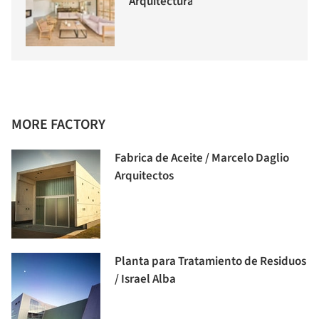
Arquitectura
MORE FACTORY
Fabrica de Aceite / Marcelo Daglio
Arquitectos
Planta para Tratamiento de Residuos
/ Israel Alba