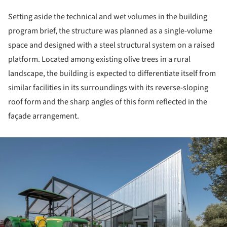
Setting aside the technical and wet volumes in the building
program brief, the structure was planned as a single-volume
space and designed with a steel structural system on a raised
platform. Located among existing olive trees in a rural
landscape, the building is expected to differentiate itself from
similar facilities in its surroundings with its reverse-sloping
roof form and the sharp angles of this form reflected in the
façade arrangement.
ture!