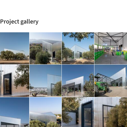
Project gallery