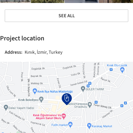
SEE ALL
Project location
Address:
Kınık, İzmir, Turkey