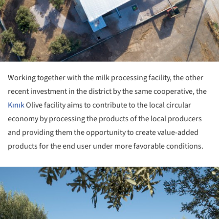
Working together with the milk processing facility, the other
recent investment in the district by the same cooperative, the
Kınık
Olive facility aims to contribute to the local circular
economy by processing the products of the local producers
and providing them the opportunity to create value-added
products for the end user under more favorable conditions.
ture!