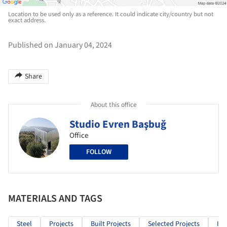
Location to be used only as a reference. It could indicate city/country but not
exact address.
Published on January 04, 2024
Share
About this office
Studio Evren Başbuğ
Office
FOLLOW
MATERIALS AND TAGS
Steel
Projects
Built Projects
Selected Projects
Ind