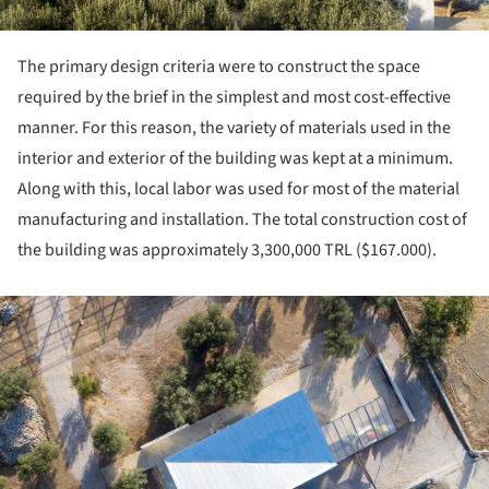
The primary design criteria were to construct the space
required by the brief in the simplest and most cost-effective
manner. For this reason, the variety of materials used in the
interior and exterior of the building was kept at a minimum.
Along with this, local labor was used for most of the material
manufacturing and installation. The total construction cost of
the building was approximately 3,300,000 TRL ($167.000).
ture!