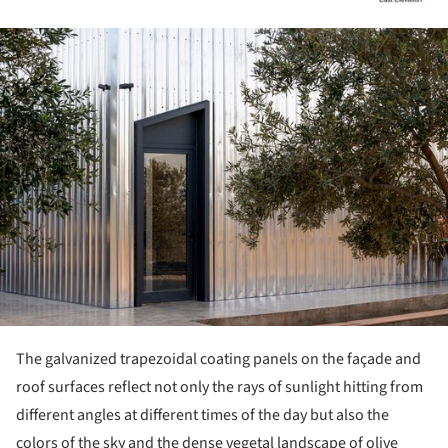
ture!
The galvanized trapezoidal coating panels on the façade and
roof surfaces reflect not only the rays of sunlight hitting from
different angles at different times of the day but also the
colors of the sky and the dense vegetal landscape of olive