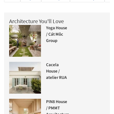
Architecture You'll Love
Yoga House
/ Cát Môc
Group
Cacela
House /
atelier RUA
PIN8 House
/ PMMT