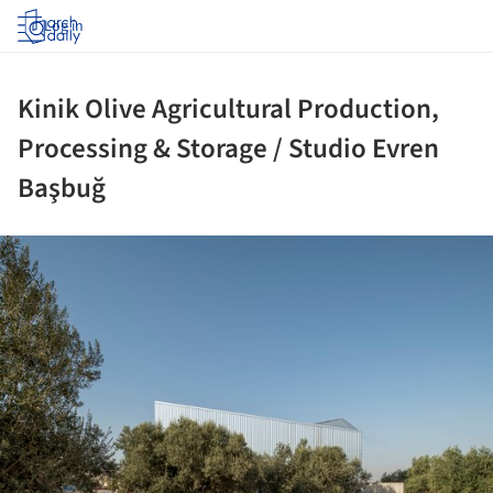
Log in
Kinik Olive Agricultural Production,
Processing & Storage / Studio Evren
Başbuğ
ture!