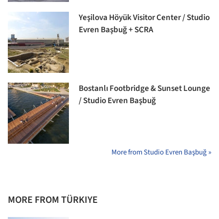
Yeşilova Höyük Visitor Center / Studio
Evren Başbuğ + SCRA
Bostanlı Footbridge & Sunset Lounge
/ Studio Evren Başbuğ
More from Studio Evren Başbuğ »
MORE FROM TÜRKIYE