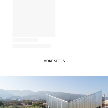
MORE SPECS
ture!