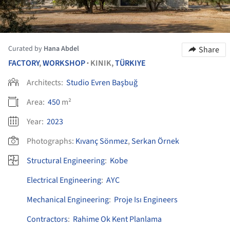
Curated by
Hana Abdel
Share
FACTORY
,
WORKSHOP
KINIK,
TÜRKIYE
•
Architects:
Studio Evren Başbuğ
Area:
450
m²
Year:
2023
Photographs:
Kıvanç Sönmez
,
Serkan Örnek
Structural Engineering
:
Kobe
Electrical Engineering
:
AYC
Mechanical Engineering
:
Proje Isı Engineers
Contractors
:
Rahime Ok Kent Planlama