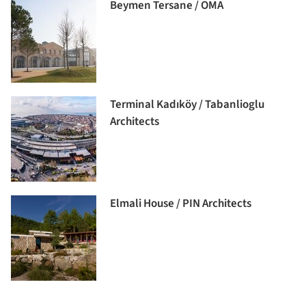
Beymen Tersane / OMA
Terminal Kadıköy / Tabanlioglu
Architects
Elmali House / PIN Architects