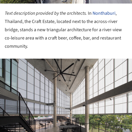
Text description provided by the architects.
In
Nonthaburi
,
Thailand, the Craft Estate, located next to the across-river
bridge, stands a new triangular architecture for a river-view
co-leisure area with a craft beer, coffee, bar, and restaurant
community.
ture!