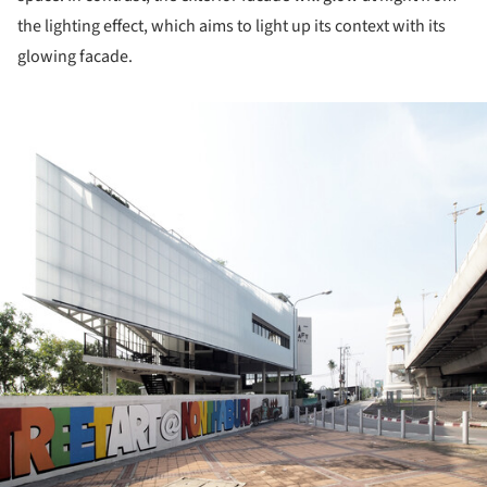
the lighting effect, which aims to light up its context with its
glowing facade.
ture!