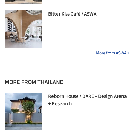
Bitter Kiss Café / ASWA
More from ASWA »
MORE FROM THAILAND
Reborn House / DARE – Design Arena
+ Research