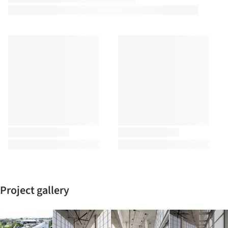
Project gallery