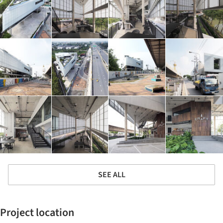
SEE ALL
Project location