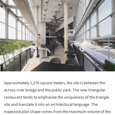
Approximately 1,270 square meters, the site is between the
across-river bridge and the public park. The new triangular
restaurant tends to emphasize the uniqueness of the triangle
site and translate it into an architectural language. The
trapezoid plan shape comes from the maximum volume of the