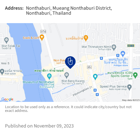
Address:
Nonthaburi, Mueang Nonthaburi District,
Nonthaburi, Thailand
Location to be used only as a reference. It could indicate city/country but not
exact address.
Published on November 09, 2023