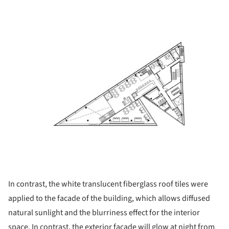
ture!
In contrast, the white translucent fiberglass roof tiles were
applied to the facade of the building, which allows diffused
natural sunlight and the blurriness effect for the interior
space. In contrast, the exterior facade will glow at night from