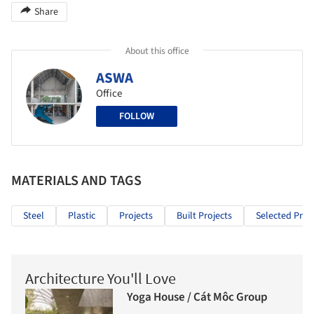
Share
About this office
ASWA
Office
FOLLOW
MATERIALS AND TAGS
Steel
Plastic
Projects
Built Projects
Selected Proj
Architecture You'll Love
Yoga House / Cát Môc Group