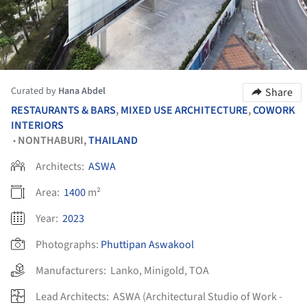
Curated by
Hana Abdel
Share
RESTAURANTS & BARS
,
MIXED USE ARCHITECTURE
,
COWORK
INTERIORS
NONTHABURI,
THAILAND
•
Architects:
ASWA
Area:
1400
m²
Year:
2023
Photographs:
Phuttipan Aswakool
Manufacturers:
Lanko
,
Minigold
,
TOA
Lead Architects:
ASWA (Architectural Studio of Work -