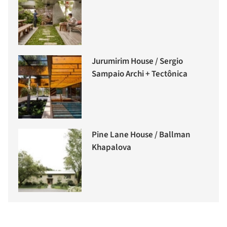
Jurumirim House / Sergio
Sampaio Archi + Tectônica
Pine Lane House / Ballman
Khapalova