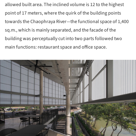
allowed built area. The inclined volume is 12 to the highest
point of 17 meters, where the quirk of the building points
towards the Chaophraya River—the functional space of 1,400
sq.m., which is mainly separated, and the facade of the
building was perceptually cut into two parts followed two
main functions: restaurant space and office space.
ture!