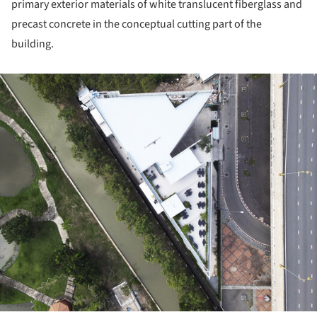
primary exterior materials of white translucent fiberglass and
precast concrete in the conceptual cutting part of the
building.
ture!