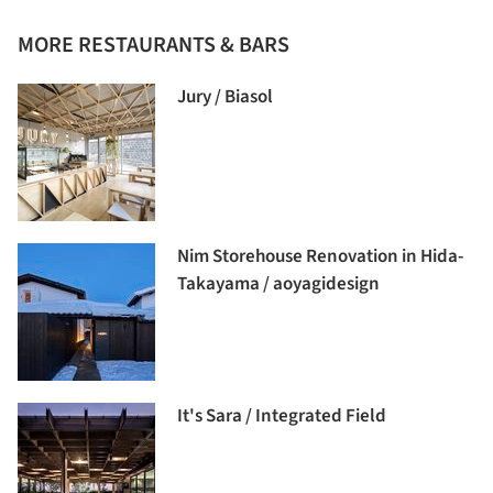
MORE RESTAURANTS & BARS
Jury / Biasol
Nim Storehouse Renovation in Hida-
Takayama / aoyagidesign
It's Sara / Integrated Field