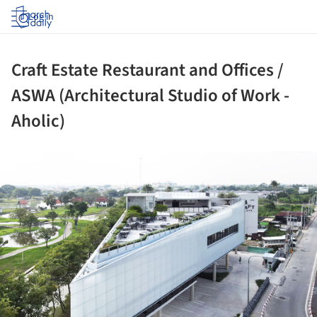
Log in
Craft Estate Restaurant and Offices /
ASWA (Architectural Studio of Work -
Aholic)
ture!