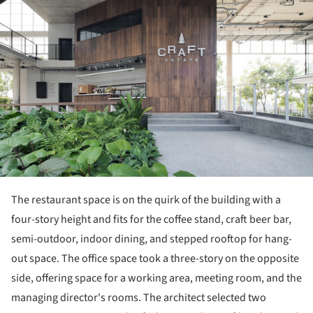
The restaurant space is on the quirk of the building with a
four-story height and fits for the coffee stand, craft beer bar,
semi-outdoor, indoor dining, and stepped rooftop for hang-
out space. The office space took a three-story on the opposite
side, offering space for a working area, meeting room, and the
managing director's rooms. The architect selected two