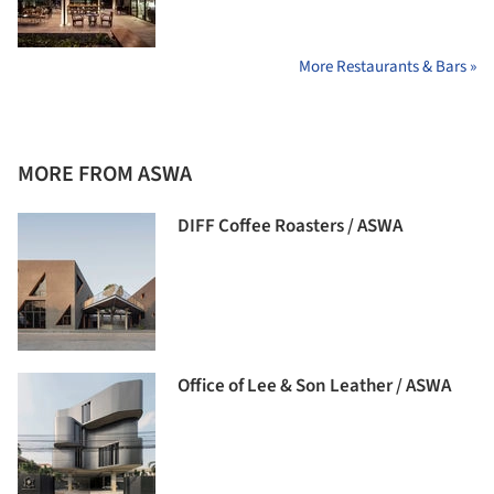
More Restaurants & Bars »
MORE FROM ASWA
DIFF Coffee Roasters / ASWA
Office of Lee & Son Leather / ASWA