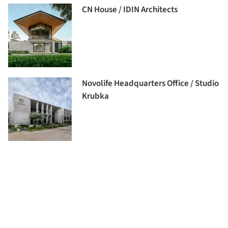
CN House / IDIN Architects
Novolife Headquarters Office / Studio
Krubka