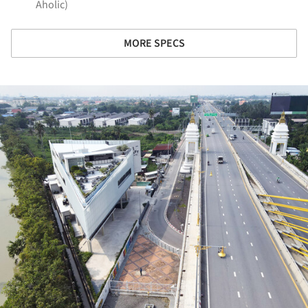
Aholic)
MORE SPECS
ture!