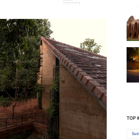
TOP 
Sus