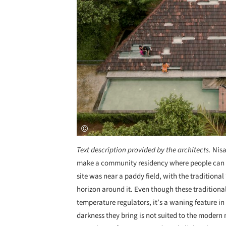
Text description provided by the architects.
Nisa
make a community residency where people can in
site was near a paddy field, with the traditiona
horizon around it. Even though these traditional
temperature regulators, it’s a waning feature i
darkness they bring is not suited to the modern