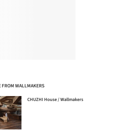
 FROM WALLMAKERS
CHUZHI House / Wallmakers