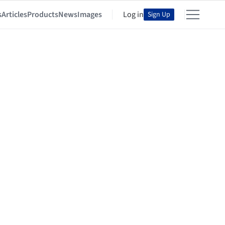
s
Articles
Products
News
Images
Log in
Sign Up