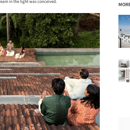
ream in the light was conceived.
MORE