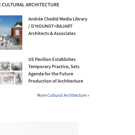
 CULTURAL ARCHITECTURE
Andrée Chedid Media Library
/ D’HOUNDT+BAJART
Architects & Associates
US Pavilion Establishes
Temporary Practice, Sets
Agenda for the Future
Production of Architecture
More Cultural Architecture »