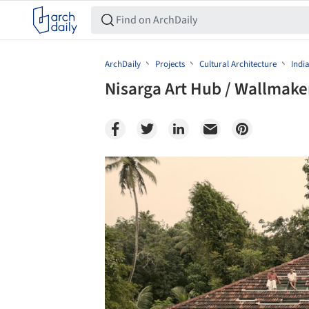
ArchDaily
Projects
Cultural Architecture
Indi
Nisarga Art Hub / Wallmake
Save this picture!