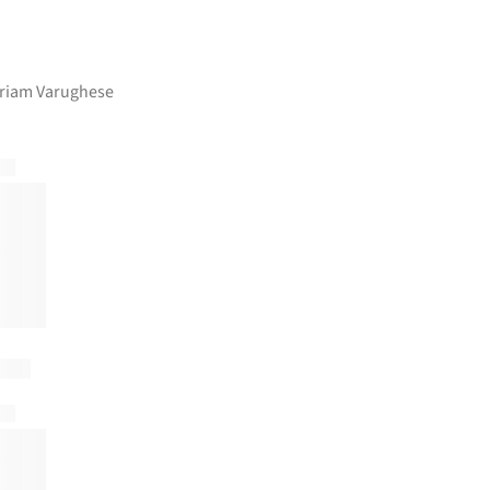
ariam Varughese