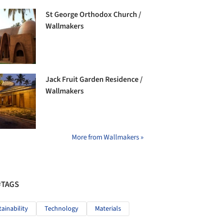
St George Orthodox Church /
Wallmakers
Jack Fruit Garden Residence /
Wallmakers
More from Wallmakers »
#TAGS
tainability
Technology
Materials