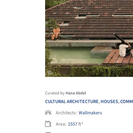
Curated by
Hana Abdel
CULTURAL ARCHITECTURE
,
HOUSES
,
COMM
Architects:
Wallmakers
Area:
2557
ft²