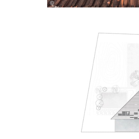
Save this picture!