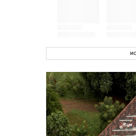
MO
Save this picture!