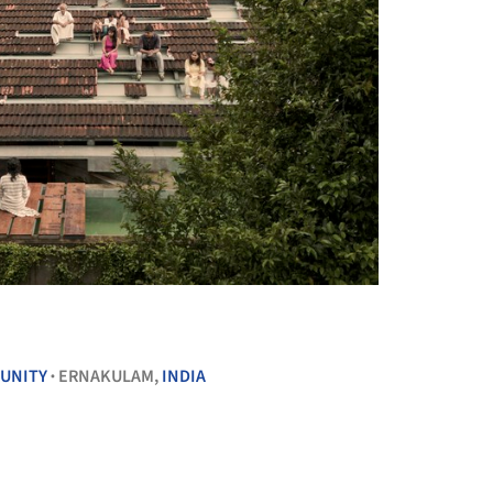
+ 28
UNITY
ERNAKULAM,
INDIA
•