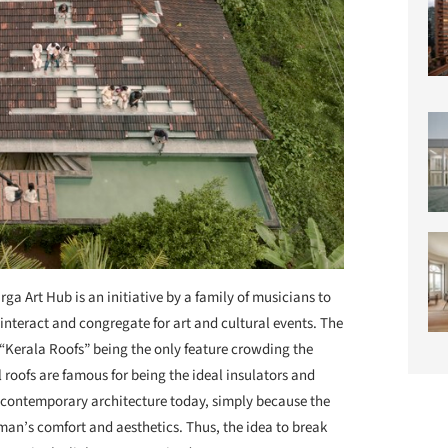
rga Art Hub is an initiative by a family of musicians to
teract and congregate for art and cultural events. The
l “Kerala Roofs” being the only feature crowding the
 roofs are famous for being the ideal insulators and
n contemporary architecture today, simply because the
 man’s comfort and aesthetics. Thus, the idea to break