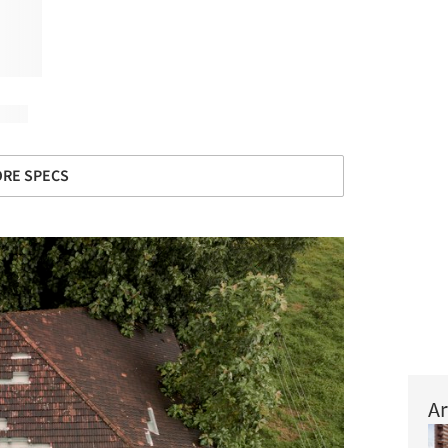
RE SPECS
Ar