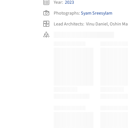
Year:
2023
Photographs:
Syam Sreesylam
Lead Architects:
Vinu Daniel, Oshin M