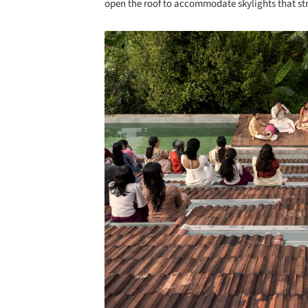
open the roof to accommodate skylights that st
Save this picture!