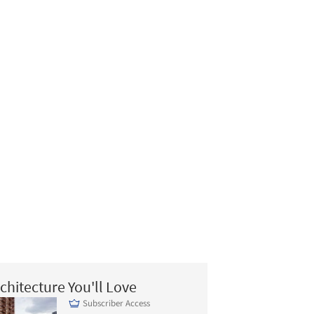
chitecture You'll Love
Subscriber Access