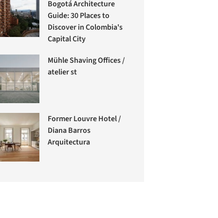
Bogotá Architecture
Guide: 30 Places to
Discover in Colombia's
Capital City
Mühle Shaving Offices /
atelier st
Former Louvre Hotel /
Diana Barros
Arquitectura