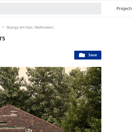
Project
a
Nisarga Art Hub / Wallmakers
rs
Save