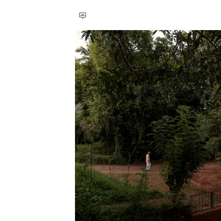
Save this picture!