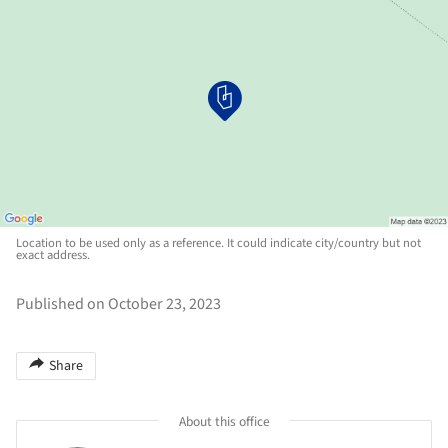
Location to be used only as a reference. It could indicate city/country but not
exact address.
Published on October 23, 2023
Share
About this office