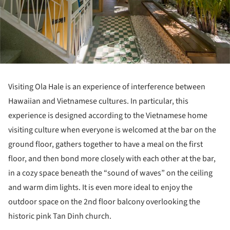
Visiting Ola Hale is an experience of interference between
Hawaiian and Vietnamese cultures. In particular, this
experience is designed according to the Vietnamese home
visiting culture when everyone is welcomed at the bar on the
ground floor, gathers together to have a meal on the first
floor, and then bond more closely with each other at the bar,
in a cozy space beneath the “sound of waves” on the ceiling
and warm dim lights. It is even more ideal to enjoy the
outdoor space on the 2nd floor balcony overlooking the
historic pink Tan Dinh church.