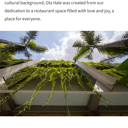
cultural background, Ola Hale was created from our
dedication to a restaurant space filled with love and joy, a
place for everyone.
ture!