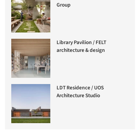
Group
Library Pavilion / FELT
architecture & design
LDT Residence / UOS
Architecture Studio