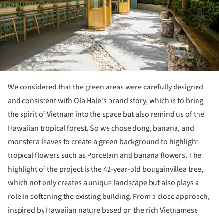
We considered that the green areas were carefully designed
and consistent with Ola Hale's brand story, which is to bring
the spirit of Vietnam into the space but also remind us of the
Hawaiian tropical forest. So we chose dong, banana, and
monstera leaves to create a green background to highlight
tropical flowers such as Porcelain and banana flowers. The
highlight of the project is the 42-year-old bougainvillea tree,
which not only creates a unique landscape but also plays a
role in softening the existing building. From a close approach,
inspired by Hawaiian nature based on the rich Vietnamese