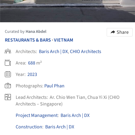
Curated by
Hana Abdel
Share
RESTAURANTS & BARS
VIETNAM
•
Architects:
Baris Arch | DX
,
CHIO Architects
Area:
688
m²
Year:
2023
Photographs:
Paul Phan
Lead Architects:
Ar. Chio Wen Tian, Chua Yi Xi (CHIO
Architects – Singapore)
Project Management
:
Baris Arch | DX
Construction
:
Baris Arch | DX