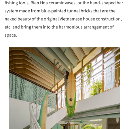
fishing tools, Bien Hoa ceramic vases, or the hand-shaped bar
system made from blue-painted tunnel bricks that are the
naked beauty of the original Vietnamese house construction,
etc. and bring them into the harmonious arrangement of
space.
s picture!