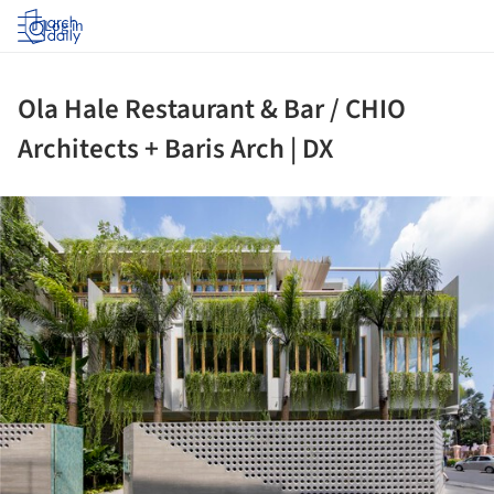
Log in
Ola Hale Restaurant & Bar / CHIO
Architects + Baris Arch | DX
ture!