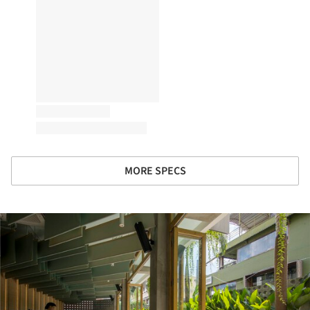
MORE SPECS
ture!