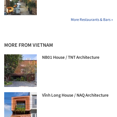
More Restaurants & Bars »
MORE FROM VIETNAM
NB01 House / TNT Architecture
Vĩnh Long House / NAQ Architecture