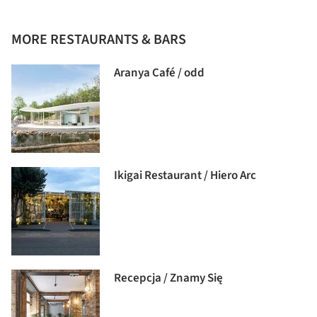
MORE RESTAURANTS & BARS
Aranya Café / odd
Ikigai Restaurant / Hiero Arc
Recepcja / Znamy Się