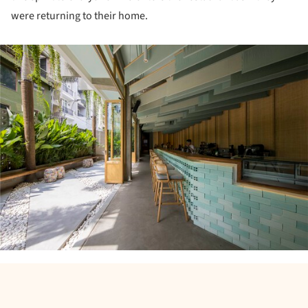
were returning to their home.
ture!
ture!