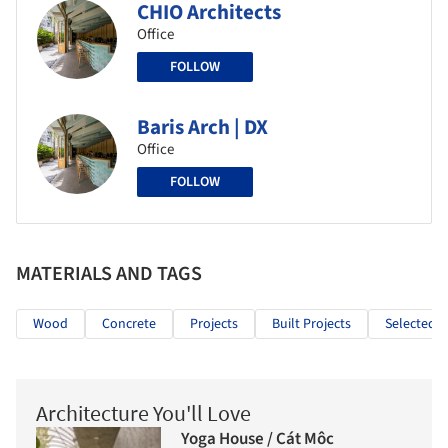
CHIO Architects
Office
FOLLOW
Baris Arch | DX
Office
FOLLOW
MATERIALS AND TAGS
Wood
Concrete
Projects
Built Projects
Selected P
Architecture You'll Love
Yoga House / Cát Môc