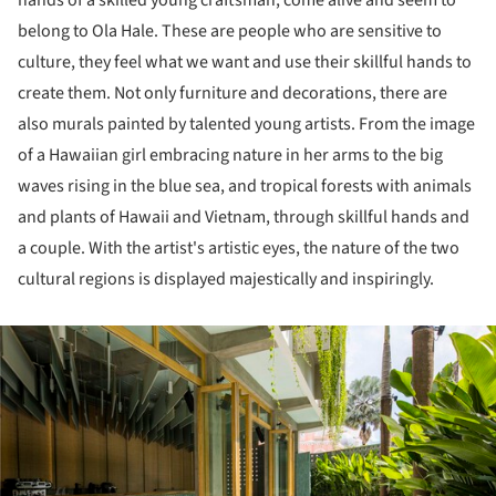
hands of a skilled young craftsman, come alive and seem to
belong to Ola Hale. These are people who are sensitive to
culture, they feel what we want and use their skillful hands to
create them. Not only furniture and decorations, there are
also murals painted by talented young artists. From the image
of a Hawaiian girl embracing nature in her arms to the big
waves rising in the blue sea, and tropical forests with animals
and plants of Hawaii and Vietnam, through skillful hands and
a couple. With the artist's artistic eyes, the nature of the two
cultural regions is displayed majestically and inspiringly.
ture!