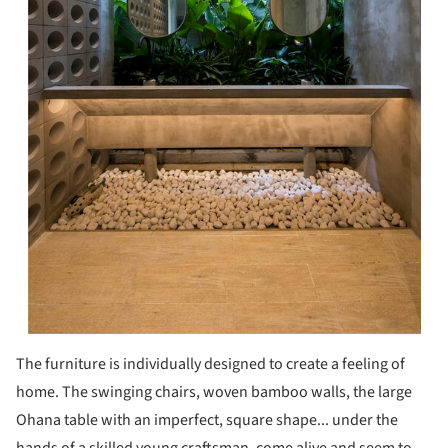
The furniture is individually designed to create a feeling of
home. The swinging chairs, woven bamboo walls, the large
Ohana table with an imperfect, square shape... under the