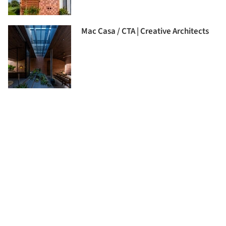
Mac Casa / CTA | Creative Architects