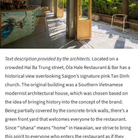
Text description provided by the architects.
Located on a
crowded Hai Ba Trung street, Ola Hale Restaurant & Bar has a
historical view overlooking Saigon’s signature pink Tan Dinh
church. The original building was a Southern Vietnamese
modernist architectural house, which was chosen based on
the idea of bringing history into the concept of the brand.
Being partially covered by the concrete-brick walls, there’s a
green front yard that welcomes everyone to the restaurant.
Since “‘ohana” means “home” in Hawaiian, we strive to bring
this spirit to everyone who enters the restaurant as if they