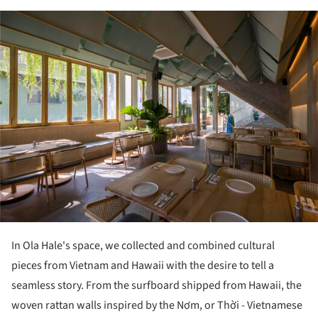
ture!
In Ola Hale's space, we collected and combined cultural
pieces from Vietnam and Hawaii with the desire to tell a
seamless story. From the surfboard shipped from Hawaii, the
woven rattan walls inspired by the Nơm, or Thời - Vietnamese