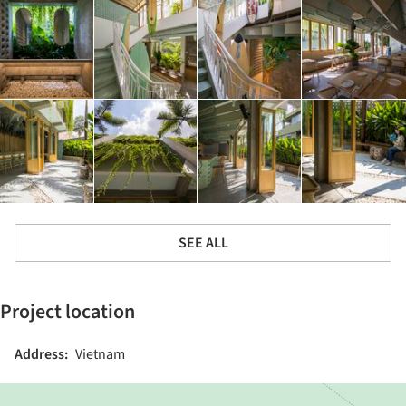
SEE ALL
Project location
Address:
Vietnam