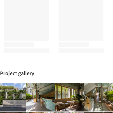
Project gallery