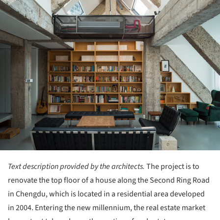
Text description provided by the architects.
The project is to
renovate the top floor of a house along the Second Ring Road
in Chengdu, which is located in a residential area developed
in 2004. Entering the new millennium, the real estate market