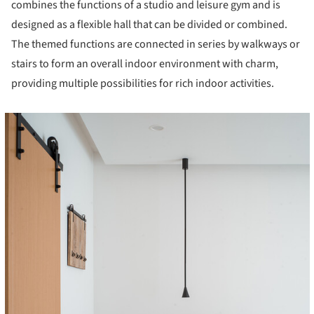
combines the functions of a studio and leisure gym and is
designed as a flexible hall that can be divided or combined.
The themed functions are connected in series by walkways or
stairs to form an overall indoor environment with charm,
providing multiple possibilities for rich indoor activities.
cture!