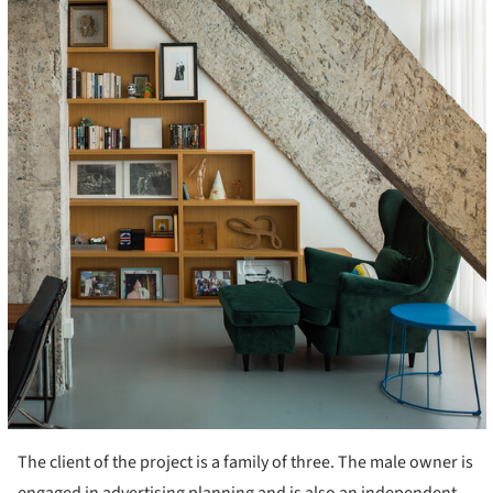
The client of the project is a family of three. The male owner is
engaged in advertising planning and is also an independent