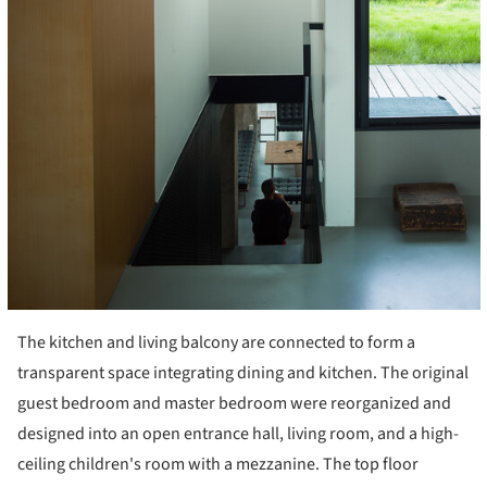
The kitchen and living balcony are connected to form a
transparent space integrating dining and kitchen. The original
guest bedroom and master bedroom were reorganized and
designed into an open entrance hall, living room, and a high-
ceiling children's room with a mezzanine. The top floor