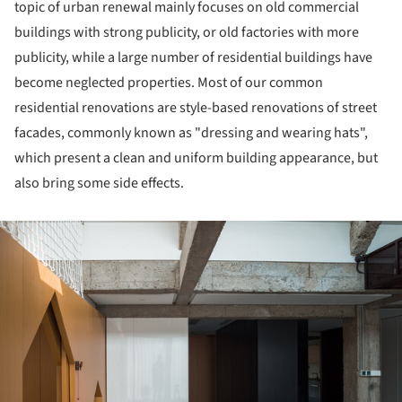
topic of urban renewal mainly focuses on old commercial
buildings with strong publicity, or old factories with more
publicity, while a large number of residential buildings have
become neglected properties. Most of our common
residential renovations are style-based renovations of street
facades, commonly known as "dressing and wearing hats",
which present a clean and uniform building appearance, but
also bring some side effects.
ture!