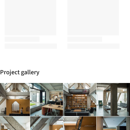
Project gallery