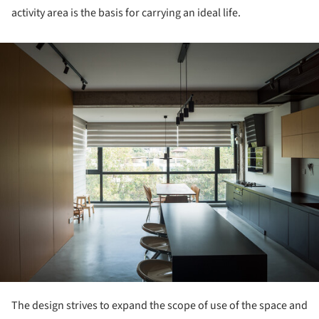
activity area is the basis for carrying an ideal life.
ture!
The design strives to expand the scope of use of the space and