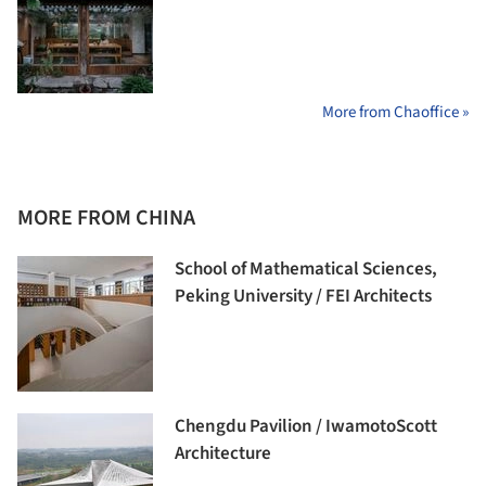
More from Chaoffice »
MORE FROM CHINA
School of Mathematical Sciences,
Peking University / FEI Architects
Chengdu Pavilion / IwamotoScott
Architecture