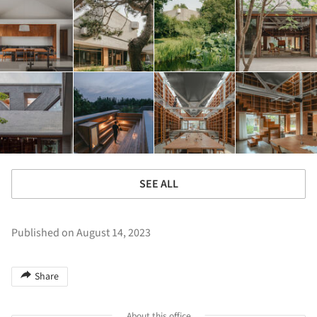
SEE ALL
Published on August 14, 2023
Share
About this office