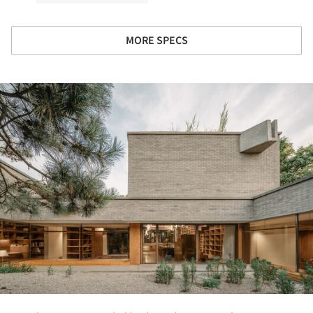
MORE SPECS
ture!