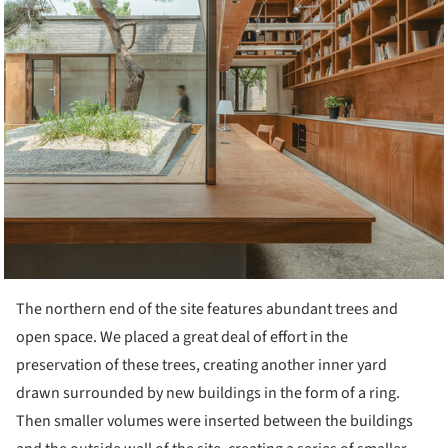
The northern end of the site features abundant trees and
open space. We placed a great deal of effort in the
preservation of these trees, creating another inner yard
drawn surrounded by new buildings in the form of a ring.
Then smaller volumes were inserted between the buildings