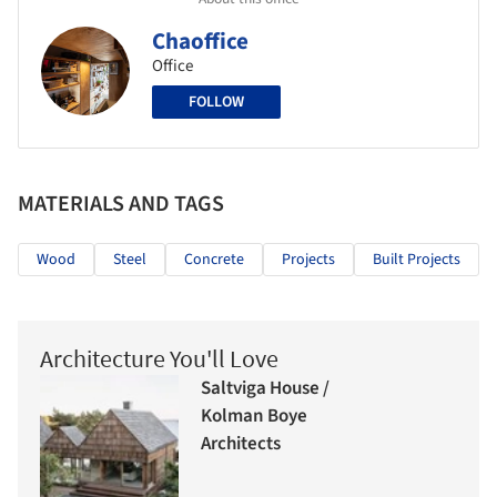
Chaoffice
Office
FOLLOW
MATERIALS AND TAGS
Wood
Steel
Concrete
Projects
Built Projects
Architecture You'll Love
Saltviga House /
Kolman Boye
Architects