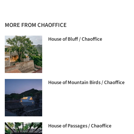
MORE FROM CHAOFFICE
House of Bluff / Chaoffice
House of Mountain Birds / Chaoffice
House of Passages / Chaoffice