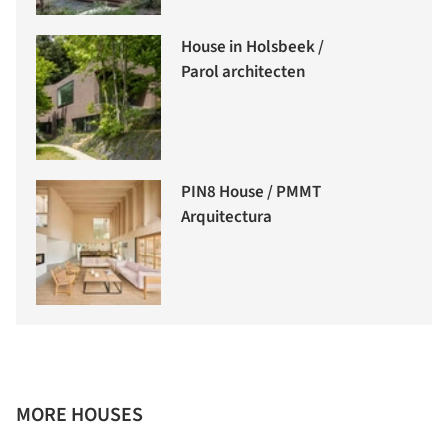
House in Holsbeek /
Parol architecten
PIN8 House / PMMT
Arquitectura
MORE HOUSES