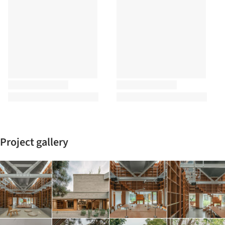
Project gallery