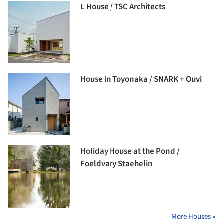
L House / TSC Architects
House in Toyonaka / SNARK + Ouvi
Holiday House at the Pond /
Foeldvary Staehelin
More Houses »