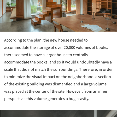
According to the plan, the new house needed to
accommodate the storage of over 20,000 volumes of books.
there seemed to have a larger house to centrally
accommodate the books, and so it would undoubtedly have a
scale that did not match the surroundings. Therefore, in order
to minimize the visual impact on the neighborhood, a section
of the existing building was dismantled and a large volume
was placed at the center of the site. However, from an inner
perspective, this volume generates a huge cavity.
cture!