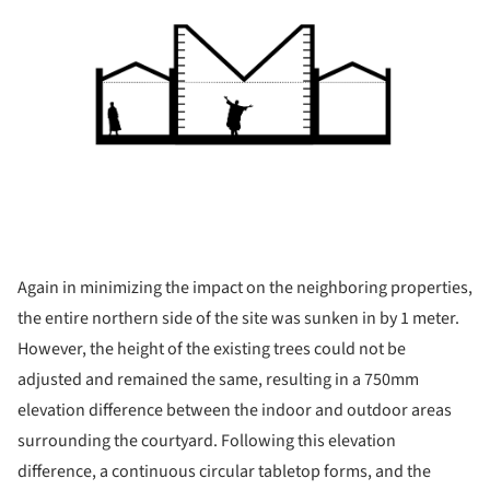
Again in minimizing the impact on the neighboring properties,
the entire northern side of the site was sunken in by 1 meter.
However, the height of the existing trees could not be
adjusted and remained the same, resulting in a 750mm
elevation difference between the indoor and outdoor areas
surrounding the courtyard. Following this elevation
difference, a continuous circular tabletop forms, and the