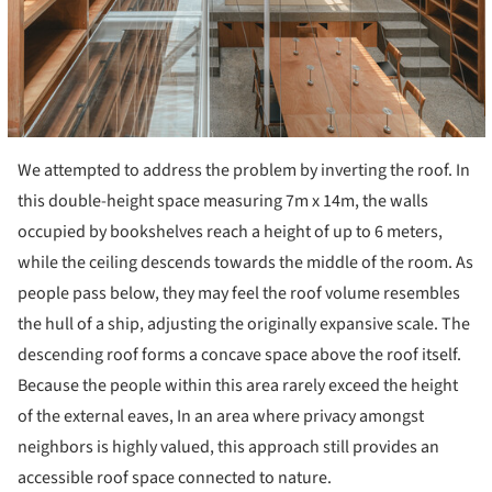
We attempted to address the problem by inverting the roof. In
this double-height space measuring 7m x 14m, the walls
occupied by bookshelves reach a height of up to 6 meters,
while the ceiling descends towards the middle of the room. As
people pass below, they may feel the roof volume resembles
the hull of a ship, adjusting the originally expansive scale. The
descending roof forms a concave space above the roof itself.
Because the people within this area rarely exceed the height
of the external eaves, In an area where privacy amongst
neighbors is highly valued, this approach still provides an
accessible roof space connected to nature.