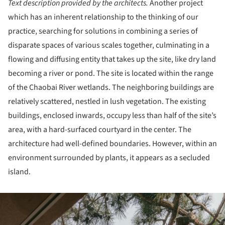
Text description provided by the architects.
Another project
which has an inherent relationship to the thinking of our
practice, searching for solutions in combining a series of
disparate spaces of various scales together, culminating in a
flowing and diffusing entity that takes up the site, like dry land
becoming a river or pond. The site is located within the range
of the Chaobai River wetlands. The neighboring buildings are
relatively scattered, nestled in lush vegetation. The existing
buildings, enclosed inwards, occupy less than half of the site’s
area, with a hard-surfaced courtyard in the center. The
architecture had well-defined boundaries. However, within an
environment surrounded by plants, it appears as a secluded
island.
ture!