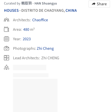
Curated by
韩双羽 - HAN Shuangyu
Share
HOUSES
DISTRITO DE CHAOYANG,
CHINA
•
Architects:
Chaoffice
Area:
480
m²
Year:
2023
Photographs:
Zhi Cheng
Lead Architects:
Zhi CHENG