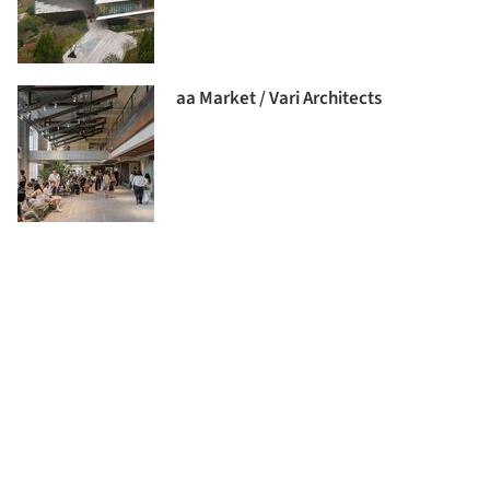
aa Market / Vari Architects