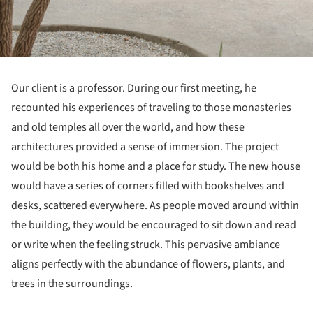
Our client is a professor. During our first meeting, he
recounted his experiences of traveling to those monasteries
and old temples all over the world, and how these
architectures provided a sense of immersion. The project
would be both his home and a place for study. The new house
would have a series of corners filled with bookshelves and
desks, scattered everywhere. As people moved around within
the building, they would be encouraged to sit down and read
or write when the feeling struck. This pervasive ambiance
aligns perfectly with the abundance of flowers, plants, and
trees in the surroundings.