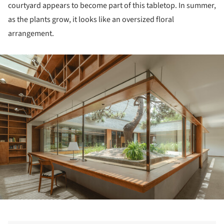
courtyard appears to become part of this tabletop. In summer,
as the plants grow, it looks like an oversized floral
arrangement.
ture!