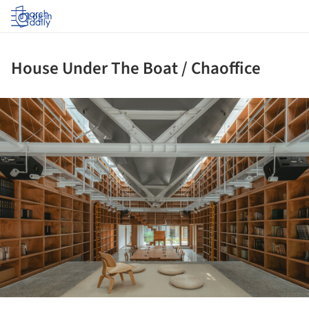
Log in
House Under The Boat / Chaoffice
ture!