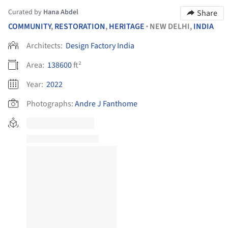
Curated by
Hana Abdel
Share
COMMUNITY
,
RESTORATION
,
HERITAGE
NEW DELHI,
INDIA
•
Architects:
Design Factory India
Area:
138600
ft²
Year:
2022
Photographs:
Andre J Fanthome