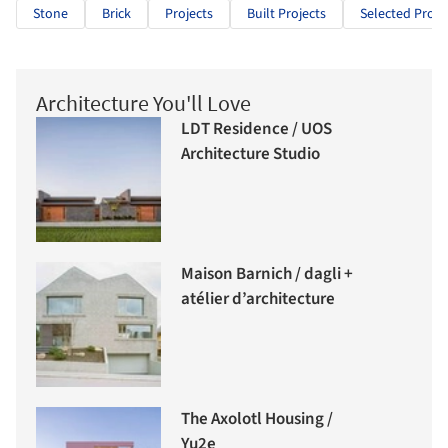
Stone
Brick
Projects
Built Projects
Selected Proje
Architecture You'll Love
LDT Residence / UOS
Architecture Studio
Maison Barnich / dagli +
atélier d’architecture
The Axolotl Housing /
Yu2e