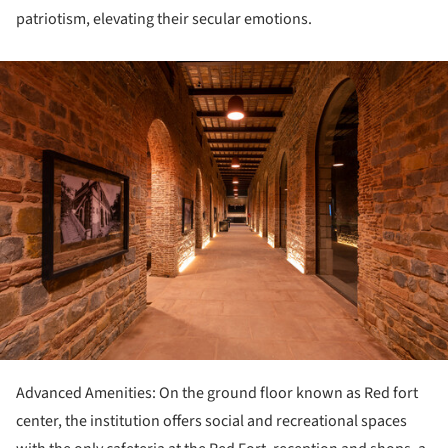
patriotism, elevating their secular emotions.
ture!
Advanced Amenities: On the ground floor known as Red fort
center, the institution offers social and recreational spaces