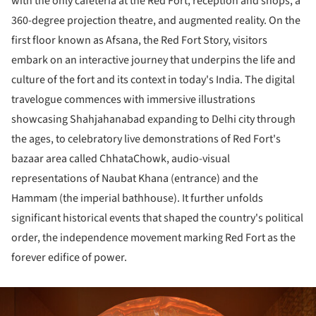
with the only cafeteria at the Red Fort, reception and shops, a
360-degree projection theatre, and augmented reality. On the
first floor known as Afsana, the Red Fort Story, visitors
embark on an interactive journey that underpins the life and
culture of the fort and its context in today's India. The digital
travelogue commences with immersive illustrations
showcasing Shahjahanabad expanding to Delhi city through
the ages, to celebratory live demonstrations of Red Fort's
bazaar area called ChhataChowk, audio-visual
representations of Naubat Khana (entrance) and the
Hammam (the imperial bathhouse). It further unfolds
significant historical events that shaped the country's political
order, the independence movement marking Red Fort as the
forever edifice of power.
ture!