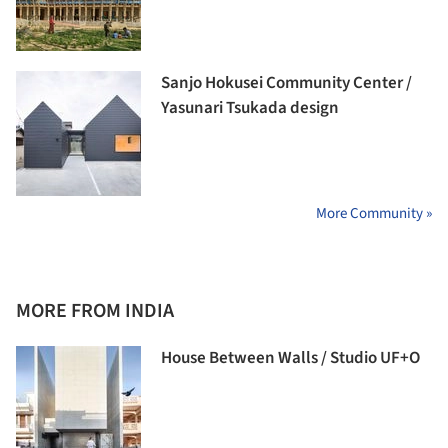
Sanjo Hokusei Community Center /
Yasunari Tsukada design
More Community »
MORE FROM INDIA
House Between Walls / Studio UF+O