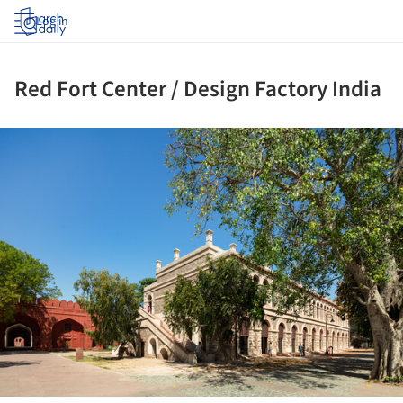
Log in
Red Fort Center / Design Factory India
ture!