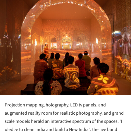
Projection mapping, holography, LED tv panels, and
augmented reality room for realistic photography, and grand
scale models herald an interactive spectrum of the spaces. 'I
pledge to clean India and build a New India", the live band