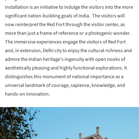
installation is an initiative to indulge the visitors into the more
significant nation-building goals of India. The visitors will
now reinterpret the Red Fort through the visitor center, as
more than just a frame of reference or a photogenic wonder.
The immersive experiences engage the visitors of Red Fort
and, in extension, Delhi city to enjoy the cultural richness and
admire the Indian heritage's ingenuity with open nooks of
aesthetically pleasing and highly functional explorations. It
distinguishes this monument of national importance as a
universal landmark of courage, sapience, knowledge, and
hands-on innovation.
ture!