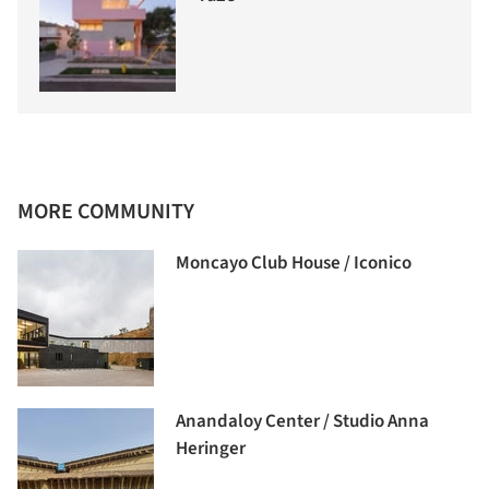
MORE COMMUNITY
Moncayo Club House / Iconico
Anandaloy Center / Studio Anna
Heringer