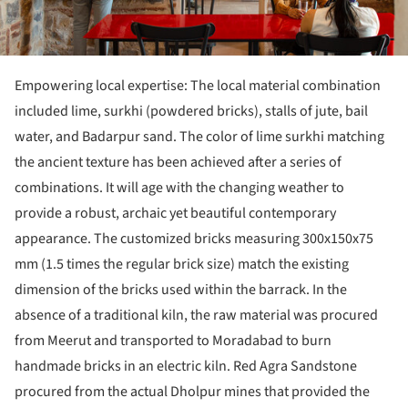
Empowering local expertise: The local material combination
included lime, surkhi (powdered bricks), stalls of jute, bail
water, and Badarpur sand. The color of lime surkhi matching
the ancient texture has been achieved after a series of
combinations. It will age with the changing weather to
provide a robust, archaic yet beautiful contemporary
appearance. The customized bricks measuring 300x150x75
mm (1.5 times the regular brick size) match the existing
dimension of the bricks used within the barrack. In the
absence of a traditional kiln, the raw material was procured
from Meerut and transported to Moradabad to burn
handmade bricks in an electric kiln. Red Agra Sandstone
procured from the actual Dholpur mines that provided the