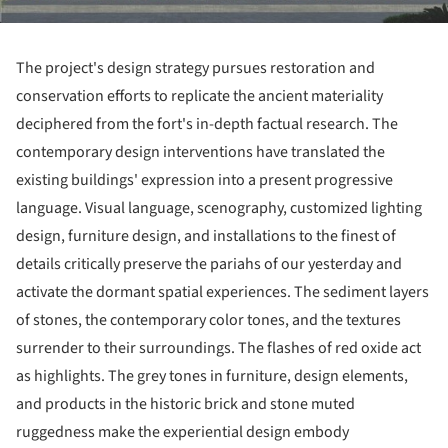
The project's design strategy pursues restoration and
conservation efforts to replicate the ancient materiality
deciphered from the fort's in-depth factual research. The
contemporary design interventions have translated the
existing buildings' expression into a present progressive
language. Visual language, scenography, customized lighting
design, furniture design, and installations to the finest of
details critically preserve the pariahs of our yesterday and
activate the dormant spatial experiences. The sediment layers
of stones, the contemporary color tones, and the textures
surrender to their surroundings. The flashes of red oxide act
as highlights. The grey tones in furniture, design elements,
and products in the historic brick and stone muted
ruggedness make the experiential design embody