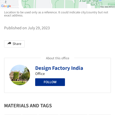
Location to be used only as a reference. It could indicate city/country but not
exact address.
Published on July 29, 2023
Share
About this office
Design Factory India
Office
FOLLOW
MATERIALS AND TAGS