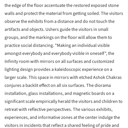
the edge of the floor accentuate the restored exposed stone
walls and protect the material from getting soiled. The visitors
observe the exhibits from a distance and do not touch the
artifacts and objects. Ushers guide the visitors in small
groups, and the markings on the floor will allow them to
practice social distancing. "Making an individual visible
amongst everybody and everybody visible in oneself", the
Infinity room with mirrors on all surfaces and customized
lighting design provides a kaleidoscopic experience on a
larger scale. This space in mirrors with etched Ashok Chakras
conjures a backlit effect on all six surfaces. The diorama
installation, glass installations, and magnetic boards on a
significant scale empirically herald the visitors and children to
retreat with reflective perspectives. The various exhibits,
experiences, and informative zones at the center indulge the
visitors in incidents that reflect a shared feeling of pride and