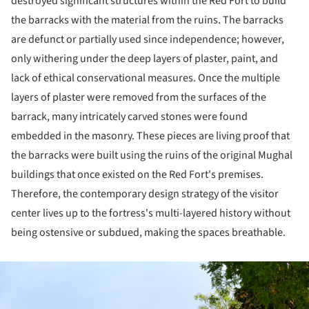
destroyed significant structures within the Red Fort to build
the barracks with the material from the ruins. The barracks
are defunct or partially used since independence; however,
only withering under the deep layers of plaster, paint, and
lack of ethical conservational measures. Once the multiple
layers of plaster were removed from the surfaces of the
barrack, many intricately carved stones were found
embedded in the masonry. These pieces are living proof that
the barracks were built using the ruins of the original Mughal
buildings that once existed on the Red Fort's premises.
Therefore, the contemporary design strategy of the visitor
center lives up to the fortress's multi-layered history without
being ostensive or subdued, making the spaces breathable.
ture!