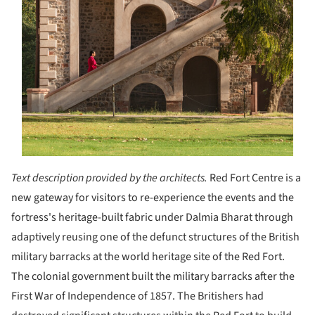
Text description provided by the architects.
Red Fort Centre is a
new gateway for visitors to re-experience the events and the
fortress's heritage-built fabric under Dalmia Bharat through
adaptively reusing one of the defunct structures of the British
military barracks at the world heritage site of the Red Fort.
The colonial government built the military barracks after the
First War of Independence of 1857. The Britishers had