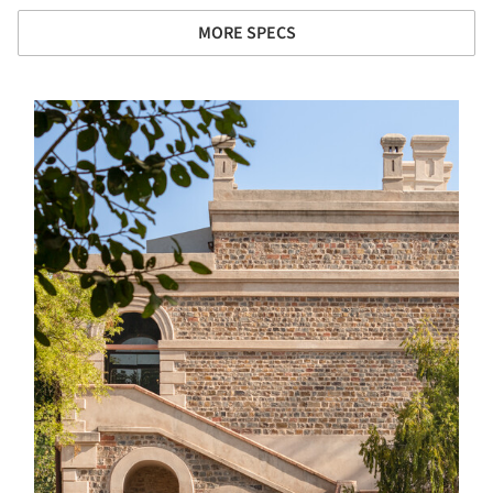
MORE SPECS
s picture!