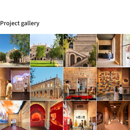
Project gallery