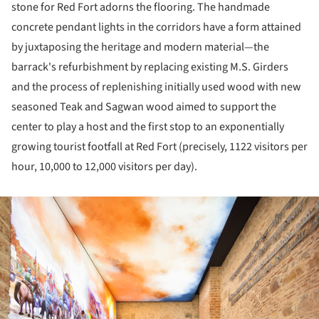
stone for Red Fort adorns the flooring. The handmade
concrete pendant lights in the corridors have a form attained
by juxtaposing the heritage and modern material—the
barrack's refurbishment by replacing existing M.S. Girders
and the process of replenishing initially used wood with new
seasoned Teak and Sagwan wood aimed to support the
center to play a host and the first stop to an exponentially
growing tourist footfall at Red Fort (precisely, 1122 visitors per
hour, 10,000 to 12,000 visitors per day).
ture!