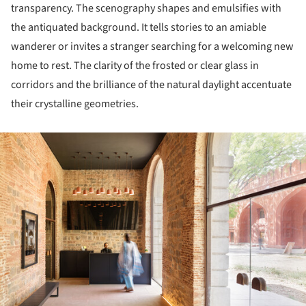
transparency. The scenography shapes and emulsifies with
the antiquated background. It tells stories to an amiable
wanderer or invites a stranger searching for a welcoming new
home to rest. The clarity of the frosted or clear glass in
corridors and the brilliance of the natural daylight accentuate
their crystalline geometries.
ture!