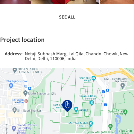
SEE ALL
Project location
Address:
Netaji Subhash Marg, Lal Qila, Chandni Chowk, New
Delhi, Delhi, 110006, India