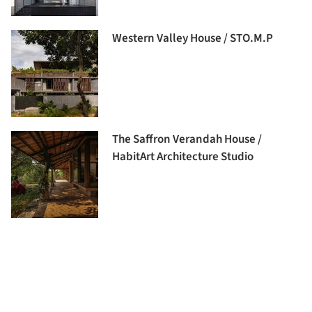
Western Valley House / STO.M.P
The Saffron Verandah House /
HabitArt Architecture Studio