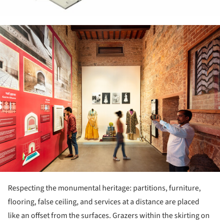
ture!
Respecting the monumental heritage: partitions, furniture,
flooring, false ceiling, and services at a distance are placed
like an offset from the surfaces. Grazers within the skirting on