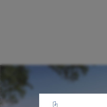
Red Fort Center / Design Factory India
North Elevation
18
/ 18