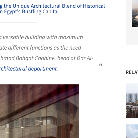
ng the Unique Architectural Blend of Historical
 Egypt's Bustling Capital
a versatile building with maximum
te different functions as the need
-Ahmad Bahgat Chahine, head of Dar Al-
rchitectural department.
RELA