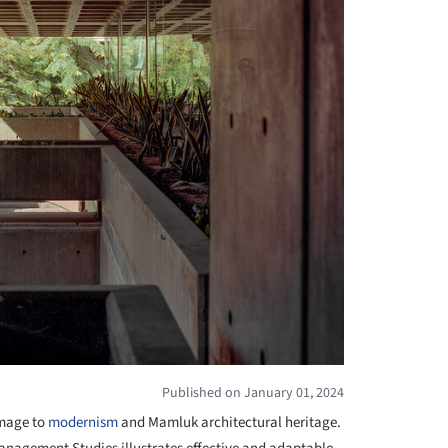
Published on January 01, 2024
mage to
modernism
and Mamluk architectural heritage.