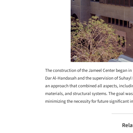
The construction of the Jameel Center began in
Dar Al-Handasah and the supervision of Suhayl B
an approach that combined all aspects, includin
materials, and structural systems. The goal was
minimizing the necessity for future significant i
Rela