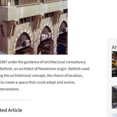
Ar
 1987 under the guidance of architectural consultancy
athish, an architect of Palestinian origin. Bathish used
g the architectural concept, the choice of location,
 to create a space that could adapt and evolve,
nterventions.
ted Article