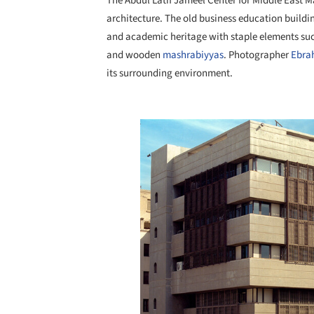
The Abdul Latif Jameel Center for Middle East M
architecture. The old business education buildi
and academic heritage with staple elements suc
and wooden
mashrabiyyas
. Photographer
Ebra
its surrounding environment.
Save this picture!