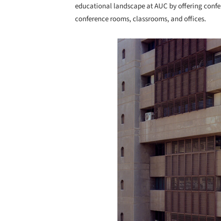
educational landscape at AUC by offering conf
conference rooms, classrooms, and offices.
Save this picture!