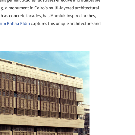
anagement Studies illustrates effective and adaptable
ng, a monument in Cairo's multi-layered architectural
h as concrete façades, has Mamluk-inspired arches,
him Bahaa Eldin
captures this unique architecture and
+ 13