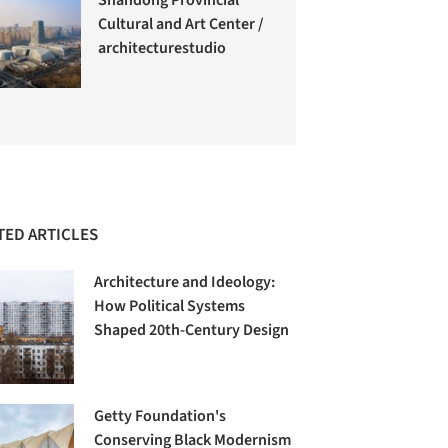
Cultural and Art Center /
architecturestudio
TED ARTICLES
Architecture and Ideology:
How Political Systems
Shaped 20th-Century Design
Getty Foundation's
Conserving Black Modernism