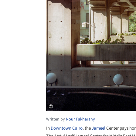
Written by
Nour Fakharany
In
Downtown Cairo
, the
Jameel
Center pays ho