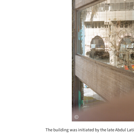
The building was initiated by the late Abdul Lat