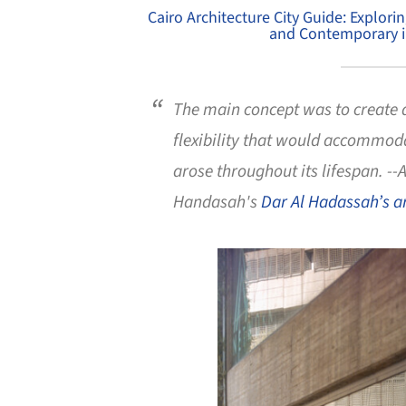
Cairo Architecture City Guide: Explori
and Contemporary in
The main concept was to create 
flexibility that would accommoda
arose throughout its lifespan. -
Handasah's
Dar Al Hadassah’s a
Save this picture!