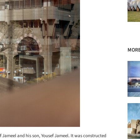
MORE
if Jameel and his son, Yousef Jameel. It was constructed