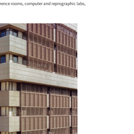
erence rooms, computer and reprographic labs,