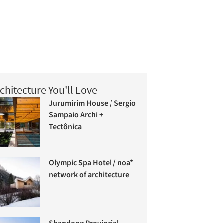
chitecture You'll Love
Jurumirim House / Sergio
Sampaio Archi +
Tectônica
Olympic Spa Hotel / noa*
network of architecture
Shandong Provincial