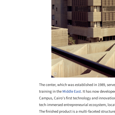
The center, which was established in 1989, se
training in the
Middle East
. It has now develop
Campus, Cairo's first technology and innovation 
tech-immersed entrepreneurial ecosystem, locat
The finished product is a multi-faceted structur