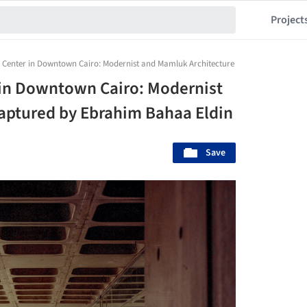
Project
Center in Downtown Cairo: Modernist and Mamluk Architecture Captured by Ebrah
in Downtown Cairo: Modernist
aptured by Ebrahim Bahaa Eldin
Save