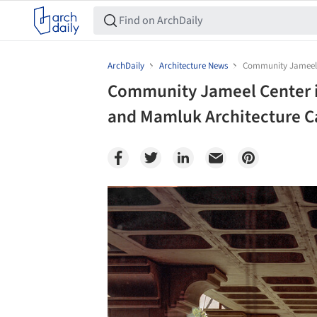
ArchDaily
Architecture News
Community Jameel 
Community Jameel Center 
and Mamluk Architecture C
Save this picture!