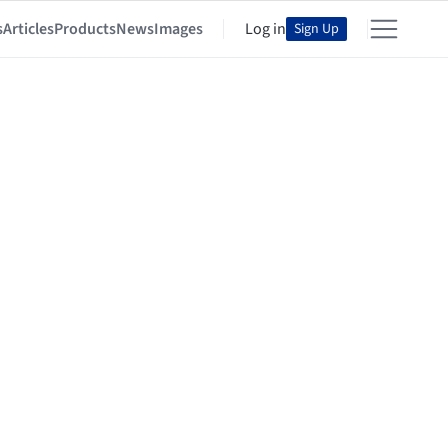
s
Articles
Products
News
Images
Log in
Sign Up
im Bahaa Eldin