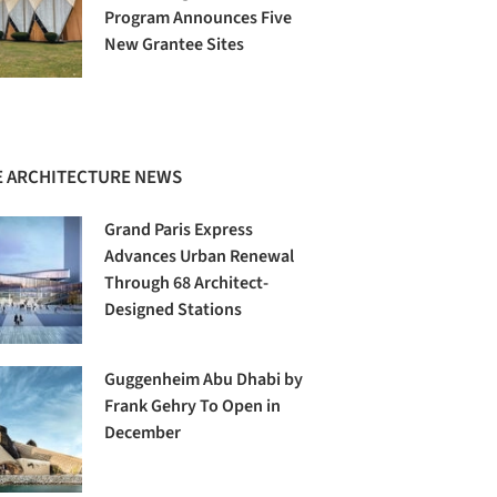
Program Announces Five
New Grantee Sites
 ARCHITECTURE NEWS
Grand Paris Express
Advances Urban Renewal
Through 68 Architect-
Designed Stations
Guggenheim Abu Dhabi by
Frank Gehry To Open in
December