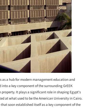
rves as a hub for modern management education and
ed into a key component of the surrounding GrEEK
property. It plays a significant role in shaping Egypt's
ed at what used to be the American University in Cairo.
e that soon established itself as a key component of the