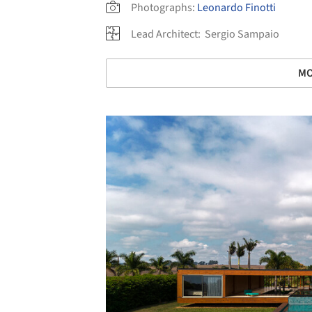
Photographs:
Leonardo Finotti
Lead Architect:
Sergio Sampaio
MO
Save this picture!