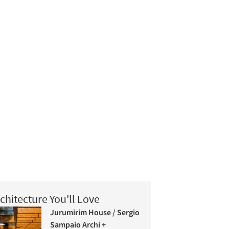
chitecture You'll Love
Jurumirim House / Sergio
Sampaio Archi +