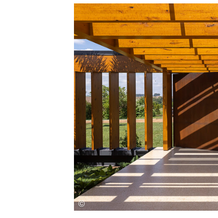
Save this picture!