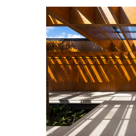
Save this picture!