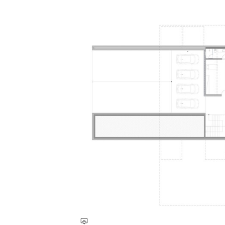
Save this picture!