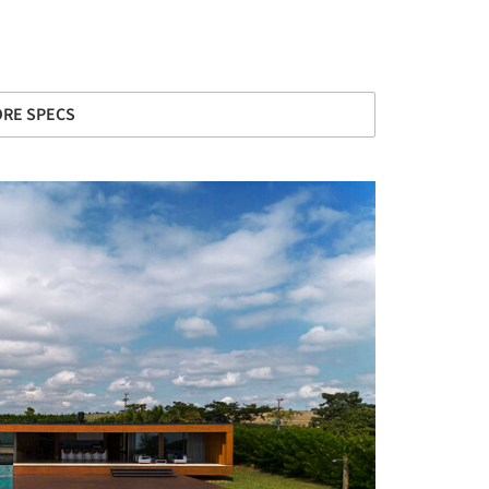
RE SPECS