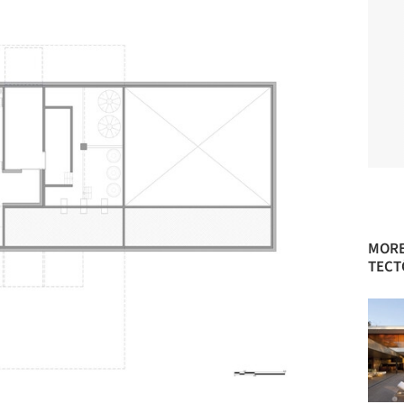
MORE
TECT