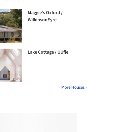
Maggie’s Oxford /
WilkinsonEyre
Lake Cottage / UUfie
More Houses »