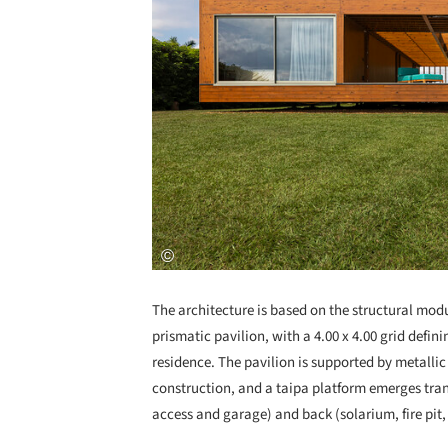
The architecture is based on the structural modu
prismatic pavilion, with a 4.00 x 4.00 grid defin
residence. The pavilion is supported by metallic
construction, and a taipa platform emerges transv
access and garage) and back (solarium, fire pit