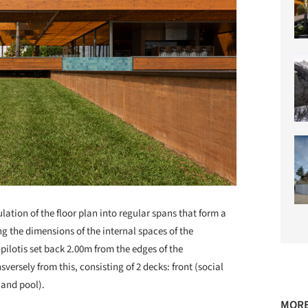
lation of the floor plan into regular spans that form a
ing the dimensions of the internal spaces of the
 pilotis set back 2.00m from the edges of the
ersely from this, consisting of 2 decks: front (social
, and pool).
MORE