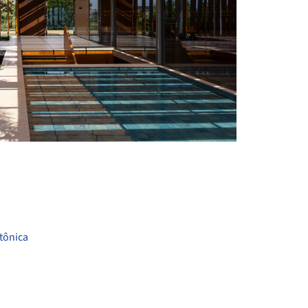
+ 24
tônica