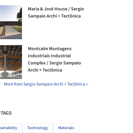
Maria & José House / Sergio
Sampaio Archi + Tectônica
Montcalm Montagens
Industriais Industrial
Complex / Sergio Sampaio
Archi + Tectônica
More from Sergio Sampaio Archi + Tectônica »
#TAGS
tainability
Technology
Materials