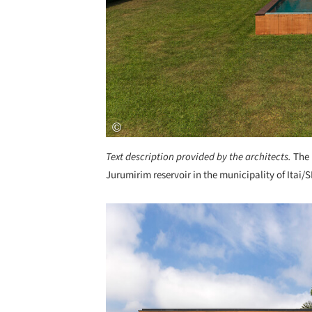
Text description provided by the architects.
The 
Jurumirim reservoir in the municipality of Itai/
Save this picture!