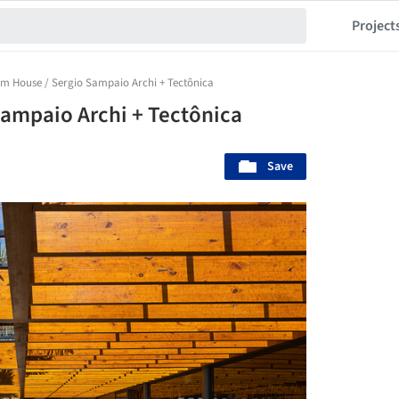
Project
m House / Sergio Sampaio Archi + Tectônica
ampaio Archi + Tectônica
Save