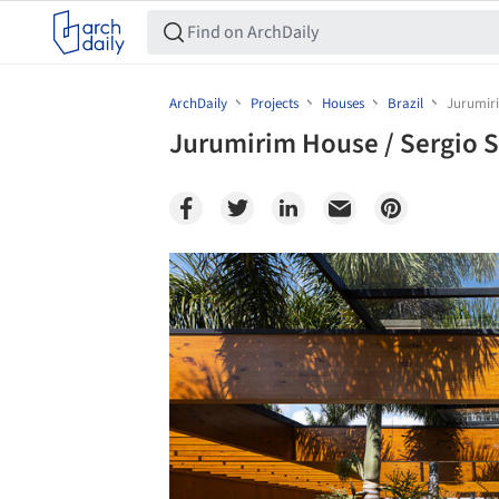
ArchDaily
Projects
Houses
Brazil
Jurumiri
Jurumirim House / Sergio S
Save this picture!