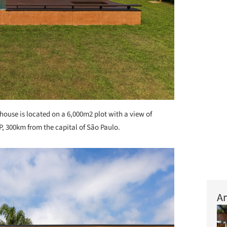
house is located on a 6,000m2 plot with a view of
SP, 300km from the capital of São Paulo.
Ar