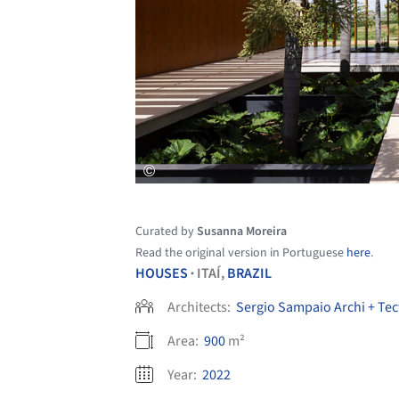
Curated by
Susanna Moreira
Read the original version in Portuguese
here
.
HOUSES
ITAÍ,
BRAZIL
•
Architects:
Sergio Sampaio Archi + Tec
Area:
900
m²
Year:
2022