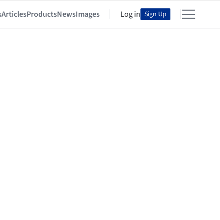
s
Articles
Products
News
Images
Log in
Sign Up