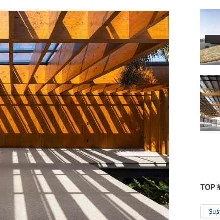
TOP 
Sus