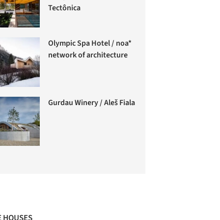
Tectônica
Olympic Spa Hotel / noa*
network of architecture
Gurdau Winery / Aleš Fiala
 HOUSES