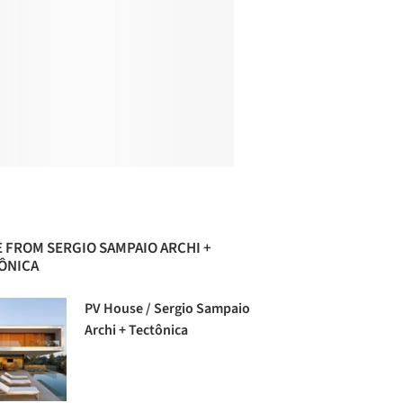
 FROM SERGIO SAMPAIO ARCHI +
ÔNICA
PV House / Sergio Sampaio
Archi + Tectônica