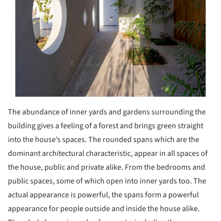
The abundance of inner yards and gardens surrounding the
building gives a feeling of a forest and brings green straight
into the house’s spaces. The rounded spans which are the
dominant architectural characteristic, appear in all spaces of
the house, public and private alike. From the bedrooms and
public spaces, some of which open into inner yards too. The
actual appearance is powerful, the spans form a powerful
appearance for people outside and inside the house alike.