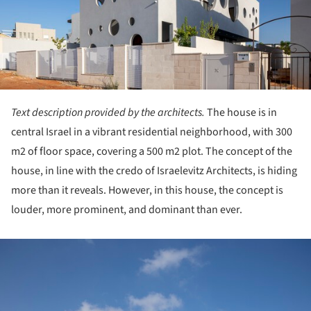
Text description provided by the architects.
The house is in
central Israel in a vibrant residential neighborhood, with 300
m2 of floor space, covering a 500 m2 plot. The concept of the
house, in line with the credo of Israelevitz Architects, is hiding
more than it reveals. However, in this house, the concept is
louder, more prominent, and dominant than ever.
ture!