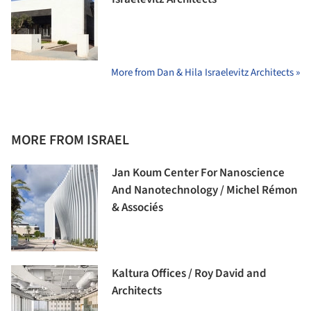
More from Dan & Hila Israelevitz Architects »
MORE FROM ISRAEL
Jan Koum Center For Nanoscience
And Nanotechnology / Michel Rémon
& Associés
Kaltura Offices / Roy David and
Architects