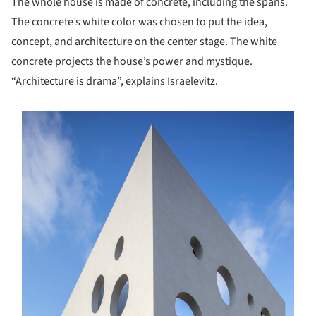
The whole house is made of concrete, including the spans.
The concrete’s white color was chosen to put the idea,
concept, and architecture on the center stage. The white
concrete projects the house’s power and mystique.
“Architecture is drama”, explains Israelevitz.
s picture!