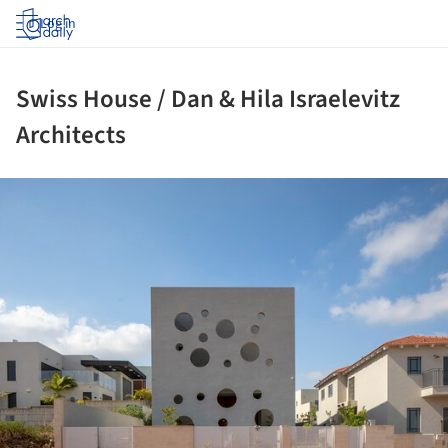
Log in
Swiss House / Dan & Hila Israelevitz
Architects
ture!