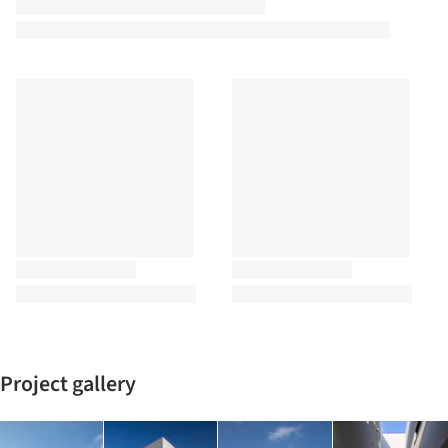
Project gallery