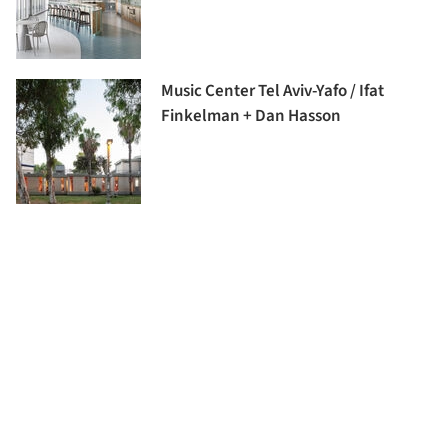
Music Center Tel Aviv-Yafo / Ifat
Finkelman + Dan Hasson