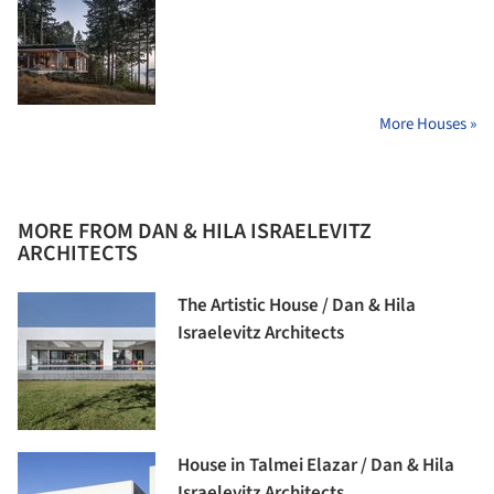
More Houses »
MORE FROM DAN & HILA ISRAELEVITZ
ARCHITECTS
The Artistic House / Dan & Hila
Israelevitz Architects
House in Talmei Elazar / Dan & Hila
Israelevitz Architects