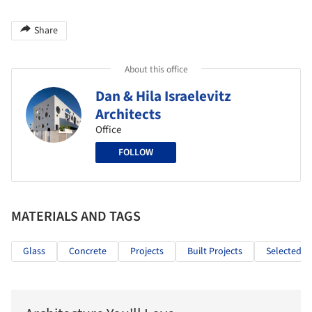
Share
About this office
Dan & Hila Israelevitz
Architects
Office
FOLLOW
MATERIALS AND TAGS
Glass
Concrete
Projects
Built Projects
Selected Pr