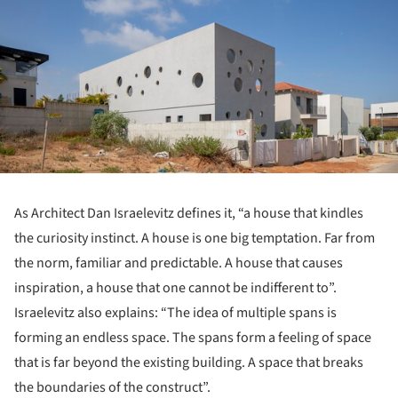
As Architect Dan Israelevitz defines it, “a house that kindles
the curiosity instinct. A house is one big temptation. Far from
the norm, familiar and predictable. A house that causes
inspiration, a house that one cannot be indifferent to”.
Israelevitz also explains: “The idea of multiple spans is
forming an endless space. The spans form a feeling of space
that is far beyond the existing building. A space that breaks
the boundaries of the construct”.