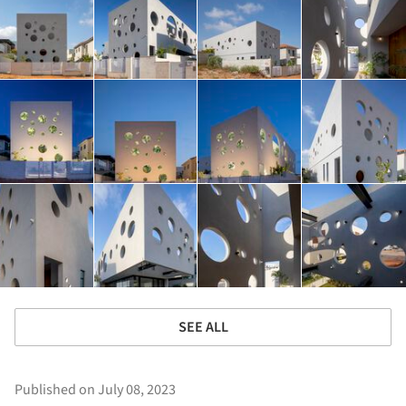
SEE ALL
Published on July 08, 2023