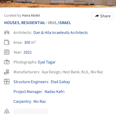
Curated by
Hana Abdel
Share
HOUSES
,
RESIDENTIAL
IRUS,
ISRAEL
•
Architects:
Dan & Hila Israelevitz Architects
Area:
300
m²
Year:
2021
Photographs:
Eyal Tagar
Manufacturers:
Aya Design
,
Hezi Bank
,
KLIL
,
Niv Raz
Structure Engineers
:
Elad Gabay
Project Manager
:
Nadav Kafri
Carpentry
:
Niv Raz