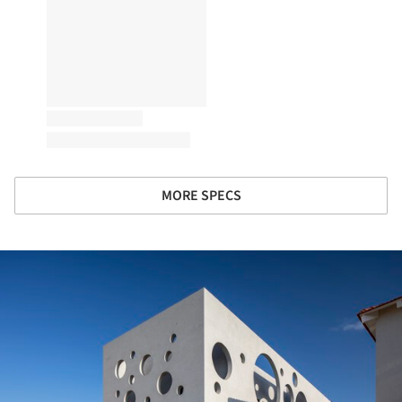
MORE SPECS
ture!