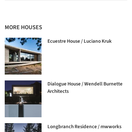
MORE HOUSES
Ecuestre House / Luciano Kruk
Dialogue House / Wendell Burnette
Architects
Longbranch Residence / mwworks