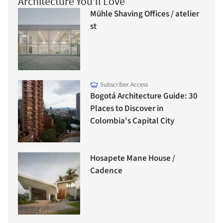
Architecture You'll Love
Mühle Shaving Offices / atelier
st
Subscriber Access
Bogotá Architecture Guide: 30
Places to Discover in
Colombia's Capital City
Hosapete Mane House /
Cadence