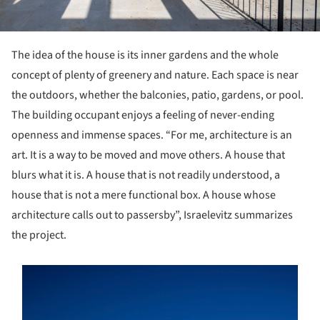
The idea of the house is its inner gardens and the whole
concept of plenty of greenery and nature. Each space is near
the outdoors, whether the balconies, patio, gardens, or pool.
The building occupant enjoys a feeling of never-ending
openness and immense spaces. “For me, architecture is an
art. It is a way to be moved and move others. A house that
blurs what it is. A house that is not readily understood, a
house that is not a mere functional box. A house whose
architecture calls out to passersby”, Israelevitz summarizes
the project.
s picture!