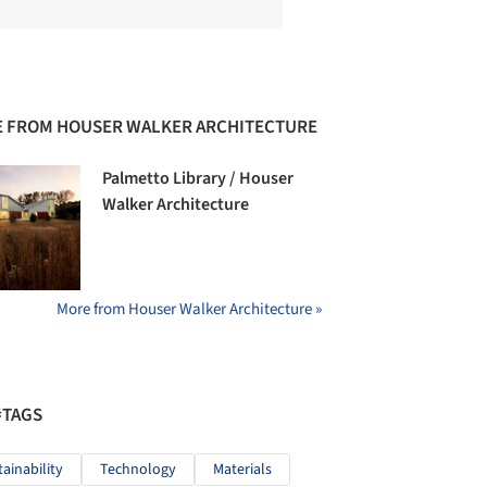
 FROM HOUSER WALKER ARCHITECTURE
Palmetto Library / Houser
Walker Architecture
More from Houser Walker Architecture »
#TAGS
tainability
Technology
Materials