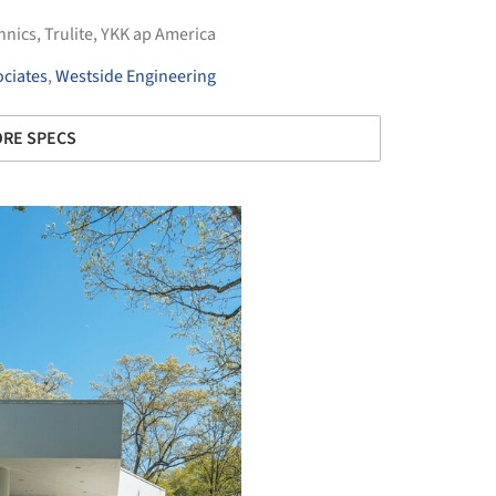
hnics
,
Trulite
,
YKK ap America
ciates
,
Westside Engineering
RE SPECS