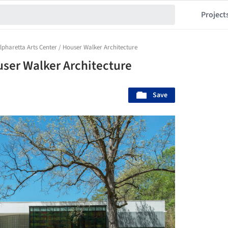
Project
lpharetta Arts Center / Houser Walker Architecture
user Walker Architecture
Save