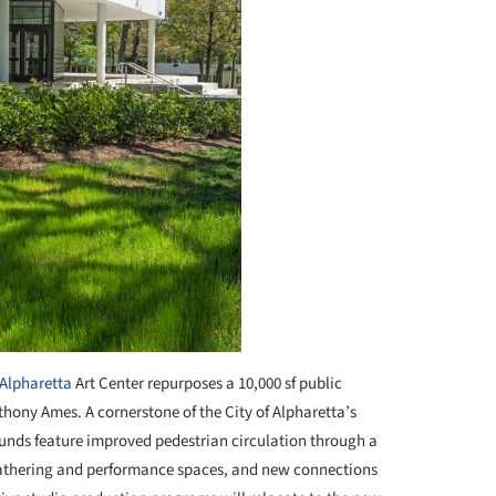
Alpharetta
Art Center repurposes a 10,000 sf public
nthony Ames. A cornerstone of the City of Alpharetta’s
rounds feature improved pedestrian circulation through a
gathering and performance spaces, and new connections