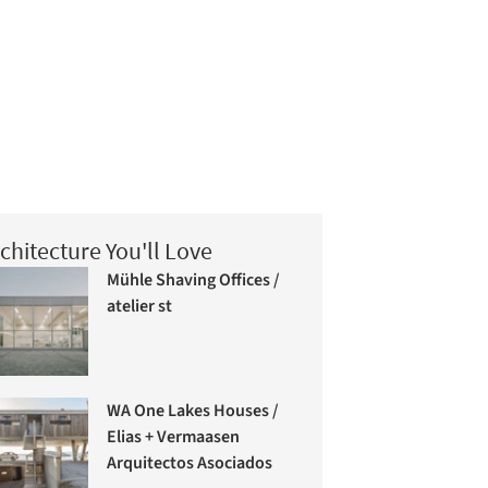
chitecture You'll Love
Mühle Shaving Offices /
atelier st
WA One Lakes Houses /
Elias + Vermaasen
Arquitectos Asociados