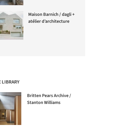
Maison Barnich / dagli +
atélier d’architecture
 LIBRARY
Britten Pears Archive /
Stanton Williams