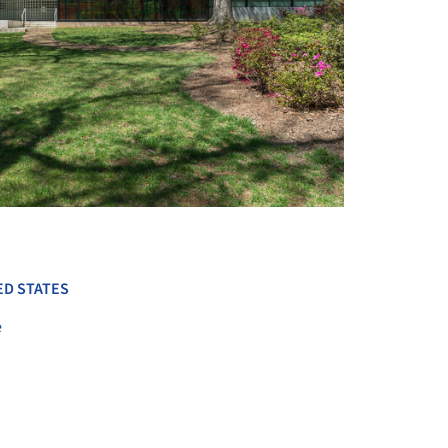
+ 13
ED STATES
e