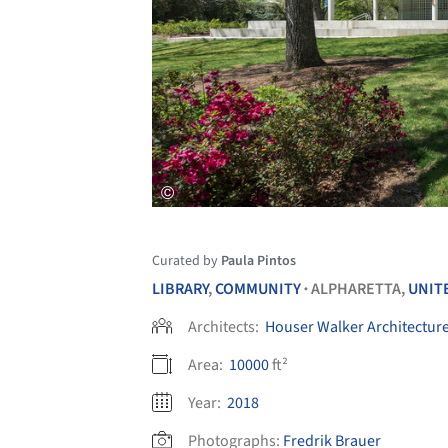
Curated by
Paula Pintos
LIBRARY
,
COMMUNITY
ALPHARETTA,
UNIT
•
Architects:
Houser Walker Architectur
Area:
10000
ft²
Year:
2018
Photographs:
Fredrik Brauer