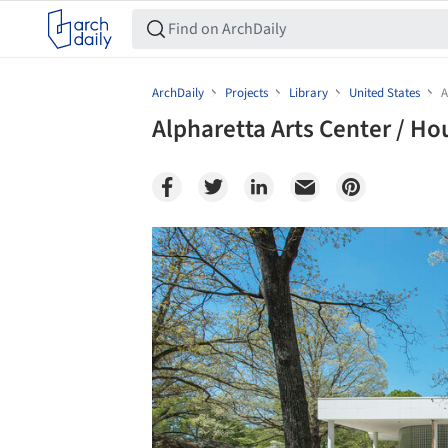
ArchDaily
Projects
Library
United States
A
Alpharetta Arts Center / Ho
Save this picture!