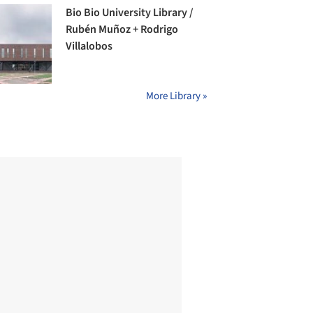
Bio Bio University Library /
Rubén Muñoz + Rodrigo
Villalobos
More Library »