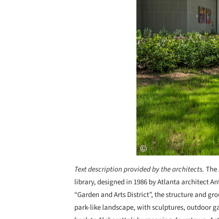
Text description provided by the architects.
The
library, designed in 1986 by Atlanta architect A
“Garden and Arts District”, the structure and g
park-like landscape, with sculptures, outdoor 