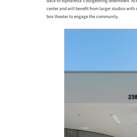
back to Alpharetta’s burgeoning downtown. Acti
center and will benefit from larger studios with 
box theater to engage the community.
Save this picture!