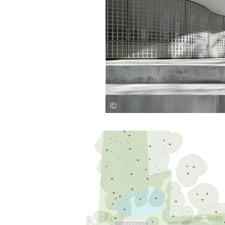
Save this picture!