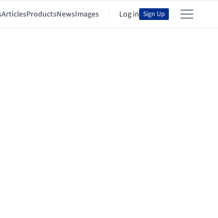
s
Articles
Products
News
Images
Log in
Sign Up