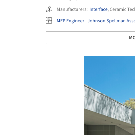
Manufacturers:
Interface
,
Ceramic Tec
MEP Engineer
:
Johnson Spellman Asso
MO
Save this picture!