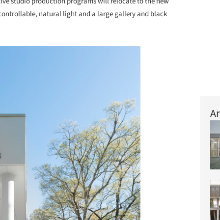
ve studio production programs will relocate to the new
controllable, natural light and a large gallery and black
Ar