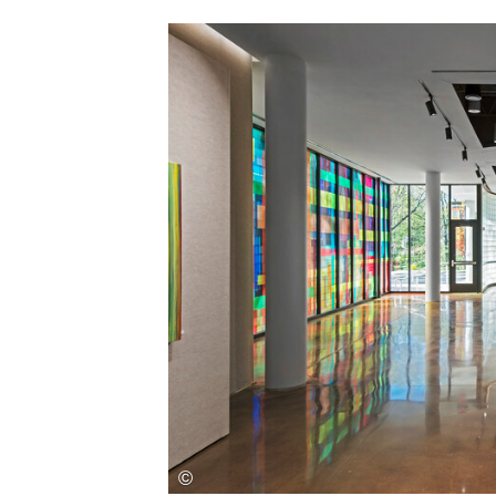
Save this picture!