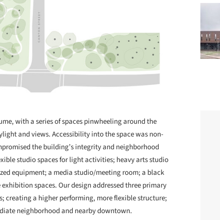
lume, with a series of spaces pinwheeling around the
aylight and views. Accessibility into the space was non-
ompromised the building’s integrity and neighborhood
ible studio spaces for light activities; heavy arts studio
zed equipment; a media studio/meeting room; a black
le exhibition spaces. Our design addressed three primary
s; creating a higher performing, more flexible structure;
mediate neighborhood and nearby downtown.