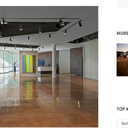
MORE
TOP 
Sus