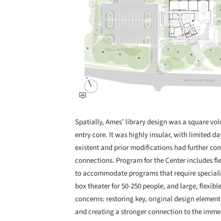
Spatially, Ames’ library design was a square vo
entry core. It was highly insular, with limited d
existent and prior modifications had further c
connections. Program for the Center includes flex
to accommodate programs that require speciali
box theater for 50-250 people, and large, flexib
concerns: restoring key, original design element
and creating a stronger connection to the im