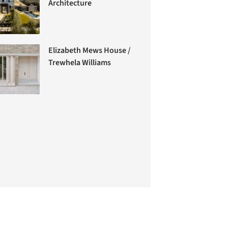
Architecture
Elizabeth Mews House /
Trewhela Williams