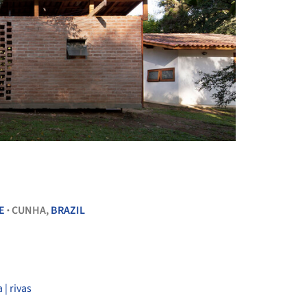
+ 15
E
CUNHA,
BRAZIL
•
 | rivas