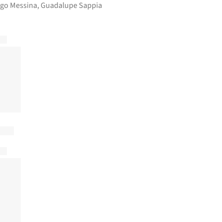
rigo Messina, Guadalupe Sappia