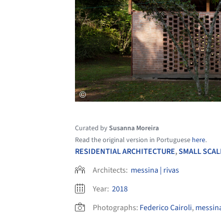
Curated by
Susanna Moreira
Read the original version in Portuguese
here
.
RESIDENTIAL ARCHITECTURE
,
SMALL SCAL
Architects:
messina | rivas
Year:
2018
Photographs:
Federico Cairoli
,
messina