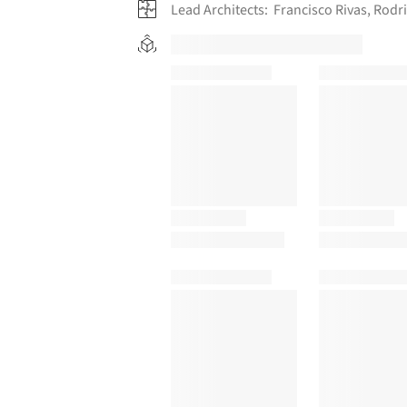
Lead Architects:
Francisco Rivas, Rod