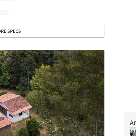
RE SPECS
Ar