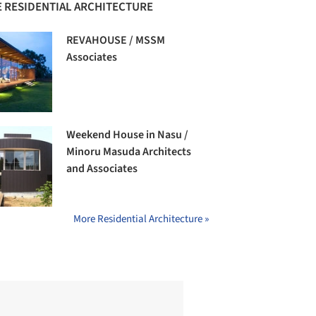
 RESIDENTIAL ARCHITECTURE
REVAHOUSE / MSSM
Associates
Weekend House in Nasu /
Minoru Masuda Architects
and Associates
More Residential Architecture »