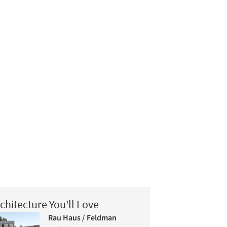
chitecture You'll Love
Rau Haus / Feldman