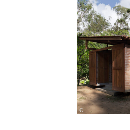
Save this picture!