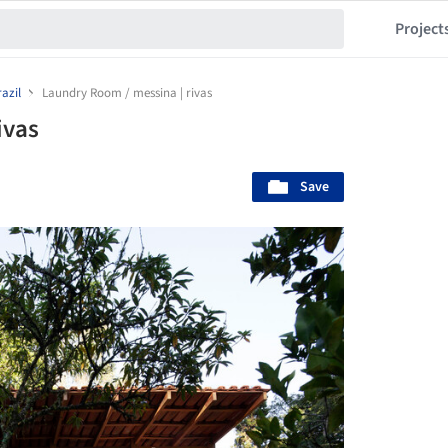
Project
azil
Laundry Room / messina | rivas
ivas
Save