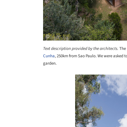
Text description provided by the architects.
The 
Cunha
, 250km from Sao Paulo. We were asked to
garden.
Save this picture!