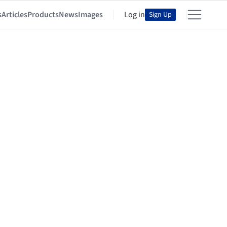
s
Articles
Products
News
Images
Log in
Sign Up