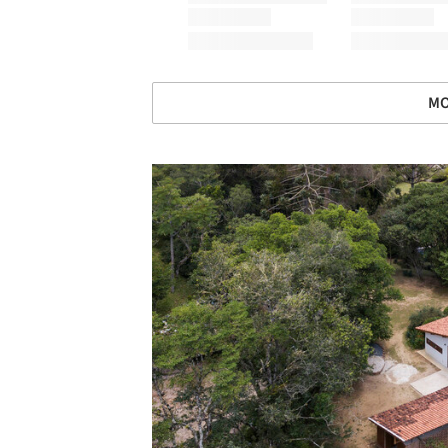
MO
Save this picture!