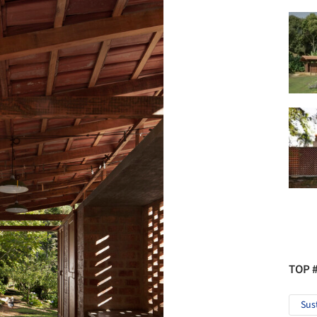
TOP 
Sus