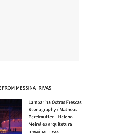
 FROM MESSINA | RIVAS
Lamparina Ostras Frescas
Scenography / Matheus
Perelmutter + Helena
Meirelles arquitetura +
messina | rivas