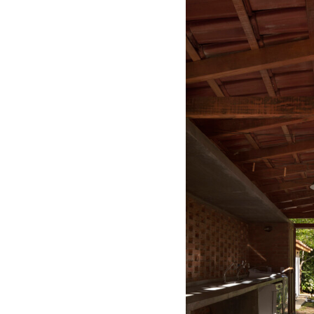
Save this picture!