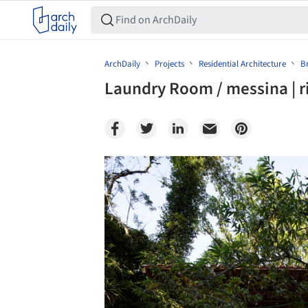
ArchDaily
Projects
Residential Architecture
Br
Laundry Room / messina | r
Save this picture!