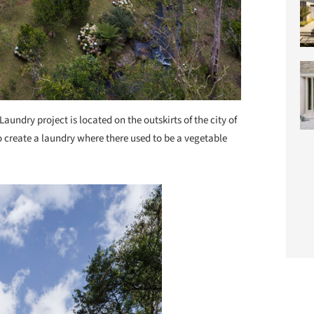
Laundry project is located on the outskirts of the city of
 create a laundry where there used to be a vegetable