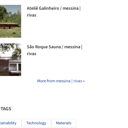
Ateliê Galinheiro / messina |
rivas
São Roque Sauna / messina |
rivas
More from messina | rivas »
#TAGS
tainability
Technology
Materials