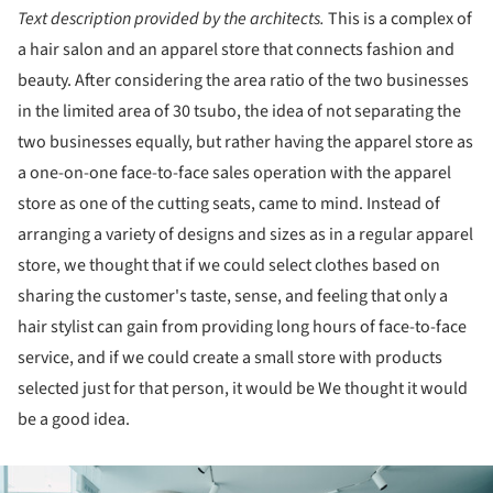
Text description provided by the architects.
This is a complex of
a hair salon and an apparel store that connects fashion and
beauty. After considering the area ratio of the two businesses
in the limited area of 30 tsubo, the idea of not separating the
two businesses equally, but rather having the apparel store as
a one-on-one face-to-face sales operation with the apparel
store as one of the cutting seats, came to mind. Instead of
arranging a variety of designs and sizes as in a regular apparel
store, we thought that if we could select clothes based on
sharing the customer's taste, sense, and feeling that only a
hair stylist can gain from providing long hours of face-to-face
service, and if we could create a small store with products
selected just for that person, it would be We thought it would
be a good idea.
ture!