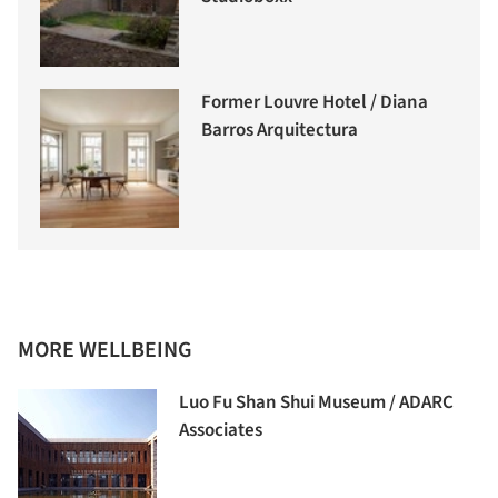
Former Louvre Hotel / Diana
Barros Arquitectura
MORE WELLBEING
Luo Fu Shan Shui Museum / ADARC
Associates