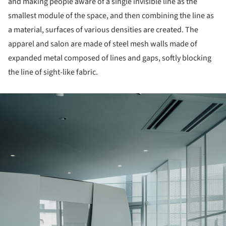
and making people aware of a single invisible line as the
smallest module of the space, and then combining the line as
a material, surfaces of various densities are created. The
apparel and salon are made of steel mesh walls made of
expanded metal composed of lines and gaps, softly blocking
the line of sight-like fabric.
ture!