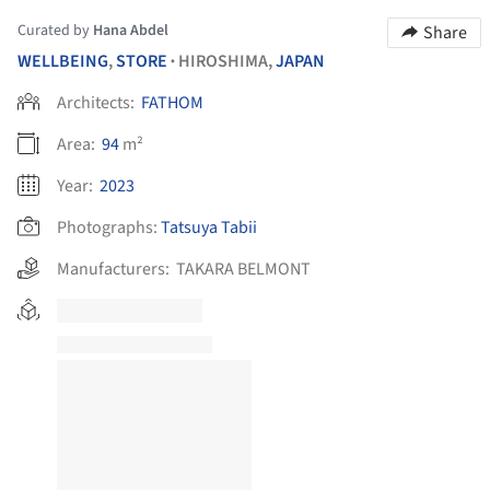
Curated by
Hana Abdel
Share
WELLBEING
,
STORE
HIROSHIMA,
JAPAN
•
Architects:
FATHOM
Area:
94
m²
Year:
2023
Photographs:
Tatsuya Tabii
Manufacturers:
TAKARA BELMONT