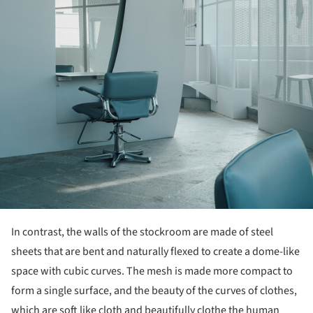
In contrast, the walls of the stockroom are made of steel
sheets that are bent and naturally flexed to create a dome-like
space with cubic curves. The mesh is made more compact to
form a single surface, and the beauty of the curves of clothes,
which are soft like cloth and beautifully clothe the human