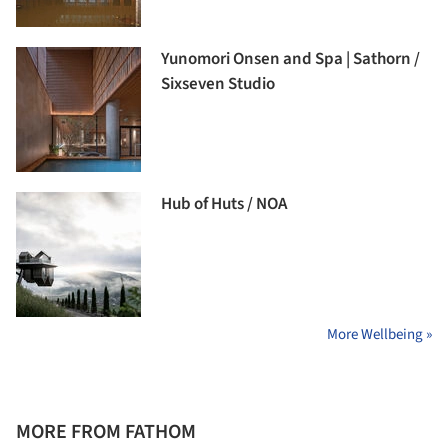
Yunomori Onsen and Spa | Sathorn /
Sixseven Studio
Hub of Huts / NOA
More Wellbeing »
MORE FROM FATHOM