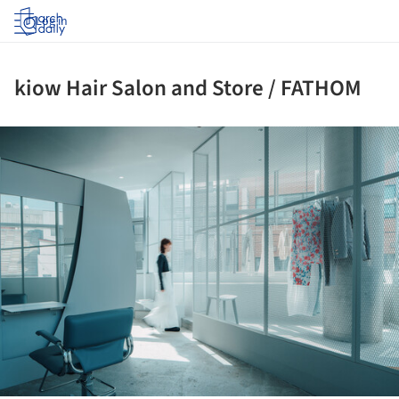
Log in
kiow Hair Salon and Store / FATHOM
ture!