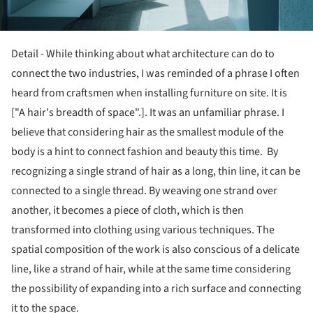
Detail - While thinking about what architecture can do to
connect the two industries, I was reminded of a phrase I often
heard from craftsmen when installing furniture on site. It is
["A hair's breadth of space".]. It was an unfamiliar phrase. I
believe that considering hair as the smallest module of the
body is a hint to connect fashion and beauty this time. By
recognizing a single strand of hair as a long, thin line, it can be
connected to a single thread. By weaving one strand over
another, it becomes a piece of cloth, which is then
transformed into clothing using various techniques. The
spatial composition of the work is also conscious of a delicate
line, like a strand of hair, while at the same time considering
the possibility of expanding into a rich surface and connecting
it to the space.