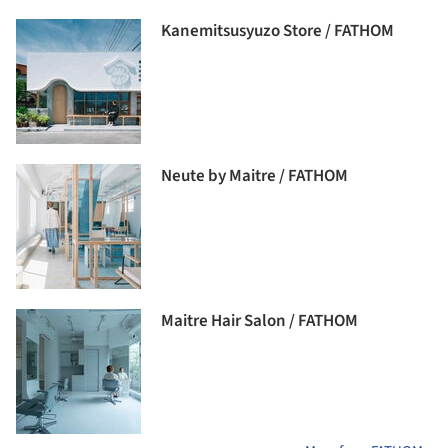
Kanemitsusyuzo Store / FATHOM
Neute by Maitre / FATHOM
Maitre Hair Salon / FATHOM