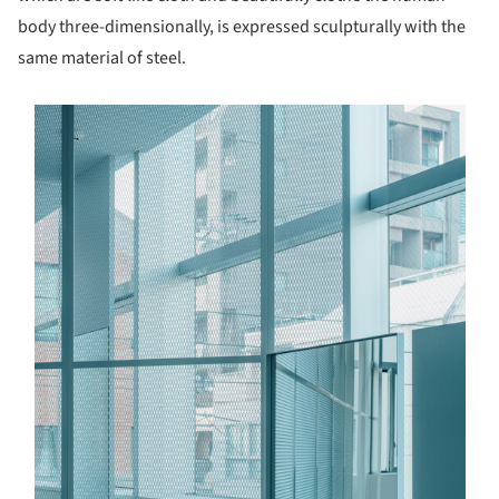
body three-dimensionally, is expressed sculpturally with the
same material of steel.
s picture!