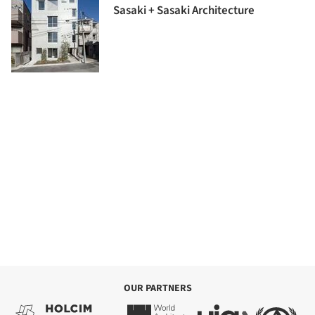
Sasaki + Sasaki Architecture