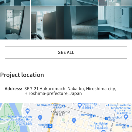
SEE ALL
Project location
Address:
3F 7-21 Hukuromachi Naka-ku, Hiroshima-city,
Hiroshima-prefecture, Japan