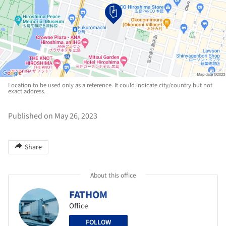
Location to be used only as a reference. It could indicate city/country but not
exact address.
Published on May 26, 2023
Share
About this office
FATHOM
Office
FOLLOW