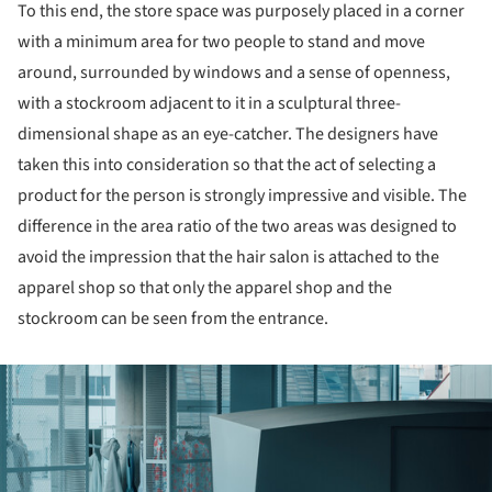
To this end, the store space was purposely placed in a corner
with a minimum area for two people to stand and move
around, surrounded by windows and a sense of openness,
with a stockroom adjacent to it in a sculptural three-
dimensional shape as an eye-catcher. The designers have
taken this into consideration so that the act of selecting a
product for the person is strongly impressive and visible. The
difference in the area ratio of the two areas was designed to
avoid the impression that the hair salon is attached to the
apparel shop so that only the apparel shop and the
stockroom can be seen from the entrance.
ture!