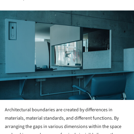
ture!
Architectural boundaries are created by differences in
materials, material standards, and different functions. By
arranging the gaps in various dimensions within the space