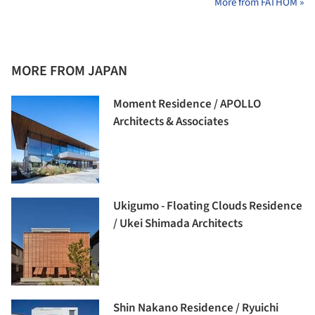
More from FATHOM »
MORE FROM JAPAN
Moment Residence / APOLLO
Architects & Associates
Ukigumo - Floating Clouds Residence
/ Ukei Shimada Architects
Shin Nakano Residence / Ryuichi