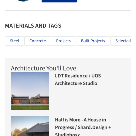
MATERIALS AND TAGS
Steel
Concrete
Projects
Built Projects
Selected Pr
Architecture You'll Love
LDT Residence / UOS
Architecture Studio
Half is More - A House in
Progress / Shard.Design +
Studioboxx