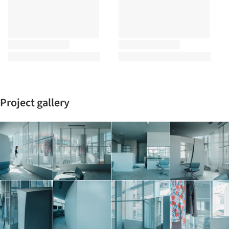
Project gallery