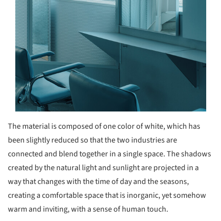
The material is composed of one color of white, which has
been slightly reduced so that the two industries are
connected and blend together in a single space. The shadows
created by the natural light and sunlight are projected in a
way that changes with the time of day and the seasons,
creating a comfortable space that is inorganic, yet somehow
warm and inviting, with a sense of human touch.