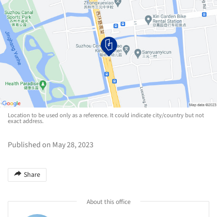
Location to be used only as a reference. It could indicate city/country but not
exact address.
Published on May 28, 2023
Share
About this office