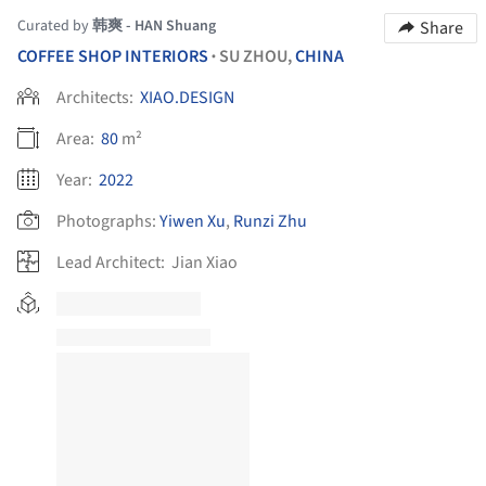
Curated by
韩爽 - HAN Shuang
Share
COFFEE SHOP INTERIORS
SU ZHOU,
CHINA
•
Architects:
XIAO.DESIGN
Area:
80
m²
Year:
2022
Photographs:
Yiwen Xu
,
Runzi Zhu
Lead Architect:
Jian Xiao