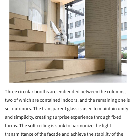
Three circular booths are embedded between the columns,
two of which are contained indoors, and the remaining one is
set outdoors. The transparent glass is used to maintain unity
and simplicity, creating surprise experience through fixed
forms. The soft ceiling is sunk to harmonize the light
transmittance of the facade and achieve the stability of the