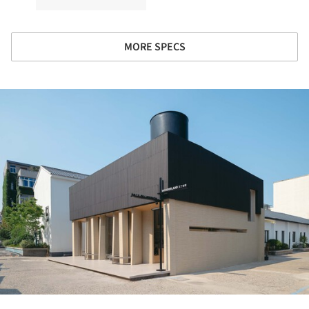
MORE SPECS
ture!