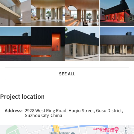
SEE ALL
Project location
Address:
2928 West Ring Road, Huqiu Street, Gusu District,
Suzhou City, China