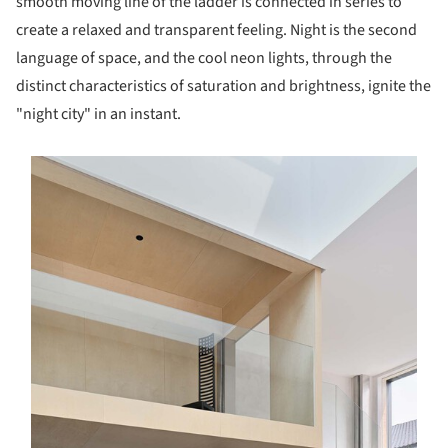
smooth moving line of the ladder is connected in series to
create a relaxed and transparent feeling. Night is the second
language of space, and the cool neon lights, through the
distinct characteristics of saturation and brightness, ignite the
"night city" in an instant.
s picture!