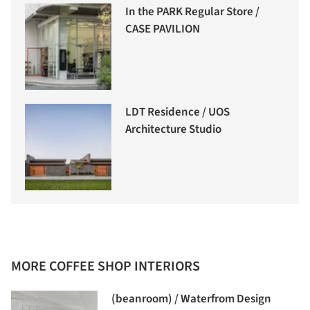
In the PARK Regular Store /
CASE PAVILION
LDT Residence / UOS
Architecture Studio
MORE COFFEE SHOP INTERIORS
(beanroom) / Waterfrom Design