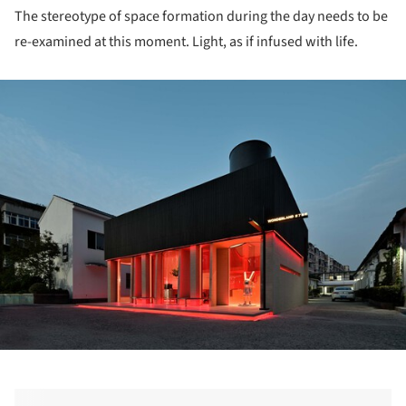
The stereotype of space formation during the day needs to be
re-examined at this moment. Light, as if infused with life.
ture!