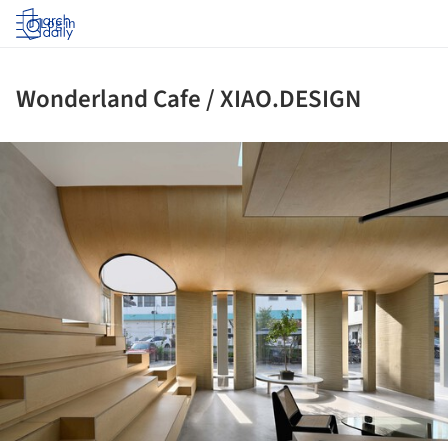
Log in
Wonderland Cafe / XIAO.DESIGN
ture!