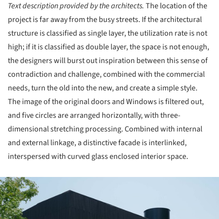
Text description provided by the architects.
The location of the
project is far away from the busy streets. If the architectural
structure is classified as single layer, the utilization rate is not
high; if it is classified as double layer, the space is not enough,
the designers will burst out inspiration between this sense of
contradiction and challenge, combined with the commercial
needs, turn the old into the new, and create a simple style.
The image of the original doors and Windows is filtered out,
and five circles are arranged horizontally, with three-
dimensional stretching processing. Combined with internal
and external linkage, a distinctive facade is interlinked,
interspersed with curved glass enclosed interior space.
ture!