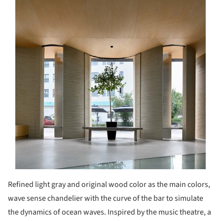
Refined light gray and original wood color as the main colors,
wave sense chandelier with the curve of the bar to simulate
the dynamics of ocean waves. Inspired by the music theatre, a