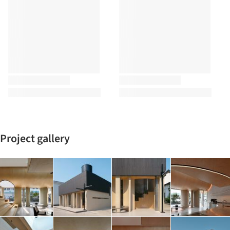
Project gallery