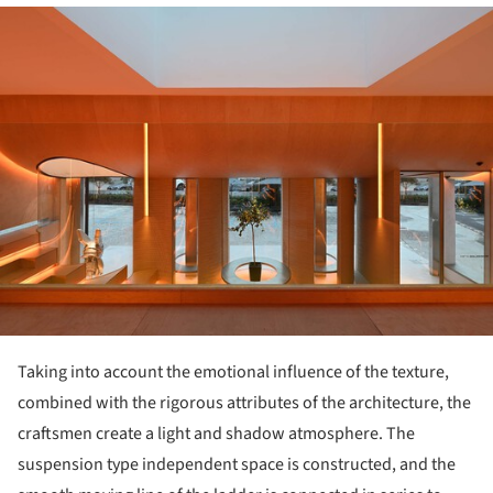
ture!
Taking into account the emotional influence of the texture,
combined with the rigorous attributes of the architecture, the
craftsmen create a light and shadow atmosphere. The
suspension type independent space is constructed, and the