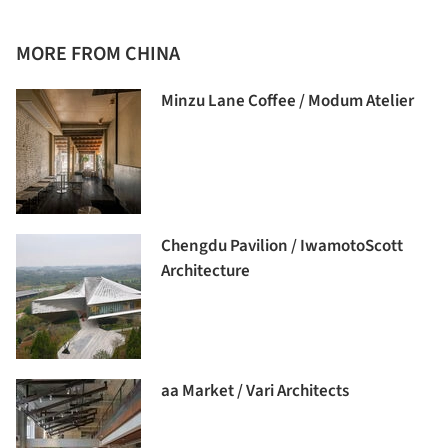
MORE FROM CHINA
Minzu Lane Coffee / Modum Atelier
Chengdu Pavilion / IwamotoScott
Architecture
aa Market / Vari Architects