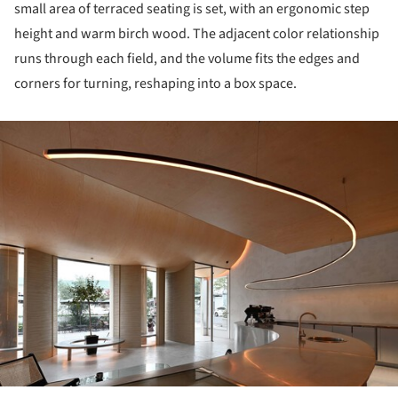
small area of terraced seating is set, with an ergonomic step
height and warm birch wood. The adjacent color relationship
runs through each field, and the volume fits the edges and
corners for turning, reshaping into a box space.
ture!