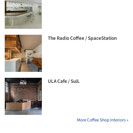
The Radio Coffee / SpaceStation
ULA Cafe / SuiL
More Coffee Shop Interiors »