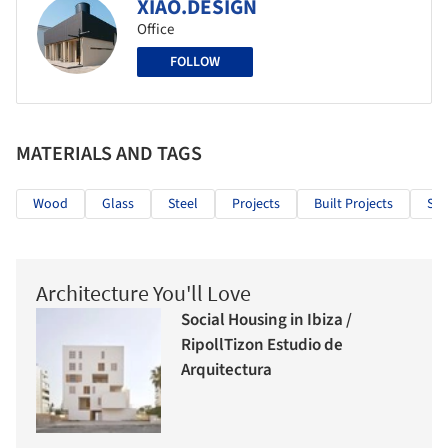
XIAO.DESIGN
Office
FOLLOW
MATERIALS AND TAGS
Wood
Glass
Steel
Projects
Built Projects
Sel
Architecture You'll Love
Social Housing in Ibiza /
RipollTizon Estudio de
Arquitectura