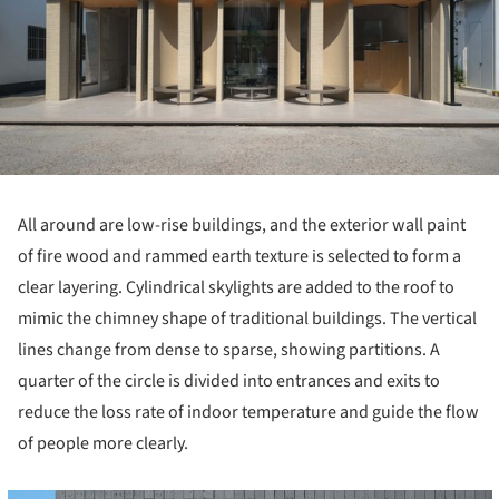
All around are low-rise buildings, and the exterior wall paint
of fire wood and rammed earth texture is selected to form a
clear layering. Cylindrical skylights are added to the roof to
mimic the chimney shape of traditional buildings. The vertical
lines change from dense to sparse, showing partitions. A
quarter of the circle is divided into entrances and exits to
reduce the loss rate of indoor temperature and guide the flow
of people more clearly.