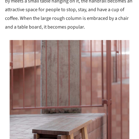
by meets a small table hanging on it, the handrail becomes an
attractive space for people to stop, stay, and have a cup of
coffee. When the large rough column is embraced by a chair
and a table board, it becomes popular.
s picture!