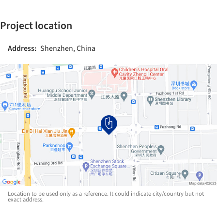
Project location
Address:
Shenzhen, China
Location to be used only as a reference. It could indicate city/country but not
exact address.