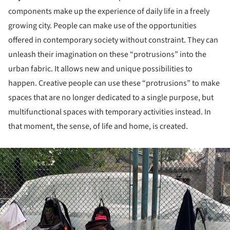
components make up the experience of daily life in a freely
growing city. People can make use of the opportunities
offered in contemporary society without constraint. They can
unleash their imagination on these “protrusions” into the
urban fabric. It allows new and unique possibilities to
happen. Creative people can use these “protrusions” to make
spaces that are no longer dedicated to a single purpose, but
multifunctional spaces with temporary activities instead. In
that moment, the sense, of life and home, is created.
ture!