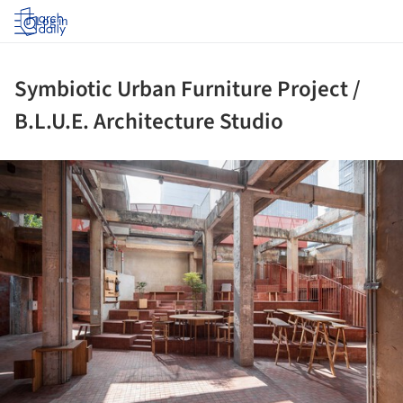
Log in
Symbiotic Urban Furniture Project /
B.L.U.E. Architecture Studio
ture!