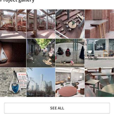
SEE ALL