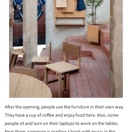
After the opening, people use the furniture in their own way.
They have a cup of coffee and enjoy food here. Also, some
people sit and turn on their laptops to work on the tables.
Near them, someone is reading a book with music in the