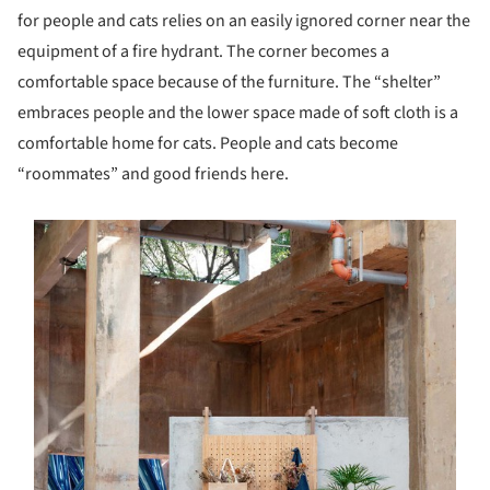
for people and cats relies on an easily ignored corner near the
equipment of a fire hydrant. The corner becomes a
comfortable space because of the furniture. The “shelter”
embraces people and the lower space made of soft cloth is a
comfortable home for cats. People and cats become
“roommates” and good friends here.
s picture!