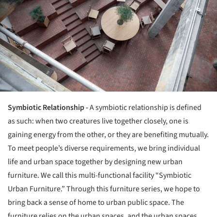
Symbiotic Relationship -
A symbiotic relationship is defined
as such: when two creatures live together closely, one is
gaining energy from the other, or they are benefiting mutually.
To meet people’s diverse requirements, we bring individual
life and urban space together by designing new urban
furniture. We call this multi-functional facility “Symbiotic
Urban Furniture.” Through this furniture series, we hope to
bring back a sense of home to urban public space. The
furniture relies on the urban spaces, and the urban spaces