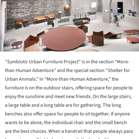
“Symbiotic Urban Furniture Project” is in the section “More-
than-Human Adventure” and the special section “Shelter for
Urban Animals.” In “More-than-Human Adventure,” the
furniture is on the outdoor stairs, offering space for people to
enjoy the sunshine and meet new friends. On the large stairs,
a large table and a long table are for gathering. The long
benches also offer space for people to sit together. If anyone
wants to be alone, the individual chair and the small bench
are the best choices. When a handrail that people always pass