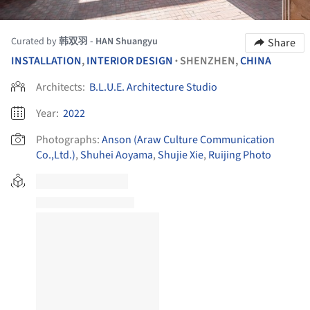
Curated by
韩双羽 - HAN Shuangyu
Share
INSTALLATION
,
INTERIOR DESIGN
SHENZHEN,
CHINA
•
Architects:
B.L.U.E. Architecture Studio
Year:
2022
Photographs:
Anson (Araw Culture Communication
Co.,Ltd.)
,
Shuhei Aoyama
,
Shujie Xie
,
Ruijing Photo