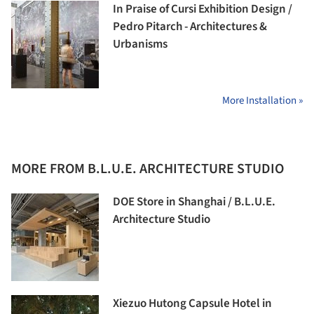
In Praise of Cursi Exhibition Design /
Pedro Pitarch - Architectures &
Urbanisms
More Installation »
MORE FROM B.L.U.E. ARCHITECTURE STUDIO
DOE Store in Shanghai / B.L.U.E.
Architecture Studio
Xiezuo Hutong Capsule Hotel in