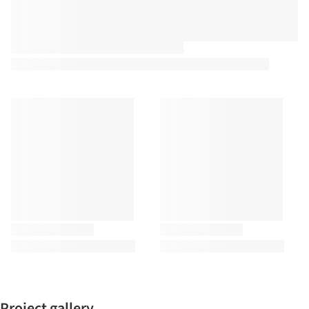
Project gallery