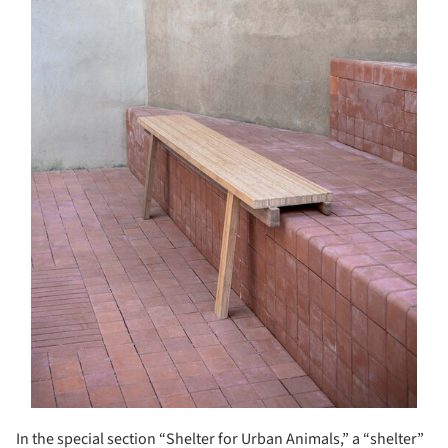
In the special section “Shelter for Urban Animals,” a “shelter”