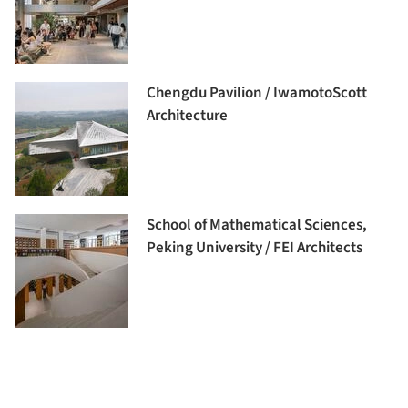
Chengdu Pavilion / IwamotoScott
Architecture
School of Mathematical Sciences,
Peking University / FEI Architects