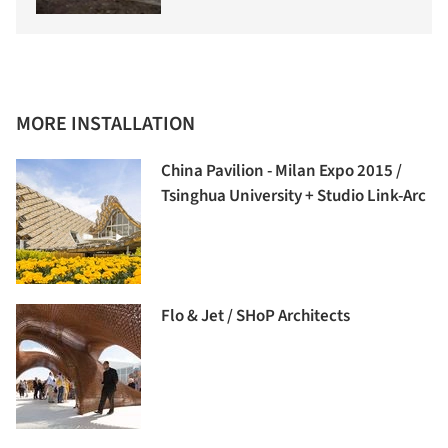
MORE INSTALLATION
China Pavilion - Milan Expo 2015 /
Tsinghua University + Studio Link-Arc
Flo & Jet / SHoP Architects