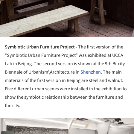
Symbiotic Urban Furniture Project -
The first version of the
“Symbiotic Urban Furniture Project” was exhibited at UCCA
Lab in Beijing. The second version is shown at the 9th Bi-city
Biennale of Urbanism\Architecture in
Shenzhen
. The main
materials of the first version in Beijing are steel and walnut.
Five different urban scenes were installed in the exhibition to
show the symbiotic relationship between the furniture and
the city.
ture!