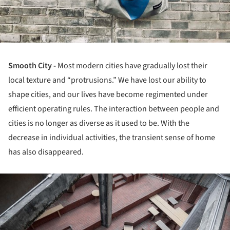
Smooth City -
Most modern cities have gradually lost their
local texture and “protrusions.” We have lost our ability to
shape cities, and our lives have become regimented under
efficient operating rules. The interaction between people and
cities is no longer as diverse as it used to be. With the
decrease in individual activities, the transient sense of home
has also disappeared.
ture!