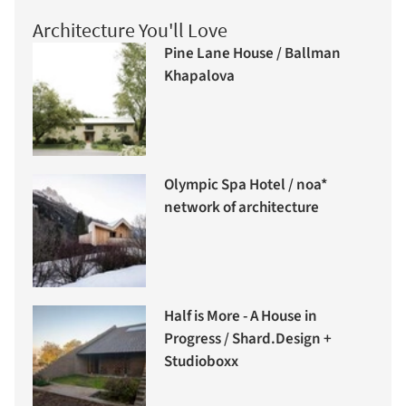
Architecture You'll Love
Pine Lane House / Ballman
Khapalova
Olympic Spa Hotel / noa*
network of architecture
Half is More - A House in
Progress / Shard.Design +
Studioboxx