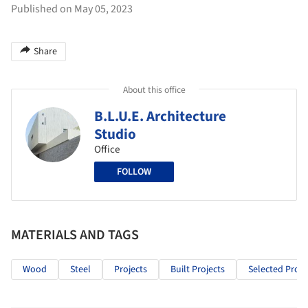
Published on May 05, 2023
Share
About this office
B.L.U.E. Architecture
Studio
Office
FOLLOW
MATERIALS AND TAGS
Wood
Steel
Projects
Built Projects
Selected Proje