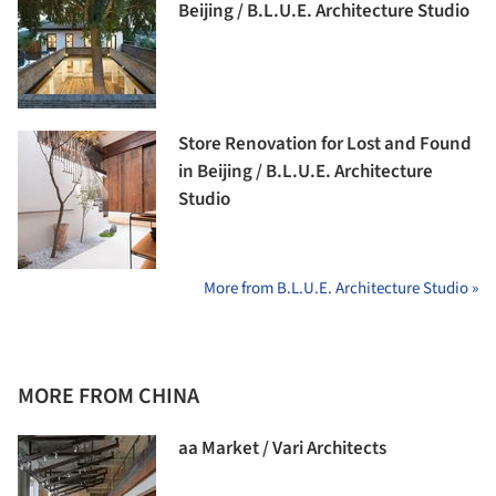
Beijing / B.L.U.E. Architecture Studio
Store Renovation for Lost and Found
in Beijing / B.L.U.E. Architecture
Studio
More from B.L.U.E. Architecture Studio »
MORE FROM CHINA
aa Market / Vari Architects