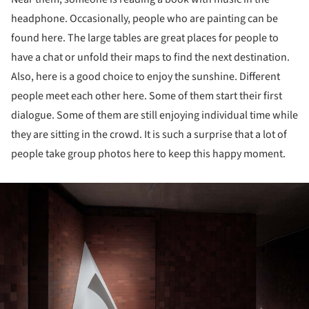
headphone. Occasionally, people who are painting can be
found here. The large tables are great places for people to
have a chat or unfold their maps to find the next destination.
Also, here is a good choice to enjoy the sunshine. Different
people meet each other here. Some of them start their first
dialogue. Some of them are still enjoying individual time while
they are sitting in the crowd. It is such a surprise that a lot of
people take group photos here to keep this happy moment.
ture!