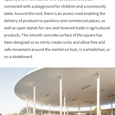
connected with a playground for children and a community
table. Around the roof, there is an access road enabling the
delivery of products to pavilions and commercial places, as
well as open stands for cars and itinerant trade in agricultural
products. The smooth concrete surface of the square has
been designed so as not to create curbs and allow free and
safe movement around the market on foot, in a wheelchair, or
on a skateboard.
ture!