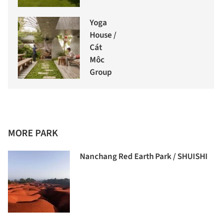
Yoga
House /
Cát
Môc
Group
MORE PARK
Nanchang Red Earth Park / SHUISHI