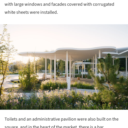
with large windows and facades covered with corrugated
white sheets were installed.
ture!
Toilets and an administrative pavilion were also built on the
square, and in the heart of the market, there is a bar