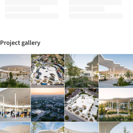
Project gallery