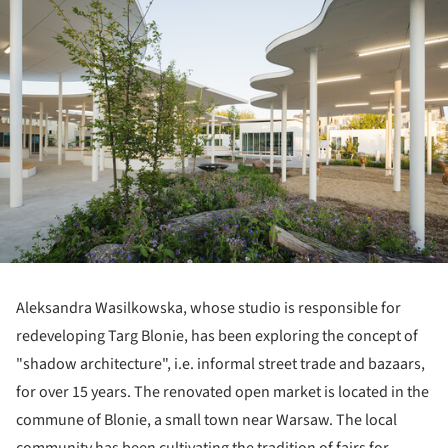
Aleksandra Wasilkowska, whose studio is responsible for
redeveloping Targ Blonie, has been exploring the concept of
"shadow architecture", i.e. informal street trade and bazaars,
for over 15 years. The renovated open market is located in the
commune of Blonie, a small town near Warsaw. The local
community has been cultivating the tradition of fairs for