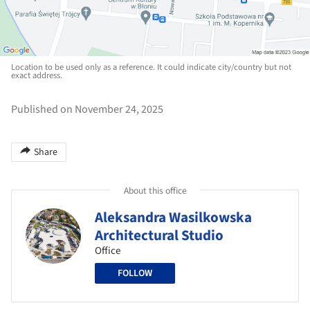
Location to be used only as a reference. It could indicate city/country but not
exact address.
Published on November 24, 2025
Share
About this office
Aleksandra Wasilkowska
Architectural Studio
Office
FOLLOW