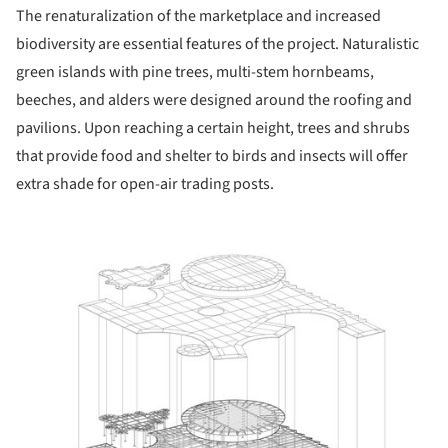
The renaturalization of the marketplace and increased
biodiversity are essential features of the project. Naturalistic
green islands with pine trees, multi-stem hornbeams,
beeches, and alders were designed around the roofing and
pavilions. Upon reaching a certain height, trees and shrubs
that provide food and shelter to birds and insects will offer
extra shade for open-air trading posts.
ture!