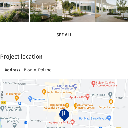
SEE ALL
Project location
Address:
Blonie, Poland