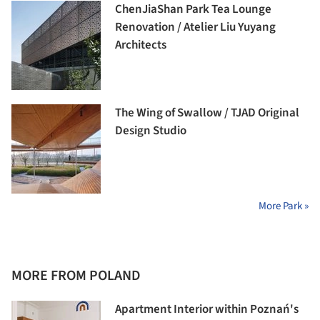
ChenJiaShan Park Tea Lounge
Renovation / Atelier Liu Yuyang
Architects
The Wing of Swallow / TJAD Original
Design Studio
More Park »
MORE FROM POLAND
Apartment Interior within Poznań's