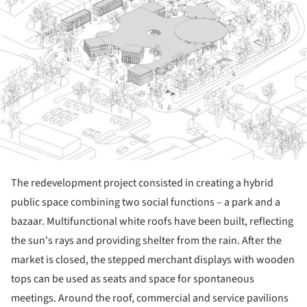
The redevelopment project consisted in creating a hybrid
public space combining two social functions – a park and a
bazaar. Multifunctional white roofs have been built, reflecting
the sun's rays and providing shelter from the rain. After the
market is closed, the stepped merchant displays with wooden
tops can be used as seats and space for spontaneous
meetings. Around the roof, commercial and service pavilions