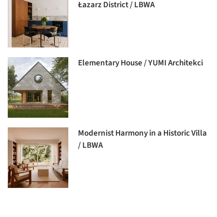
Łazarz District / LBWA
Elementary House / YUMI Architekci
Modernist Harmony in a Historic Villa
/ LBWA