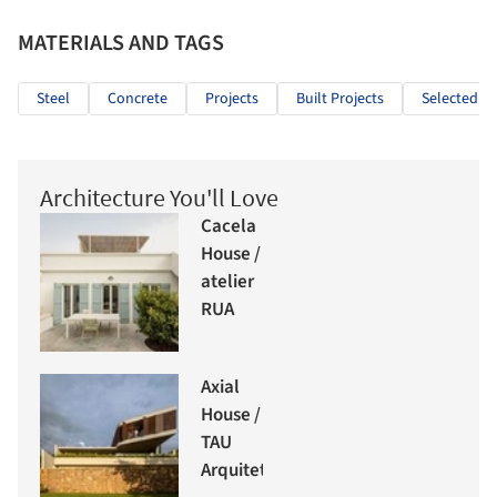
MATERIALS AND TAGS
Steel
Concrete
Projects
Built Projects
Selected Pr
Architecture You'll Love
Cacela
House /
atelier
RUA
Axial
House /
TAU
Arquitetos