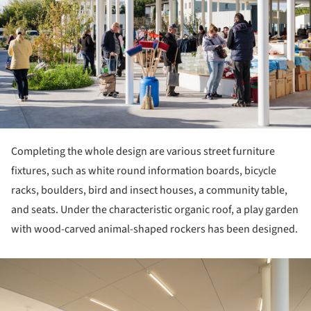
Completing the whole design are various street furniture
fixtures, such as white round information boards, bicycle
racks, boulders, bird and insect houses, a community table,
and seats. Under the characteristic organic roof, a play garden
with wood-carved animal-shaped rockers has been designed.
ture!