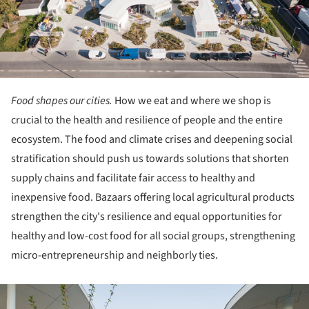
Food shapes our cities.
How we eat and where we shop is
crucial to the health and resilience of people and the entire
ecosystem. The food and climate crises and deepening social
stratification should push us towards solutions that shorten
supply chains and facilitate fair access to healthy and
inexpensive food. Bazaars offering local agricultural products
strengthen the city's resilience and equal opportunities for
healthy and low-cost food for all social groups, strengthening
micro-entrepreneurship and neighborly ties.
ture!