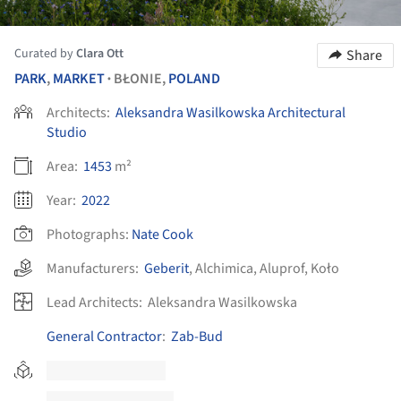
Curated by
Clara Ott
Share
PARK
,
MARKET
BŁONIE,
POLAND
•
Architects:
Aleksandra Wasilkowska Architectural
Studio
Area:
1453
m²
Year:
2022
Photographs:
Nate Cook
Manufacturers:
Geberit
,
Alchimica
,
Aluprof
,
Koło
Lead Architects:
Aleksandra Wasilkowska
General Contractor
:
Zab-Bud