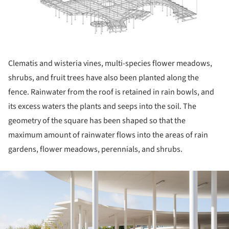
Clematis and wisteria vines, multi-species flower meadows,
shrubs, and fruit trees have also been planted along the
fence. Rainwater from the roof is retained in rain bowls, and
its excess waters the plants and seeps into the soil. The
geometry of the square has been shaped so that the
maximum amount of rainwater flows into the areas of rain
gardens, flower meadows, perennials, and shrubs.
ture!