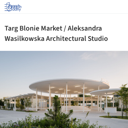
Log in
Targ Blonie Market / Aleksandra
Wasilkowska Architectural Studio
ture!