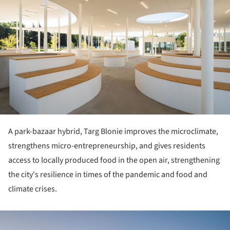
A park-bazaar hybrid, Targ Blonie improves the microclimate,
strengthens micro-entrepreneurship, and gives residents
access to locally produced food in the open air, strengthening
the city's resilience in times of the pandemic and food and
climate crises.
ture!