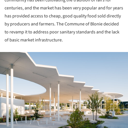
centuries, and the market has been very popular and for years
has provided access to cheap, good quality food sold directly
by producers and farmers. The Commune of Blonie decided
to revamp it to address poor sanitary standards and the lack
of basic market infrastructure.
ture!