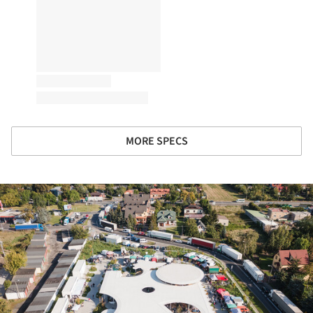
MORE SPECS
ture!