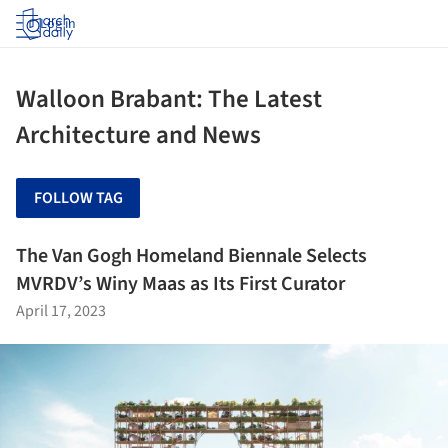
Log in
Walloon Brabant: The Latest
Architecture and News
FOLLOW TAG
The Van Gogh Homeland Biennale Selects
MVRDV’s Winy Maas as Its First Curator
April 17, 2023