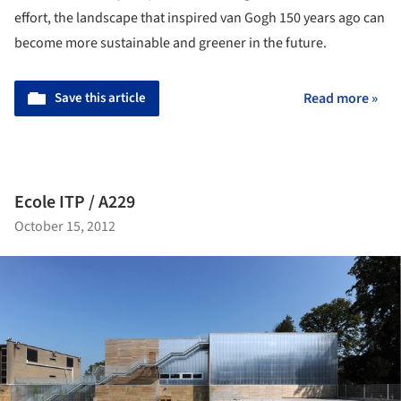
effort, the landscape that inspired van Gogh 150 years ago can
become more sustainable and greener in the future.
Save this article
Read more »
Ecole ITP / A229
October 15, 2012