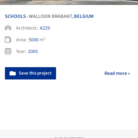
SCHOOLS
WALLOON BRABANT,
BELGIUM
•
Architects:
A229
Area:
5000
m²
Year:
2005
Save this project
Read more »