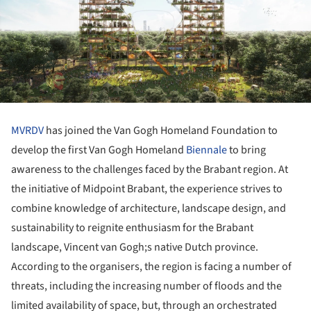
MVRDV
has joined the Van Gogh Homeland Foundation to
develop the first Van Gogh Homeland
Biennale
to bring
awareness to the challenges faced by the Brabant region. At
the initiative of Midpoint Brabant, the experience strives to
combine knowledge of architecture, landscape design, and
sustainability to reignite enthusiasm for the Brabant
landscape, Vincent van Gogh;s native Dutch province.
According to the organisers, the region is facing a number of
threats, including the increasing number of floods and the
limited availability of space, but, through an orchestrated