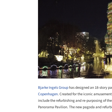
Bjarke Ingels Group
has designed an 18-story pa
Copenhagen
. Created for the iconic amusement p
include the refurbishing and re-purposing of th
Panorama Pavilion. The new pagoda and refurbis