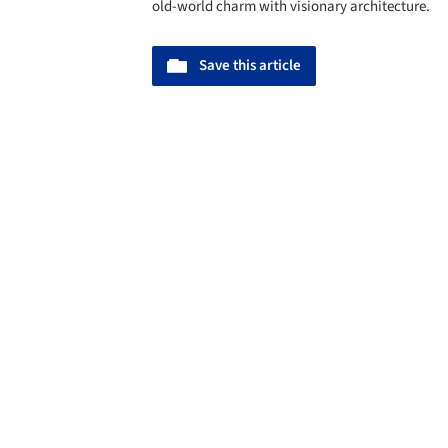
old-world charm with visionary architecture.
Save this article