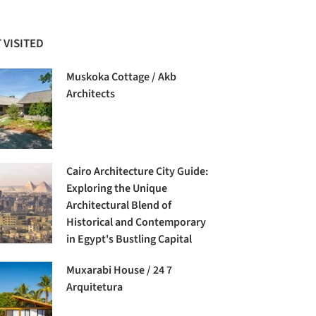
 VISITED
Muskoka Cottage / Akb
Architects
Cairo Architecture City Guide:
Exploring the Unique
Architectural Blend of
Historical and Contemporary
in Egypt's Bustling Capital
Muxarabi House / 24 7
Arquitetura