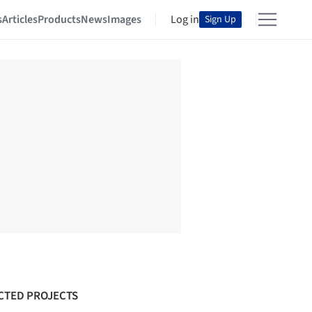
s
Articles
Products
News
Images
Log in
Sign Up
CTED PROJECTS