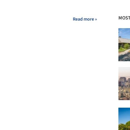
MOST
Read more »