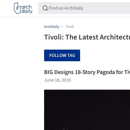
ArchDaily
Tivoli
Tivoli: The Latest Architec
FOLLOW TAG
BIG Designs 18-Story Pagoda for T
June 18, 2019