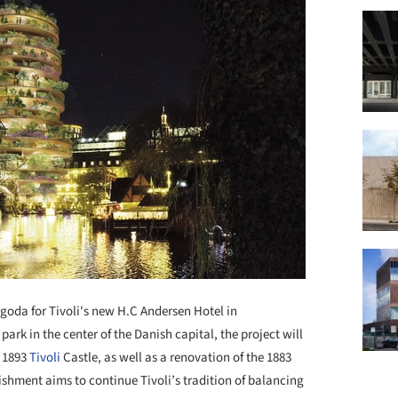
goda for Tivoli's new H.C Andersen Hotel in
ark in the center of the Danish capital, the project will
e 1893
Tivoli
Castle, as well as a renovation of the 1883
hment aims to continue Tivoli’s tradition of balancing