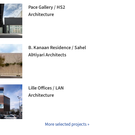
Pace Gallery / HS2
Architecture
B. Kanaan Residence / Sahel
AlHiyari Architects
Lille Offices / LAN
Architecture
More selected projects »