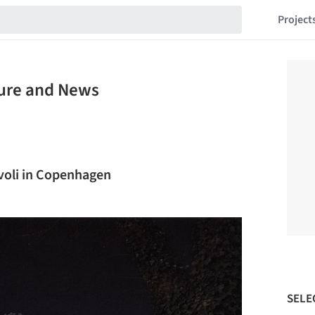
Project
ture and News
ivoli in Copenhagen
SELE