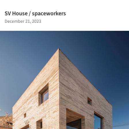
SV House / spaceworkers
December 21, 2023