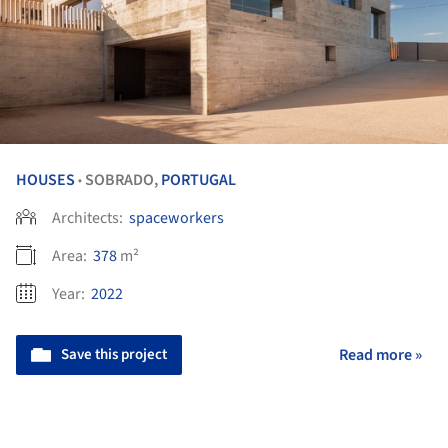
HOUSES
SOBRADO,
PORTUGAL
•
Architects:
spaceworkers
Area:
378
m²
Year:
2022
Save this project
Read more »