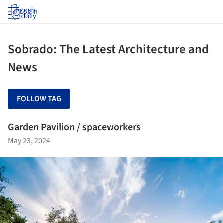
Log in
Sobrado: The Latest Architecture and
News
FOLLOW TAG
Garden Pavilion / spaceworkers
May 23, 2024