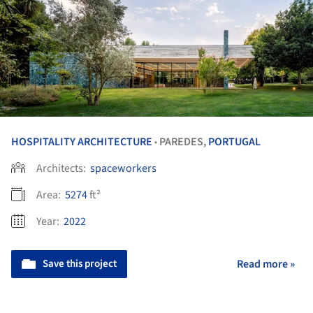
HOSPITALITY ARCHITECTURE
PAREDES,
PORTUGAL
•
Architects:
spaceworkers
Area:
5274
ft²
Year:
2022
Save this project
Read more »