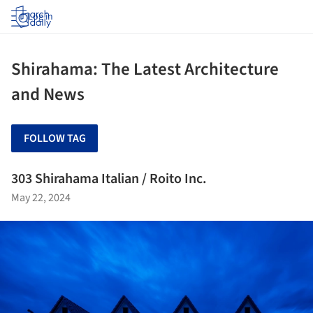
Log in
Shirahama: The Latest Architecture
and News
FOLLOW TAG
303 Shirahama Italian / Roito Inc.
May 22, 2024