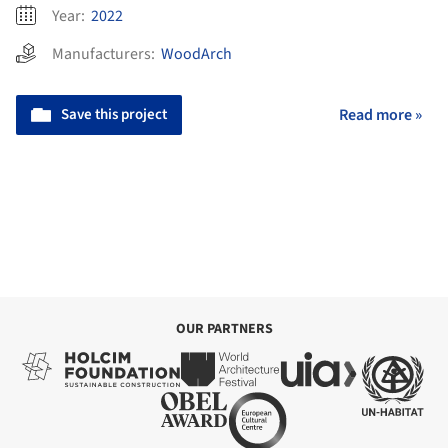
Year:
2022
Manufacturers:
WoodArch
Save this project
Read more »