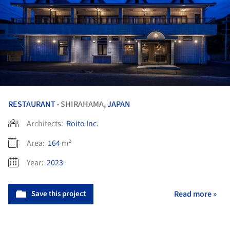
RESTAURANT
SHIRAHAMA,
JAPAN
•
Architects:
Roito Inc.
Area:
164
m²
Year:
2023
Save this project
Read more »