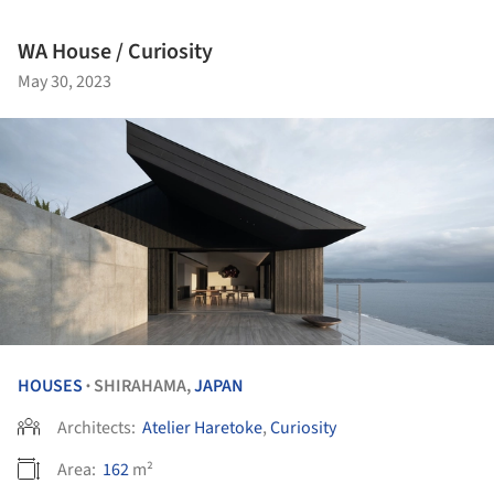
WA House / Curiosity
May 30, 2023
HOUSES
SHIRAHAMA,
JAPAN
•
Architects:
Atelier Haretoke
,
Curiosity
Area:
162
m²