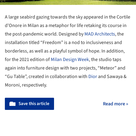
A large seabird gazing towards the sky appeared in the Cortile
d’Onore in Milan as a metaphor for life retaking its course in
the post-pandemic world. Designed by
MAD Architects
, the
installation titled “Freedom” is a nod to inclusiveness and
borderless, as well as a playful symbol of hope. In addition,
for the 2021 edition of
Milan Design Week
, the studio taps
again into furniture design with two projects, “Meteor” and
“Gu Table”, created in collaboration with
Dior
and Sawaya &
Moroni, respectively.
Save this article
Read more »