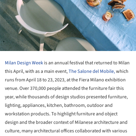
Milan Design Week
is an annual festival that returned to Milan
this April, with as a main event,
The Salone del Mobile,
which
runs from April 18 to 23, 2023, at the Fiera Milano exhibition
venue. Over 370,000 people attended the furniture fair this
year, while thousands of design studios presented furniture,
lighting, appliances, kitchen, bathroom, outdoor and
workstation products. To highlight furniture and object
design and the broader context of Milanese architecture and
culture, many architectural offices collaborated with various