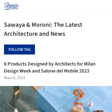
Log in
Sawaya & Moroni: The Latest
Architecture and News
FOLLOW TAG
8 Products Designed by Architects for Milan
Design Week and Salone del Mobile 2023
May 01, 2023