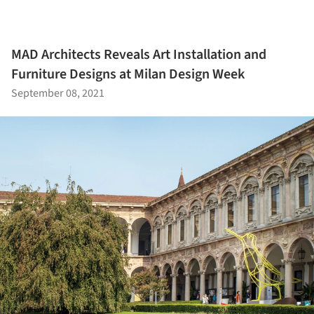
MAD Architects Reveals Art Installation and
Furniture Designs at Milan Design Week
September 08, 2021