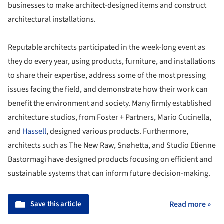
businesses to make architect-designed items and construct
architectural installations.
Reputable architects participated in the week-long event as
they do every year, using products, furniture, and installations
to share their expertise, address some of the most pressing
issues facing the field, and demonstrate how their work can
benefit the environment and society. Many firmly established
architecture studios, from Foster + Partners, Mario Cucinella,
and
Hassell
, designed various products. Furthermore,
architects such as The New Raw, Snøhetta, and Studio Etienne
Bastormagi have designed products focusing on efficient and
sustainable systems that can inform future decision-making.
Save this article
Read more »