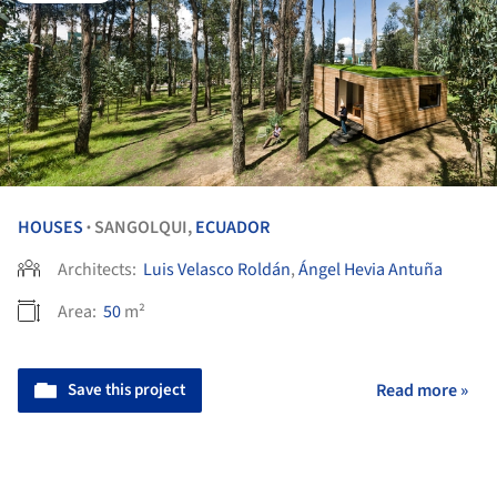
HOUSES
SANGOLQUI,
ECUADOR
•
Architects:
Luis Velasco Roldán
,
Ángel Hevia Antuña
Area:
50
m²
Save this project
Read more »