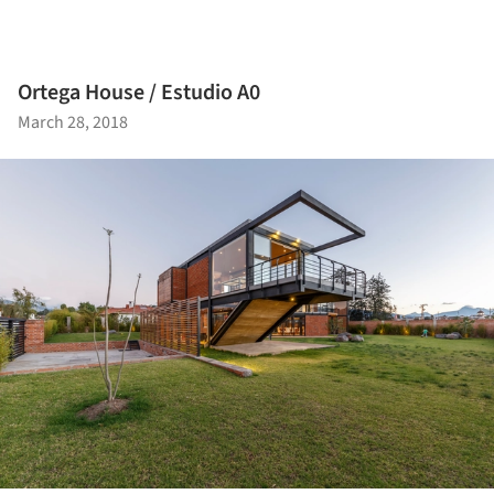
Ortega House / Estudio A0
March 28, 2018