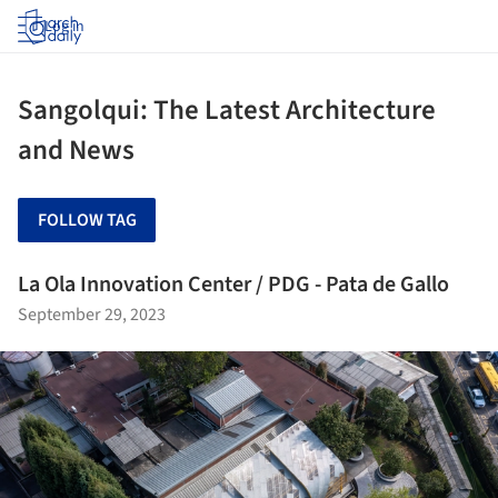
Log in
Sangolqui: The Latest Architecture
and News
FOLLOW TAG
La Ola Innovation Center / PDG - Pata de Gallo
September 29, 2023