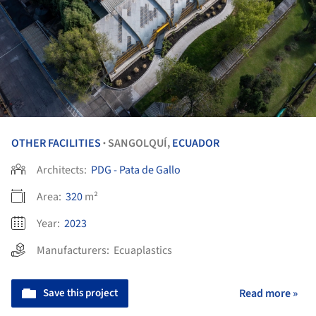
OTHER FACILITIES
SANGOLQUÍ,
ECUADOR
•
Architects:
PDG - Pata de Gallo
Area:
320
m²
Year:
2023
Manufacturers:
Ecuaplastics
Save this project
Read more »