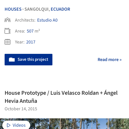
HOUSES
SANGOLQUI,
ECUADOR
•
Architects:
Estudio A0
Area:
507
m²
Year:
2017
Save this project
Read more »
House Prototype / Luis Velasco Roldan + Ángel
Hevia Antuña
October 14, 2015
Videos