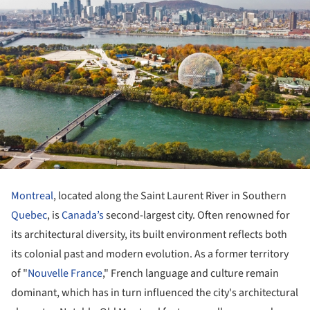
Montreal
, located along the Saint Laurent River in Southern
Quebec
, is
Canada’s
second-largest city. Often renowned for
its architectural diversity, its built environment reflects both
its colonial past and modern evolution. As a former territory
of "
Nouvelle France
," French language and culture remain
dominant, which has in turn influenced the city's architectural