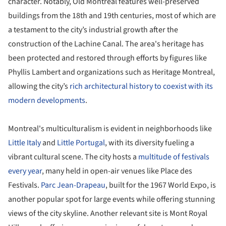
character. Notably, Old Montreal features well-preserved
buildings from the 18th and 19th centuries, most of which are
a testament to the city’s industrial growth after the
construction of the Lachine Canal. The area's heritage has
been protected and restored through efforts by figures like
Phyllis Lambert and organizations such as Heritage Montreal,
allowing the city’s
rich architectural history to coexist with its
modern developments
.
Montreal's multiculturalism is evident in neighborhoods like
Little Italy
and
Little Portugal
, with its diversity fueling a
vibrant cultural scene. The city hosts a
multitude of festivals
every year
, many held in open-air venues like Place des
Festivals.
Parc Jean-Drapeau
, built for the 1967 World Expo, is
another popular spot for large events while offering stunning
views of the city skyline. Another relevant site is Mont Royal