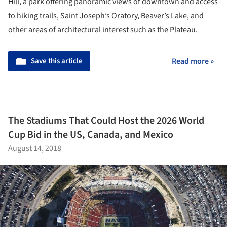
Hill, a park offering panoramic views of downtown and access
to hiking trails, Saint Joseph’s Oratory, Beaver’s Lake, and
other areas of architectural interest such as the Plateau.
Save this article
Read more »
The Stadiums That Could Host the 2026 World
Cup Bid in the US, Canada, and Mexico
August 14, 2018