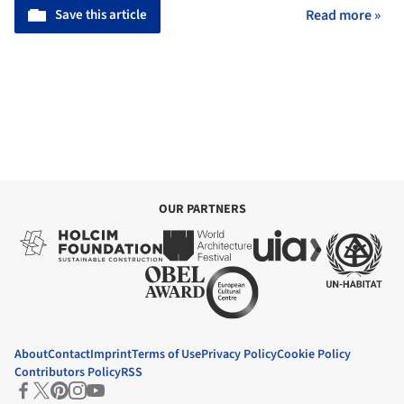
Save this article
Read more »