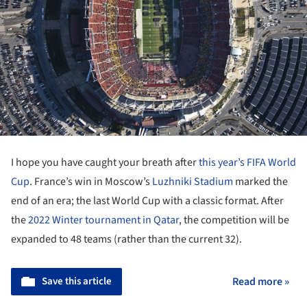
I hope you have caught your breath after
this year’s FIFA World
Cup
. France’s win in Moscow’s
Luzhniki Stadium
marked the
end of an era; the last World Cup with a classic format. After
the
2022 Winter tournament in Qatar
, the competition will be
expanded to 48 teams (rather than the current 32).
Save this article
Read more »