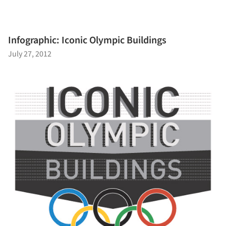
Infographic: Iconic Olympic Buildings
July 27, 2012