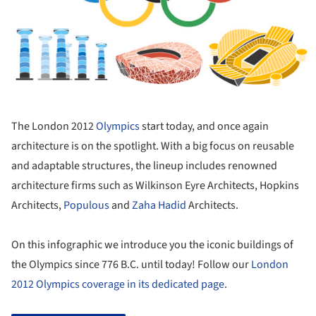
The London 2012
Olympics
start today, and once again
architecture is on the spotlight. With a big focus on reusable
and adaptable structures, the lineup includes renowned
architecture firms such as Wilkinson Eyre Architects, Hopkins
Architects,
Populous
and
Zaha Hadid
Architects.
On this infographic we introduce you the iconic buildings of
the Olympics since 776 B.C. until today! Follow our
London
2012 Olympics coverage in its dedicated page
.