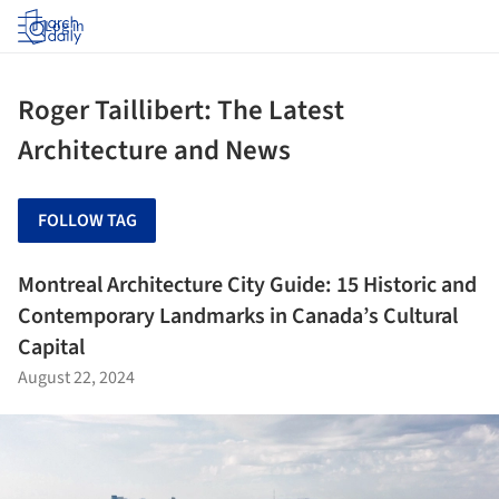
Log in
Roger Taillibert: The Latest
Architecture and News
FOLLOW TAG
Montreal Architecture City Guide: 15 Historic and
Contemporary Landmarks in Canada’s Cultural
Capital
August 22, 2024